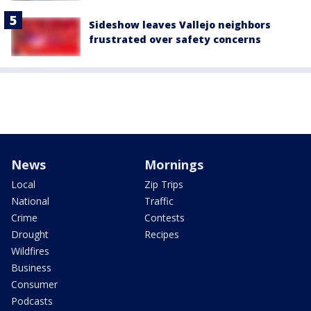
Sideshow leaves Vallejo neighbors
frustrated over safety concerns
News
Mornings
Local
Zip Trips
National
Traffic
Crime
Contests
Drought
Recipes
Wildfires
Business
Consumer
Podcasts