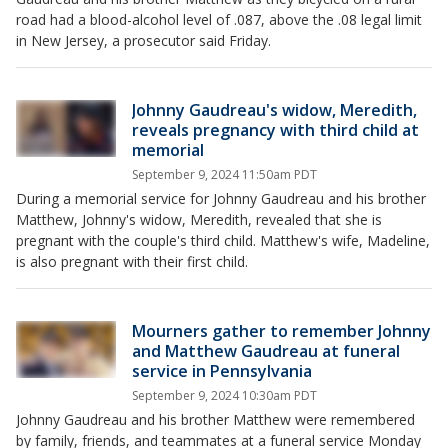
road had a blood-alcohol level of .087, above the .08 legal limit
in New Jersey, a prosecutor said Friday.
Johnny Gaudreau's widow, Meredith,
reveals pregnancy with third child at
memorial
September 9, 2024 11:50am PDT
During a memorial service for Johnny Gaudreau and his brother
Matthew, Johnny's widow, Meredith, revealed that she is
pregnant with the couple's third child. Matthew's wife, Madeline,
is also pregnant with their first child.
Mourners gather to remember Johnny
and Matthew Gaudreau at funeral
service in Pennsylvania
September 9, 2024 10:30am PDT
Johnny Gaudreau and his brother Matthew were remembered
by family, friends, and teammates at a funeral service Monday