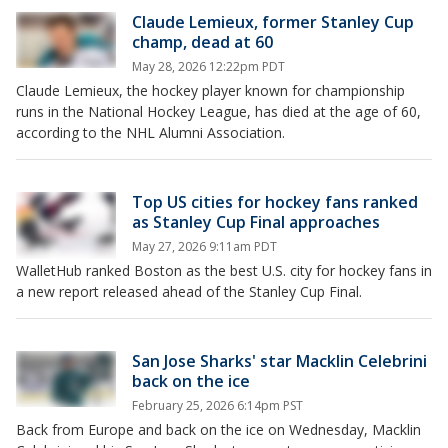
Claude Lemieux, former Stanley Cup
champ, dead at 60
May 28, 2026 12:22pm PDT
Claude Lemieux, the hockey player known for championship
runs in the National Hockey League, has died at the age of 60,
according to the NHL Alumni Association.
Top US cities for hockey fans ranked
as Stanley Cup Final approaches
May 27, 2026 9:11am PDT
WalletHub ranked Boston as the best U.S. city for hockey fans in
a new report released ahead of the Stanley Cup Final.
San Jose Sharks' star Macklin Celebrini
back on the ice
February 25, 2026 6:14pm PST
Back from Europe and back on the ice on Wednesday, Macklin