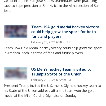
Celebrini and his San Jose Sharks teammates were practicing
tape-to-tape precision at Sharks Ice in the Alma section of San
Jose.
Team USA gold medal hockey victory
could help grow the sport for both
fans and players
February 23, 2026 6:58pm PST
Team USA Gold Medal hockey victory could help grow the sport
in America, both in terms of fans and future players.
US Men’s hockey team invited to
Trump’s State of the Union
February 23, 2026 6:22am PST
President Trump invited the U.S. men’s Olympic hockey team to
his State of the Union address after the team won the gold
medal at the Milan Cortina Olympics on Sunday.