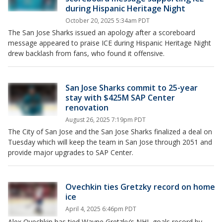
during Hispanic Heritage Night
October 20, 2025 5:34am PDT
The San Jose Sharks issued an apology after a scoreboard
message appeared to praise ICE during Hispanic Heritage Night
drew backlash from fans, who found it offensive.
San Jose Sharks commit to 25-year
stay with $425M SAP Center
renovation
August 26, 2025 7:19pm PDT
The City of San Jose and the San Jose Sharks finalized a deal on
Tuesday which will keep the team in San Jose through 2051 and
provide major upgrades to SAP Center.
Ovechkin ties Gretzky record on home
ice
April 4, 2025 6:46pm PDT
Alex Ovechkin has tied Wayne Gretzky’s NHL goals record by