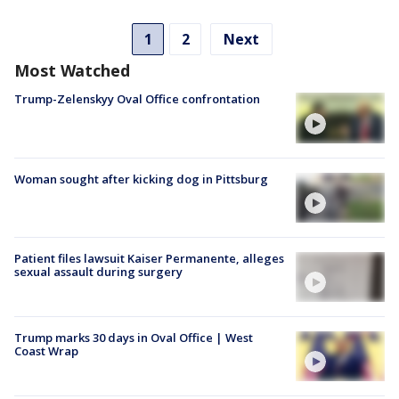
1
2
Next
Most Watched
Trump-Zelenskyy Oval Office confrontation
Woman sought after kicking dog in Pittsburg
Patient files lawsuit Kaiser Permanente, alleges
sexual assault during surgery
Trump marks 30 days in Oval Office | West
Coast Wrap