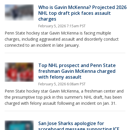
Who is Gavin McKenna? Projected 2026
NHL top draft pick faces assault
charges
February 5, 2026 7:15am PST
Penn State hockey star Gavin McKenna is facing multiple
charges, including aggravated assault and disorderly conduct
connected to an incident in late January.
Top NHL prospect and Penn State
freshman Gavin McKenna charged
with felony assault
February 5, 2026 6:08am PST
Penn State hockey star Gavin McKenna, a freshman center and
the presumptive top pick in this summer’s NHL draft, has been
charged with felony assault following an incident on Jan. 31.
San Jose Sharks apologize for
scoreboard message supporting ICE