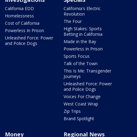
California EDD
California's Electric
Revolution
Homelessness
The Four
Cost of California
High Stakes: Sports
Powerless In Prison
Betting in California
Unleashed Force: Power
Made in the Bay
and Police Dogs
Powerless In Prison
Sports Focus
Talk of the Town
This Is Me: Transgender
Journeys
Unleashed Force: Power
and Police Dogs
Voices For Change
West Coast Wrap
Zip Trips
Brand Spotlight
Money
Regional News