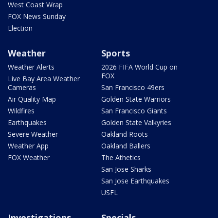
West Coast Wrap
FOX News Sunday
Election
Weather
Sports
Weather Alerts
2026 FIFA World Cup on
FOX
Live Bay Area Weather
Cameras
San Francisco 49ers
Air Quality Map
Golden State Warriors
Wildfires
San Francisco Giants
Earthquakes
Golden State Valkyries
Severe Weather
Oakland Roots
Weather App
Oakland Ballers
FOX Weather
The Athetics
San Jose Sharks
San Jose Earthquakes
USFL
Investigations
Specials