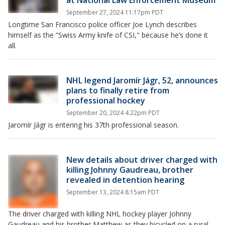
at National Law Enforcement Museum
September 27, 2024 11:17pm PDT
Longtime San Francisco police officer Joe Lynch describes
himself as the “Swiss Army knife of CSI," because he’s done it
all.
NHL legend Jaromír Jágr, 52, announces
plans to finally retire from
professional hockey
September 20, 2024 4:22pm PDT
Jaromír Jágr is entering his 37th professional season.
New details about driver charged with
killing Johnny Gaudreau, brother
revealed in detention hearing
September 13, 2024 8:15am PDT
The driver charged with killing NHL hockey player Johnny
Gaudreau and his brother Matthew as they bicycled on a rural