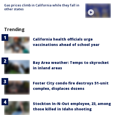
Gas prices climb in California while they fall in
other states
Trending
California health officials urge
vaccinations ahead of school year
Bay Area weather: Temps to skyrocket
in inland areas
Foster City condo fire destroys 51-unit
complex, displaces dozens
Stockton In-N-Out employee, 23, among
those killed in Idaho shooting