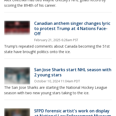
scoring the 894th of his career.
Canadian anthem singer changes lyric
to protest Trump at 4 Nations Face-
Off
February 21, 2025 6:28am PST
Trump’s repeated comments about Canada becoming the 51st
state have brought politics onto the ice.
San Jose Sharks start NHL season with
2 young stars
October 10, 2024 11:04am PDT
The San Jose Sharks are starting the National Hockey League
season with two new young stars taking to the ice.
SFPD forensic artist's work on display