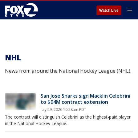
☰
Watch Live
NHL
News from around the National Hockey League (NHL).
San Jose Sharks sign Macklin Celebrini
to $94M contract extension
July 29, 2026 10:28am PDT
The contract will distinguish Celebrini as the highest-paid player
in the National Hockey League.