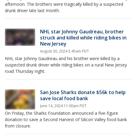
afternoon. The brothers were tragically killed by a suspected
drunk driver late last month.
NHL star Johnny Gaudreau, brother
struck and killed while riding bikes in
New Jersey
August 30, 2024 5:45am PDT
NHL star Johnny Gaudreau and his brother were killed by a
suspected drunk driver while riding bikes on a rural New Jersey
road Thursday night.
San Jose Sharks donate $56k to help
save local food bank
June 14, 2024 11:00am PDT
On Friday, the Sharks Foundation announced a five-figure
donation to save a Second Harvest of Silicon Valley food bank
from closure.