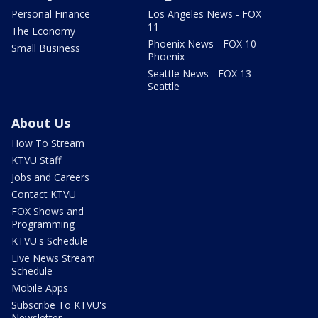
Personal Finance
Los Angeles News - FOX
11
The Economy
Phoenix News - FOX 10
Small Business
Phoenix
Seattle News - FOX 13
Seattle
About Us
How To Stream
KTVU Staff
Jobs and Careers
Contact KTVU
FOX Shows and
Programming
KTVU's Schedule
Live News Stream
Schedule
Mobile Apps
Subscribe To KTVU's
Newsletter