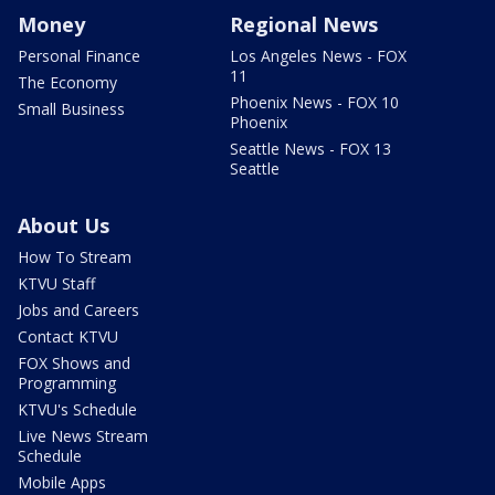
Money
Regional News
Personal Finance
Los Angeles News - FOX
11
The Economy
Phoenix News - FOX 10
Small Business
Phoenix
Seattle News - FOX 13
Seattle
About Us
How To Stream
KTVU Staff
Jobs and Careers
Contact KTVU
FOX Shows and
Programming
KTVU's Schedule
Live News Stream
Schedule
Mobile Apps