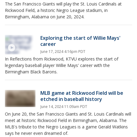
The San Francisco Giants will play the St. Louis Cardinals at
Rickwood Field, a historic Negro League stadium, in
Birmingham, Alabama on June 20, 2024.
Exploring the start of Willie Mays'
career
June 17, 2024 4:16pm PDT
In Reflections from Rickwood, KTVU explores the start of
legendary baseball player Willie Mays' career with the
Birmingham Black Barons.
MLB game at Rickwood Field will be
etched in baseball history
June 14, 2024 11:09am PDT
On June 20, the San Francisco Giants and St. Louis Cardinals will
meet at historic Rickwood Field in Birmingham, Alabama. The
MLB's tribute to the Negro Leagues is a game Gerald Watkins
says he never even dreamed of.