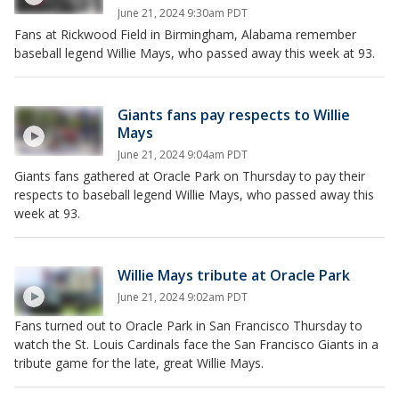
June 21, 2024 9:30am PDT
Fans at Rickwood Field in Birmingham, Alabama remember
baseball legend Willie Mays, who passed away this week at 93.
Giants fans pay respects to Willie
Mays
June 21, 2024 9:04am PDT
Giants fans gathered at Oracle Park on Thursday to pay their
respects to baseball legend Willie Mays, who passed away this
week at 93.
Willie Mays tribute at Oracle Park
June 21, 2024 9:02am PDT
Fans turned out to Oracle Park in San Francisco Thursday to
watch the St. Louis Cardinals face the San Francisco Giants in a
tribute game for the late, great Willie Mays.