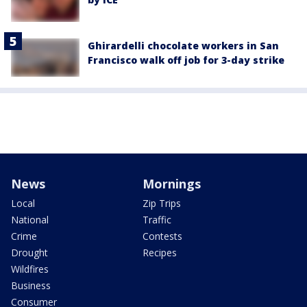
Ghirardelli chocolate workers in San
Francisco walk off job for 3-day strike
News
Mornings
Local
Zip Trips
National
Traffic
Crime
Contests
Drought
Recipes
Wildfires
Business
Consumer