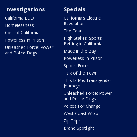
Investigations
Specials
California EDD
California's Electric
Revolution
Homelessness
The Four
Cost of California
High Stakes: Sports
Powerless In Prison
Betting in California
Unleashed Force: Power
Made in the Bay
and Police Dogs
Powerless In Prison
Sports Focus
Talk of the Town
This Is Me: Transgender
Journeys
Unleashed Force: Power
and Police Dogs
Voices For Change
West Coast Wrap
Zip Trips
Brand Spotlight