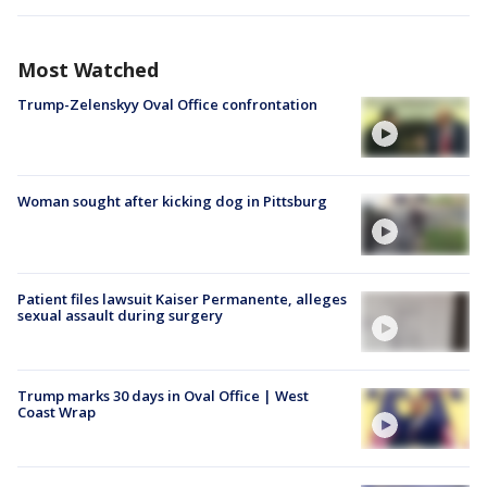
Most Watched
Trump-Zelenskyy Oval Office confrontation
Woman sought after kicking dog in Pittsburg
Patient files lawsuit Kaiser Permanente, alleges
sexual assault during surgery
Trump marks 30 days in Oval Office | West
Coast Wrap