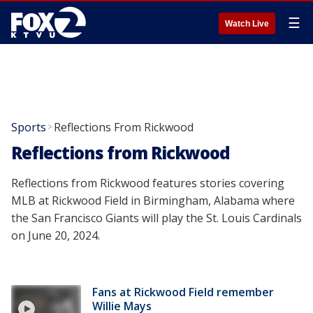
☰
Watch Live
Sports
Reflections From Rickwood
>
Reflections from Rickwood
Reflections from Rickwood features stories covering
MLB at Rickwood Field in Birmingham, Alabama where
the San Francisco Giants will play the St. Louis Cardinals
on June 20, 2024.
Fans at Rickwood Field remember
Willie Mays