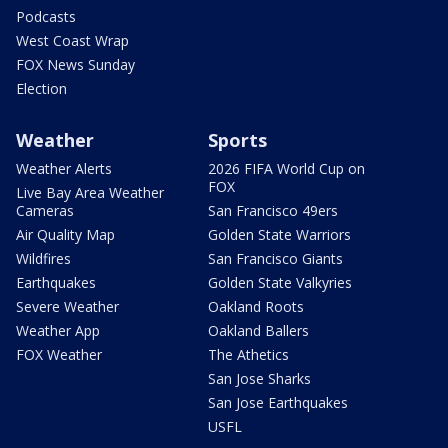
Podcasts
West Coast Wrap
FOX News Sunday
Election
Weather
Sports
Weather Alerts
2026 FIFA World Cup on
FOX
Live Bay Area Weather
Cameras
San Francisco 49ers
Air Quality Map
Golden State Warriors
Wildfires
San Francisco Giants
Earthquakes
Golden State Valkyries
Severe Weather
Oakland Roots
Weather App
Oakland Ballers
FOX Weather
The Athetics
San Jose Sharks
San Jose Earthquakes
USFL