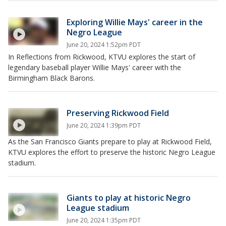
Exploring Willie Mays' career in the
Negro League
June 20, 2024 1:52pm PDT
In Reflections from Rickwood, KTVU explores the start of
legendary baseball player Willie Mays' career with the
Birmingham Black Barons.
Preserving Rickwood Field
June 20, 2024 1:39pm PDT
As the San Francisco Giants prepare to play at Rickwood Field,
KTVU explores the effort to preserve the historic Negro League
stadium.
Giants to play at historic Negro
League stadium
June 20, 2024 1:35pm PDT