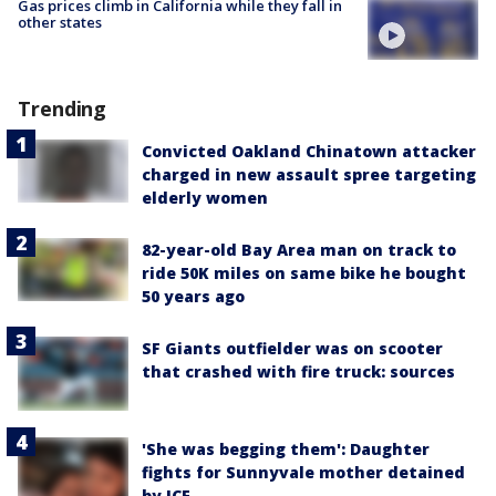
Gas prices climb in California while they fall in
other states
Trending
Convicted Oakland Chinatown attacker
charged in new assault spree targeting
elderly women
82-year-old Bay Area man on track to
ride 50K miles on same bike he bought
50 years ago
SF Giants outfielder was on scooter
that crashed with fire truck: sources
'She was begging them': Daughter
fights for Sunnyvale mother detained
by ICE