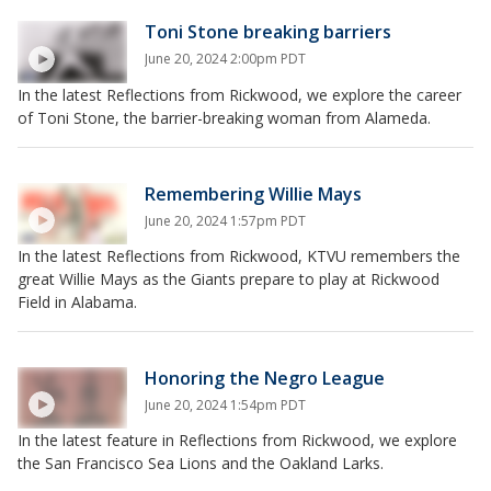
Toni Stone breaking barriers
June 20, 2024 2:00pm PDT
In the latest Reflections from Rickwood, we explore the career
of Toni Stone, the barrier-breaking woman from Alameda.
Remembering Willie Mays
June 20, 2024 1:57pm PDT
In the latest Reflections from Rickwood, KTVU remembers the
great Willie Mays as the Giants prepare to play at Rickwood
Field in Alabama.
Honoring the Negro League
June 20, 2024 1:54pm PDT
In the latest feature in Reflections from Rickwood, we explore
the San Francisco Sea Lions and the Oakland Larks.