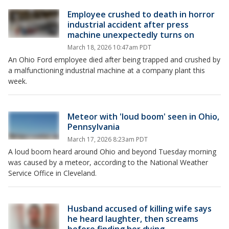
Employee crushed to death in horror
industrial accident after press
machine unexpectedly turns on
March 18, 2026 10:47am PDT
An Ohio Ford employee died after being trapped and crushed by
a malfunctioning industrial machine at a company plant this
week.
Meteor with 'loud boom' seen in Ohio,
Pennsylvania
March 17, 2026 8:23am PDT
A loud boom heard around Ohio and beyond Tuesday morning
was caused by a meteor, according to the National Weather
Service Office in Cleveland.
Husband accused of killing wife says
he heard laughter, then screams