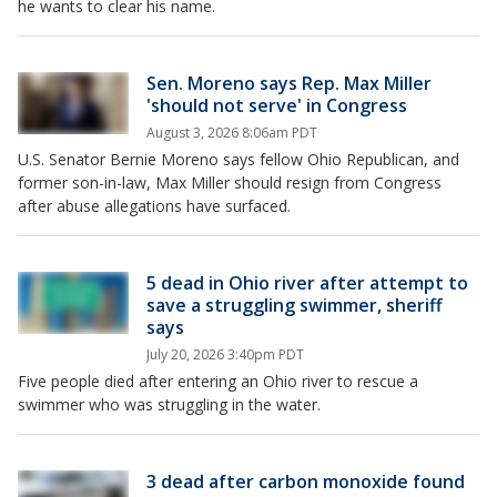
he wants to clear his name.
Sen. Moreno says Rep. Max Miller
'should not serve' in Congress
August 3, 2026 8:06am PDT
U.S. Senator Bernie Moreno says fellow Ohio Republican, and
former son-in-law, Max Miller should resign from Congress
after abuse allegations have surfaced.
5 dead in Ohio river after attempt to
save a struggling swimmer, sheriff
says
July 20, 2026 3:40pm PDT
Five people died after entering an Ohio river to rescue a
swimmer who was struggling in the water.
3 dead after carbon monoxide found