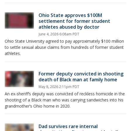
Ohio State approves $100M
settlement for former student
athletes abused by doctor
June 4, 2026 6:08am PDT
Ohio State University agreed to pay approximately $100 million
to settle sexual abuse claims from hundreds of former student
athletes.
Former deputy convicted in shooting
death of Black man at family home
May 8, 2026 2:11pm PDT
An ex-sheriff’s deputy was convicted of reckless homicide in the
shooting of a Black man who was carrying sandwiches into his
grandmother’s Ohio home in 2020.
Dad survives rare internal