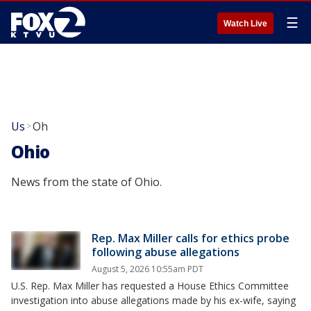
☰
Watch Live
Us
Oh
>
Ohio
News from the state of Ohio.
Rep. Max Miller calls for ethics probe
following abuse allegations
August 5, 2026 10:55am PDT
U.S. Rep. Max Miller has requested a House Ethics Committee
investigation into abuse allegations made by his ex-wife, saying