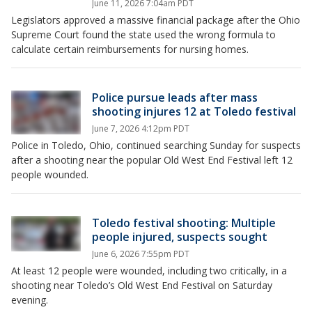
June 11, 2026 7:04am PDT
Legislators approved a massive financial package after the Ohio
Supreme Court found the state used the wrong formula to
calculate certain reimbursements for nursing homes.
Police pursue leads after mass
shooting injures 12 at Toledo festival
June 7, 2026 4:12pm PDT
Police in Toledo, Ohio, continued searching Sunday for suspects
after a shooting near the popular Old West End Festival left 12
people wounded.
Toledo festival shooting: Multiple
people injured, suspects sought
June 6, 2026 7:55pm PDT
At least 12 people were wounded, including two critically, in a
shooting near Toledo’s Old West End Festival on Saturday
evening.