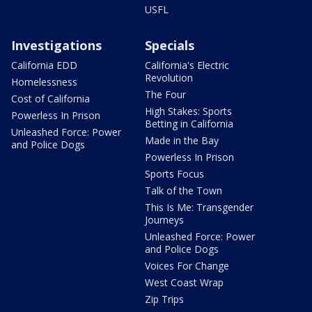
USFL
Investigations
Specials
California EDD
California's Electric
Revolution
Homelessness
The Four
Cost of California
High Stakes: Sports
Powerless In Prison
Betting in California
Unleashed Force: Power
Made in the Bay
and Police Dogs
Powerless In Prison
Sports Focus
Talk of the Town
This Is Me: Transgender
Journeys
Unleashed Force: Power
and Police Dogs
Voices For Change
West Coast Wrap
Zip Trips