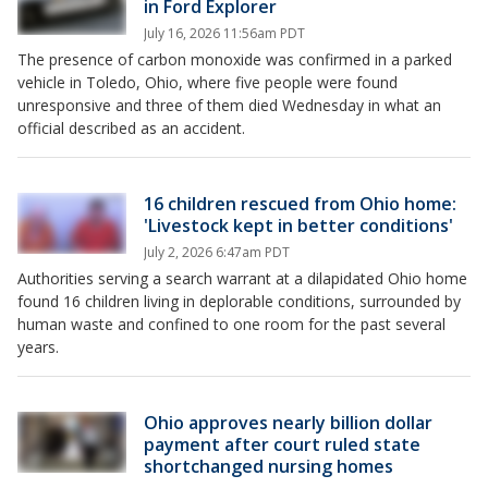
in Ford Explorer
July 16, 2026 11:56am PDT
The presence of carbon monoxide was confirmed in a parked
vehicle in Toledo, Ohio, where five people were found
unresponsive and three of them died Wednesday in what an
official described as an accident.
16 children rescued from Ohio home:
'Livestock kept in better conditions'
July 2, 2026 6:47am PDT
Authorities serving a search warrant at a dilapidated Ohio home
found 16 children living in deplorable conditions, surrounded by
human waste and confined to one room for the past several
years.
Ohio approves nearly billion dollar
payment after court ruled state
shortchanged nursing homes