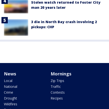
Stolen watch returned to Foster City
man 20 years later
3 die in North Bay crash involving 2
pickups: CHP
News
Mornings
Local
Zip Trips
National
Traffic
Crime
Contests
Drought
Recipes
Wildfires