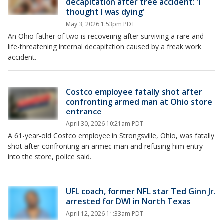
decapitation after tree accident: 'I
thought I was dying'
May 3, 2026 1:53pm PDT
An Ohio father of two is recovering after surviving a rare and
life-threatening internal decapitation caused by a freak work
accident.
Costco employee fatally shot after
confronting armed man at Ohio store
entrance
April 30, 2026 10:21am PDT
A 61-year-old Costco employee in Strongsville, Ohio, was fatally
shot after confronting an armed man and refusing him entry
into the store, police said.
UFL coach, former NFL star Ted Ginn Jr.
arrested for DWI in North Texas
April 12, 2026 11:33am PDT