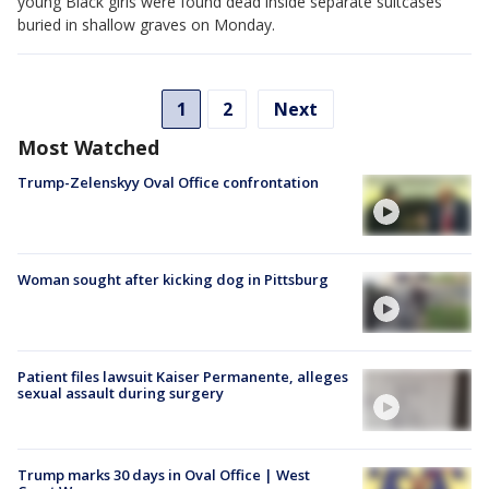
young Black girls were found dead inside separate suitcases
buried in shallow graves on Monday.
1
2
Next
Most Watched
Trump-Zelenskyy Oval Office confrontation
Woman sought after kicking dog in Pittsburg
Patient files lawsuit Kaiser Permanente, alleges
sexual assault during surgery
Trump marks 30 days in Oval Office | West