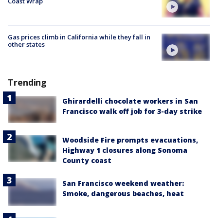
Coast Wrap
Gas prices climb in California while they fall in
other states
Trending
Ghirardelli chocolate workers in San
Francisco walk off job for 3-day strike
Woodside Fire prompts evacuations,
Highway 1 closures along Sonoma
County coast
San Francisco weekend weather:
Smoke, dangerous beaches, heat