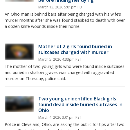
before finding her dying
March 13, 2026 5:01pm PDT
An Ohio man is behind bars after being charged with his wife’s
murder months after she was found stabbed to death with over
a dozen knife wounds inside their home.
Mother of 2 girls found buried in
suitcases charged with murder
March 5, 2026 4:33pm PST
The mother of two young girls who were found inside suitcases
and buried in shallow graves was charged with aggravated
murder on Thursday, police said.
Two young unidentified Black girls
found dead inside buried suitcases in
Ohio
March 4, 2026 3:01pm PST
Police in Cleveland, Ohio, are asking the public for tips after two