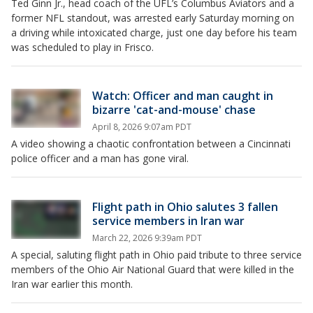
Ted Ginn Jr., head coach of the UFL’s Columbus Aviators and a
former NFL standout, was arrested early Saturday morning on
a driving while intoxicated charge, just one day before his team
was scheduled to play in Frisco.
Watch: Officer and man caught in
bizarre 'cat-and-mouse' chase
April 8, 2026 9:07am PDT
A video showing a chaotic confrontation between a Cincinnati
police officer and a man has gone viral.
Flight path in Ohio salutes 3 fallen
service members in Iran war
March 22, 2026 9:39am PDT
A special, saluting flight path in Ohio paid tribute to three service
members of the Ohio Air National Guard that were killed in the
Iran war earlier this month.