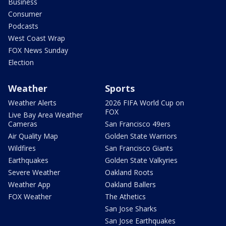
Business
Consumer
Podcasts
West Coast Wrap
FOX News Sunday
Election
Weather
Sports
Weather Alerts
2026 FIFA World Cup on
FOX
Live Bay Area Weather
Cameras
San Francisco 49ers
Air Quality Map
Golden State Warriors
Wildfires
San Francisco Giants
Earthquakes
Golden State Valkyries
Severe Weather
Oakland Roots
Weather App
Oakland Ballers
FOX Weather
The Athetics
San Jose Sharks
San Jose Earthquakes