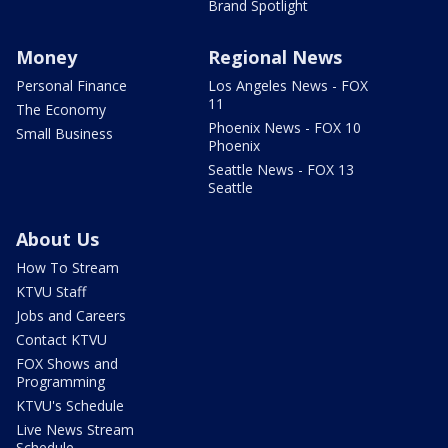
Brand Spotlight
Money
Regional News
Personal Finance
Los Angeles News - FOX
11
The Economy
Phoenix News - FOX 10
Small Business
Phoenix
Seattle News - FOX 13
Seattle
About Us
How To Stream
KTVU Staff
Jobs and Careers
Contact KTVU
FOX Shows and
Programming
KTVU's Schedule
Live News Stream
Schedule