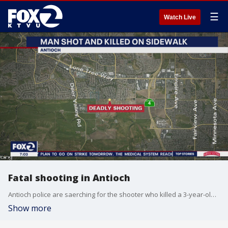
☰
Watch Live
Fatal shooting in Antioch
Antioch police are saerching for the shooter who killed a 3-year-old man in Antioch on Saturday.
Show more