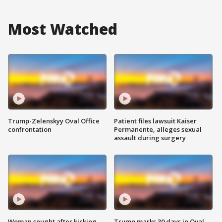
Most Watched
Trump-Zelenskyy Oval Office
Patient files lawsuit Kaiser
confrontation
Permanente, alleges sexual
assault during surgery
Woman sought after kicking
Trump marks 30 days in Oval