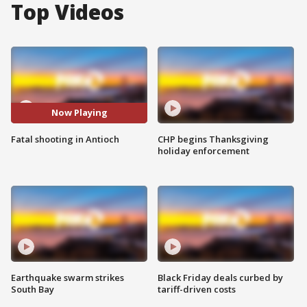
Top Videos
Now Playing
Fatal shooting in Antioch
CHP begins Thanksgiving
holiday enforcement
Earthquake swarm strikes
Black Friday deals curbed by
South Bay
tariff-driven costs