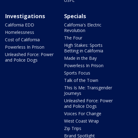
USFL
Investigations
Specials
California EDD
California's Electric
Revolution
Homelessness
The Four
Cost of California
High Stakes: Sports
Powerless In Prison
Betting in California
Unleashed Force: Power
Made in the Bay
and Police Dogs
Powerless In Prison
Sports Focus
Talk of the Town
This Is Me: Transgender
Journeys
Unleashed Force: Power
and Police Dogs
Voices For Change
West Coast Wrap
Zip Trips
Brand Spotlight