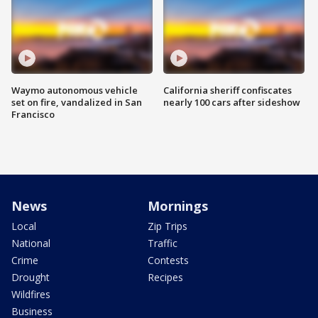
Waymo autonomous vehicle
California sheriff confiscates
set on fire, vandalized in San
nearly 100 cars after sideshow
Francisco
News
Mornings
Local
Zip Trips
National
Traffic
Crime
Contests
Drought
Recipes
Wildfires
Business