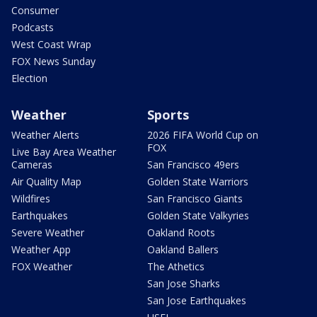
Consumer
Podcasts
West Coast Wrap
FOX News Sunday
Election
Weather
Sports
Weather Alerts
2026 FIFA World Cup on
FOX
Live Bay Area Weather
Cameras
San Francisco 49ers
Air Quality Map
Golden State Warriors
Wildfires
San Francisco Giants
Earthquakes
Golden State Valkyries
Severe Weather
Oakland Roots
Weather App
Oakland Ballers
FOX Weather
The Athetics
San Jose Sharks
San Jose Earthquakes