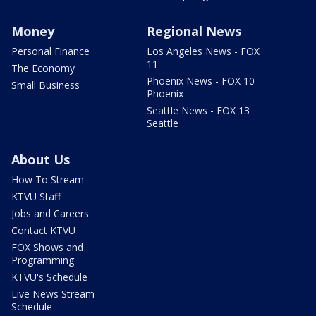
Money
Regional News
Personal Finance
Los Angeles News - FOX
11
The Economy
Phoenix News - FOX 10
Small Business
Phoenix
Seattle News - FOX 13
Seattle
About Us
How To Stream
KTVU Staff
Jobs and Careers
Contact KTVU
FOX Shows and
Programming
KTVU's Schedule
Live News Stream
Schedule