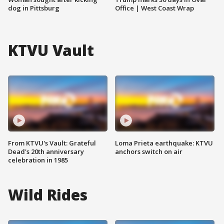
dog in Pittsburg
Office | West Coast Wrap
KTVU Vault
From KTVU's Vault: Grateful
Loma Prieta earthquake: KTVU
Dead's 20th anniversary
anchors switch on air
celebration in 1985
Wild Rides