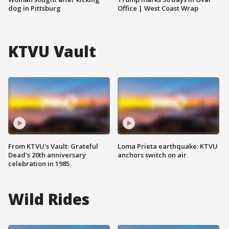
dog in Pittsburg
Office | West Coast Wrap
KTVU Vault
From KTVU's Vault: Grateful
Loma Prieta earthquake: KTVU
Dead's 20th anniversary
anchors switch on air
celebration in 1985
Wild Rides