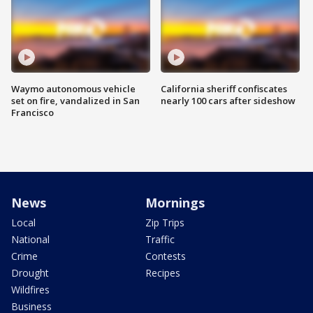
Waymo autonomous vehicle
California sheriff confiscates
set on fire, vandalized in San
nearly 100 cars after sideshow
Francisco
News
Mornings
Local
Zip Trips
National
Traffic
Crime
Contests
Drought
Recipes
Wildfires
Business