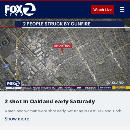
☰
Watch Live
2 shot in Oakland early Saturady
A man and woman were shot early Saturday in East Oakland. Both were listed in stable condition, according to authorities.
Show more