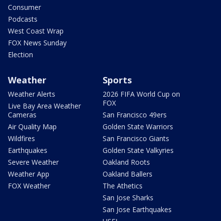
Consumer
Podcasts
West Coast Wrap
FOX News Sunday
Election
Weather
Sports
Weather Alerts
2026 FIFA World Cup on
FOX
Live Bay Area Weather
Cameras
San Francisco 49ers
Air Quality Map
Golden State Warriors
Wildfires
San Francisco Giants
Earthquakes
Golden State Valkyries
Severe Weather
Oakland Roots
Weather App
Oakland Ballers
FOX Weather
The Athetics
San Jose Sharks
San Jose Earthquakes