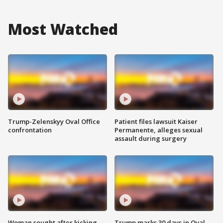
Most Watched
Trump-Zelenskyy Oval Office
Patient files lawsuit Kaiser
confrontation
Permanente, alleges sexual
assault during surgery
Woman sought after kicking
Trump marks 30 days in Oval