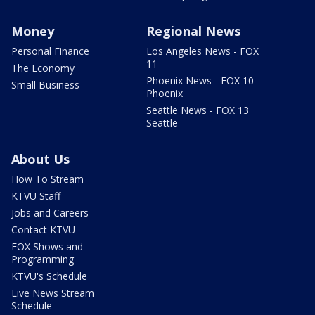
Money
Regional News
Personal Finance
Los Angeles News - FOX
11
The Economy
Phoenix News - FOX 10
Small Business
Phoenix
Seattle News - FOX 13
Seattle
About Us
How To Stream
KTVU Staff
Jobs and Careers
Contact KTVU
FOX Shows and
Programming
KTVU's Schedule
Live News Stream
Schedule