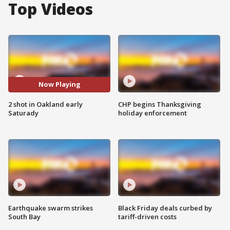
Top Videos
Now Playing
2 shot in Oakland early
CHP begins Thanksgiving
Saturady
holiday enforcement
Earthquake swarm strikes
Black Friday deals curbed by
South Bay
tariff-driven costs