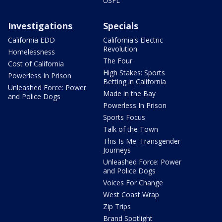
USFL
Investigations
Specials
California EDD
California's Electric
Revolution
Homelessness
The Four
Cost of California
High Stakes: Sports
Powerless In Prison
Betting in California
Unleashed Force: Power
Made in the Bay
and Police Dogs
Powerless In Prison
Sports Focus
Talk of the Town
This Is Me: Transgender
Journeys
Unleashed Force: Power
and Police Dogs
Voices For Change
West Coast Wrap
Zip Trips
Brand Spotlight