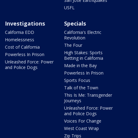
San Jose Earthquakes
USFL
Investigations
Specials
California EDD
California's Electric
Revolution
Homelessness
The Four
Cost of California
High Stakes: Sports
Powerless In Prison
Betting in California
Unleashed Force: Power
Made in the Bay
and Police Dogs
Powerless In Prison
Sports Focus
Talk of the Town
This Is Me: Transgender
Journeys
Unleashed Force: Power
and Police Dogs
Voices For Change
West Coast Wrap
Zip Trips