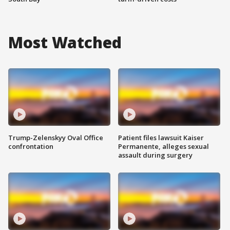
Most Watched
Trump-Zelenskyy Oval Office
Patient files lawsuit Kaiser
confrontation
Permanente, alleges sexual
assault during surgery