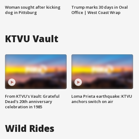
Woman sought after kicking
Trump marks 30 days in Oval
dog in Pittsburg
Office | West Coast Wrap
KTVU Vault
From KTVU's Vault: Grateful
Loma Prieta earthquake: KTVU
Dead's 20th anniversary
anchors switch on air
celebration in 1985
Wild Rides