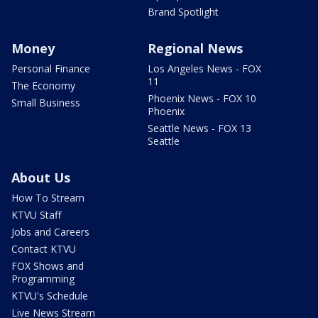
Brand Spotlight
Money
Regional News
Personal Finance
Los Angeles News - FOX
11
The Economy
Phoenix News - FOX 10
Small Business
Phoenix
Seattle News - FOX 13
Seattle
About Us
How To Stream
KTVU Staff
Jobs and Careers
Contact KTVU
FOX Shows and
Programming
KTVU's Schedule
Live News Stream