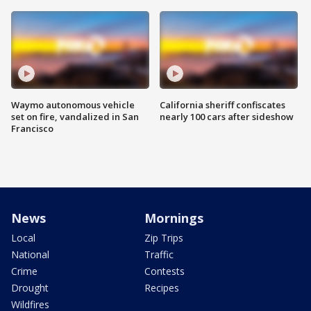
Waymo autonomous vehicle
California sheriff confiscates
set on fire, vandalized in San
nearly 100 cars after sideshow
Francisco
News
Mornings
Local
Zip Trips
National
Traffic
Crime
Contests
Drought
Recipes
Wildfires