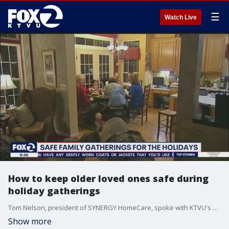
☰
Watch Live
How to keep older loved ones safe during
holiday gatherings
Tom Nelson, president of SYNERGY HomeCare, spoke with KTVU's Claudine Wong on how to keep older loved ones safe this holiday season.
Show more