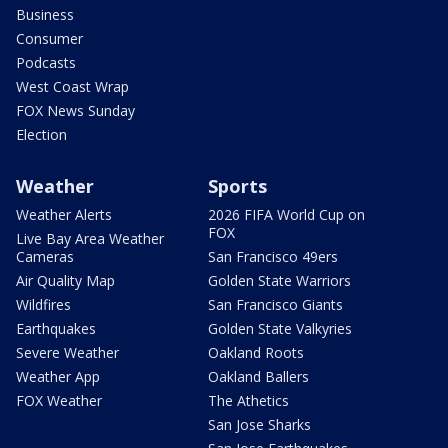
Business
Consumer
Podcasts
West Coast Wrap
FOX News Sunday
Election
Weather
Sports
Weather Alerts
2026 FIFA World Cup on
FOX
Live Bay Area Weather
Cameras
San Francisco 49ers
Air Quality Map
Golden State Warriors
Wildfires
San Francisco Giants
Earthquakes
Golden State Valkyries
Severe Weather
Oakland Roots
Weather App
Oakland Ballers
FOX Weather
The Athetics
San Jose Sharks