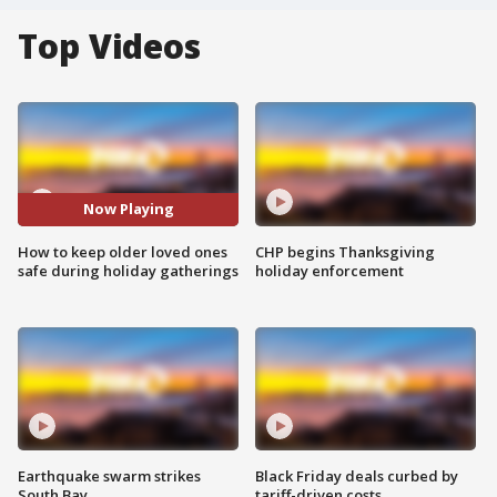
Top Videos
Now Playing
How to keep older loved ones
CHP begins Thanksgiving
safe during holiday gatherings
holiday enforcement
Earthquake swarm strikes
Black Friday deals curbed by
South Bay
tariff-driven costs