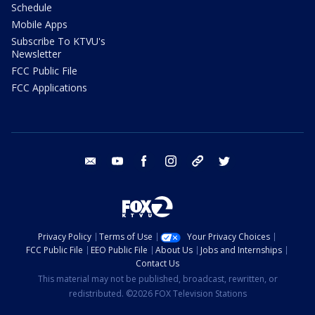
Schedule
Mobile Apps
Subscribe To KTVU's
Newsletter
FCC Public File
FCC Applications
email
youtube
facebook
instagram
tik tok
twitter
Privacy Policy
Terms of Use
Your Privacy Choices
FCC Public File
EEO Public File
About Us
Jobs and Internships
Contact Us
This material may not be published, broadcast, rewritten, or
redistributed. ©2026 FOX Television Stations