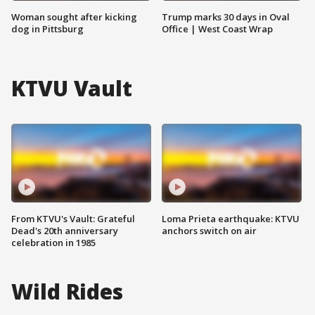
Woman sought after kicking
Trump marks 30 days in Oval
dog in Pittsburg
Office | West Coast Wrap
KTVU Vault
From KTVU's Vault: Grateful
Loma Prieta earthquake: KTVU
Dead's 20th anniversary
anchors switch on air
celebration in 1985
Wild Rides