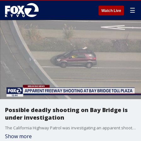
☰
Watch Live
Possible deadly shooting on Bay Bridge is
under investigation
The California Highway Patrol was investigating an apparent shooting on I-80 near the Bay Bridge toll plaza on Thursday morning. Several lanes of traffic had been shut. There was no immediate information on the victims or suspects who might have been involved.
Show more