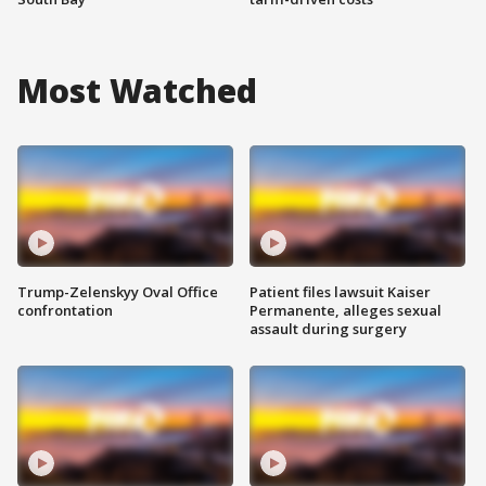
Most Watched
Trump-Zelenskyy Oval Office
Patient files lawsuit Kaiser
confrontation
Permanente, alleges sexual
assault during surgery