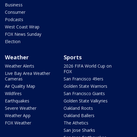
Business
Consumer
Podcasts
West Coast Wrap
FOX News Sunday
Election
Weather
Sports
Weather Alerts
2026 FIFA World Cup on
FOX
Live Bay Area Weather
Cameras
San Francisco 49ers
Air Quality Map
Golden State Warriors
Wildfires
San Francisco Giants
Earthquakes
Golden State Valkyries
Severe Weather
Oakland Roots
Weather App
Oakland Ballers
FOX Weather
The Athetics
San Jose Sharks