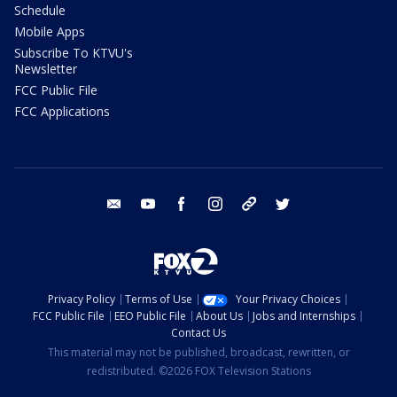
Schedule
Mobile Apps
Subscribe To KTVU's
Newsletter
FCC Public File
FCC Applications
email
youtube
facebook
instagram
tik tok
twitter
Privacy Policy
Terms of Use
Your Privacy Choices
FCC Public File
EEO Public File
About Us
Jobs and Internships
Contact Us
This material may not be published, broadcast, rewritten, or
redistributed. ©2026 FOX Television Stations