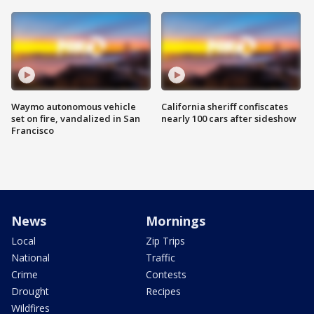
Waymo autonomous vehicle
California sheriff confiscates
set on fire, vandalized in San
nearly 100 cars after sideshow
Francisco
News
Mornings
Local
Zip Trips
National
Traffic
Crime
Contests
Drought
Recipes
Wildfires