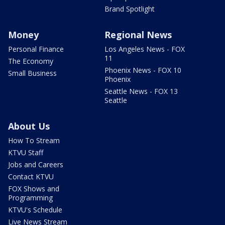
Brand Spotlight
Money
Regional News
Personal Finance
Los Angeles News - FOX
11
The Economy
Phoenix News - FOX 10
Small Business
Phoenix
Seattle News - FOX 13
Seattle
About Us
How To Stream
KTVU Staff
Jobs and Careers
Contact KTVU
FOX Shows and
Programming
KTVU's Schedule
Live News Stream