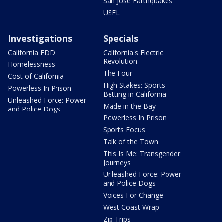
San Jose Earthquakes
USFL
Investigations
Specials
California EDD
California's Electric
Revolution
Homelessness
The Four
Cost of California
High Stakes: Sports
Powerless In Prison
Betting in California
Unleashed Force: Power
Made in the Bay
and Police Dogs
Powerless In Prison
Sports Focus
Talk of the Town
This Is Me: Transgender
Journeys
Unleashed Force: Power
and Police Dogs
Voices For Change
West Coast Wrap
Zip Trips