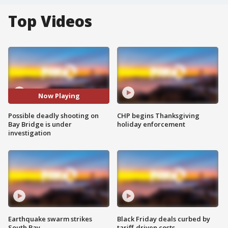
Top Videos
Now Playing
Possible deadly shooting on
CHP begins Thanksgiving
Bay Bridge is under
holiday enforcement
investigation
Earthquake swarm strikes
Black Friday deals curbed by
South Bay
tariff-driven costs