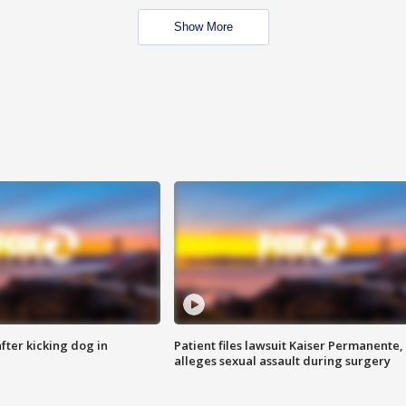
Show More
ter kicking dog in
Patient files lawsuit Kaiser Permanente,
alleges sexual assault during surgery