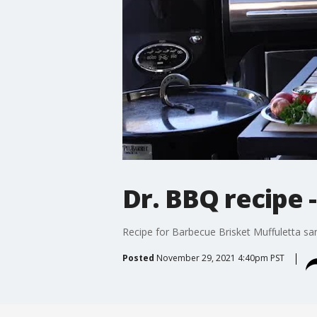
Dr. BBQ recipe 
Recipe for Barbecue Brisket Muffuletta sa
Posted
November 29, 2021 4:40pm PST