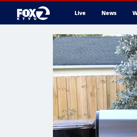
Live
News
W