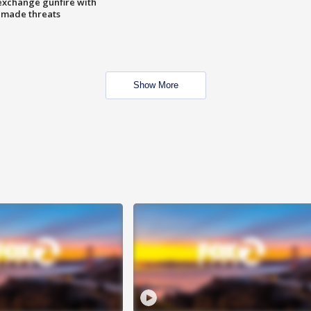
exchange gunfire with
e made threats
Show More