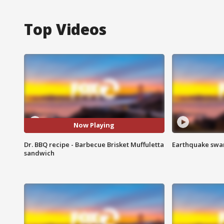
Top Videos
Now Playing
Dr. BBQ recipe - Barbecue Brisket Muffuletta
Earthquake swar
sandwich