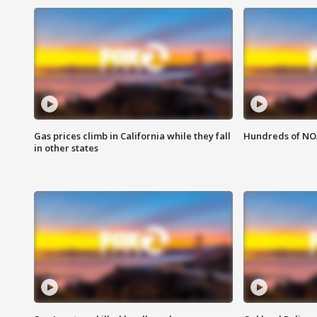
Gas prices climb in California while they fall
Hundreds of NOA
in other states