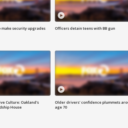
o make security upgrades
Officers detain teens with BB gun
ve Culture: Oakland's
Older drivers' confidence plummets ar
ndship House
age 70