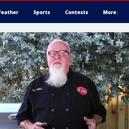
eather
Sports
Contests
More