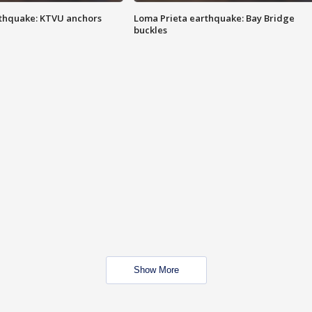
thquake: KTVU anchors
Loma Prieta earthquake: Bay Bridge
buckles
Show More