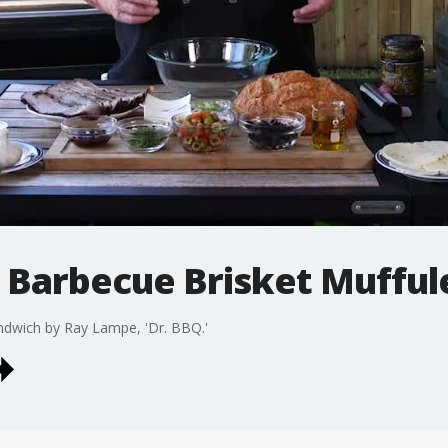
- Barbecue Brisket Muffu
ndwich by Ray Lampe, 'Dr. BBQ.'