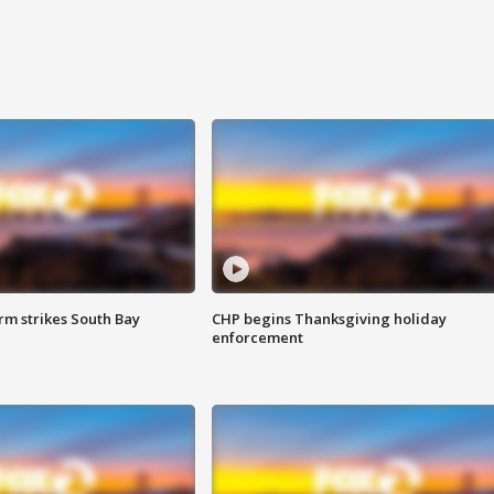
m strikes South Bay
CHP begins Thanksgiving holiday
enforcement