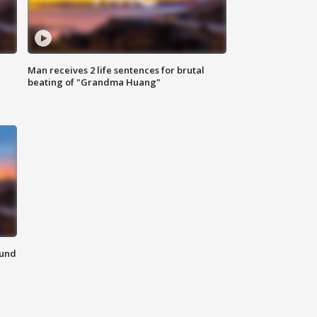
Man receives 2 life sentences for brutal
beating of "Grandma Huang"
ound