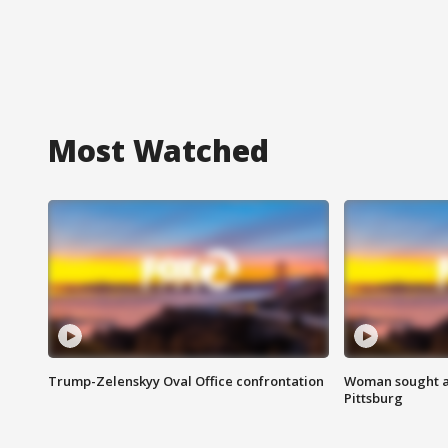
Most Watched
Trump-Zelenskyy Oval Office confrontation
Woman sought af
Pittsburg