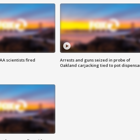
A scientists fired
Arrests and guns seized in probe of
Oakland carjacking tied to pot dispensa