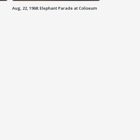
Aug, 22, 1968: Elephant Parade at Coliseum