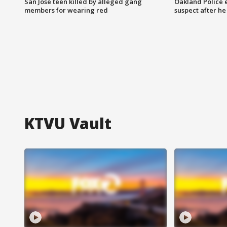
San Jose teen killed by alleged gang
Oakland Police 
members for wearing red
suspect after h
KTVU Vault