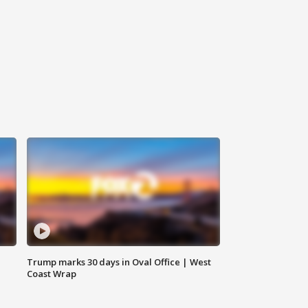
Trump marks 30 days in Oval Office | West
Coast Wrap