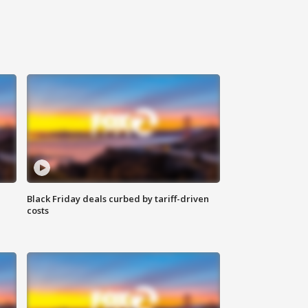
Black Friday deals curbed by tariff-driven
costs