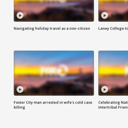
Navigating holiday travel as a non-citizen
Laney College t
Foster City man arrested in wife's cold case
Celebrating Nati
killing
Intertribal Frie