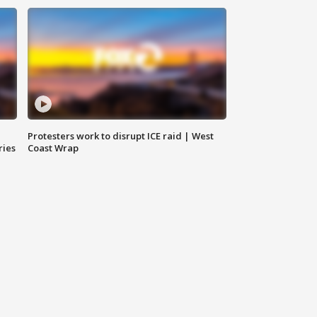
Protesters work to disrupt ICE raid | West
ries
Coast Wrap