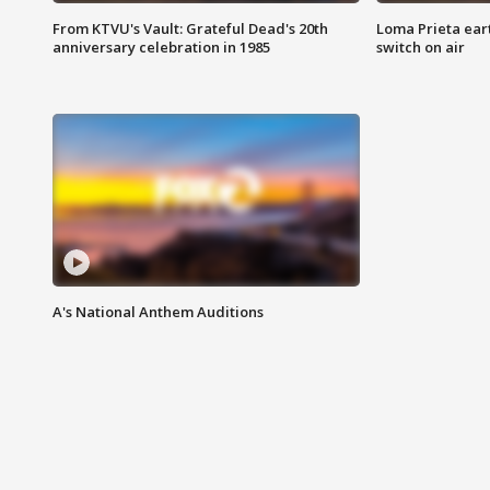
From KTVU's Vault: Grateful Dead's 20th
Loma Prieta ear
anniversary celebration in 1985
switch on air
A's National Anthem Auditions