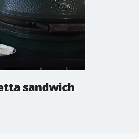
letta sandwich