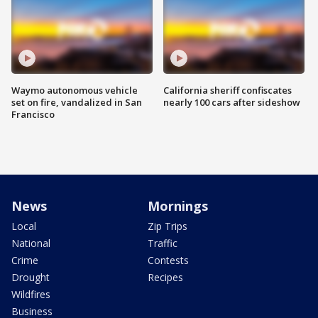
Waymo autonomous vehicle
California sheriff confiscates
set on fire, vandalized in San
nearly 100 cars after sideshow
Francisco
News
Mornings
Local
Zip Trips
National
Traffic
Crime
Contests
Drought
Recipes
Wildfires
Business