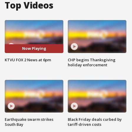
Top Videos
Now Playing
KTVU FOX 2 News at 6pm
CHP begins Thanksgiving
holiday enforcement
Earthquake swarm strikes
Black Friday deals curbed by
South Bay
tariff-driven costs