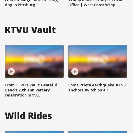
dog in Pittsburg
Office | West Coast Wrap
KTVU Vault
From KTVU's Vault: Grateful
Loma Prieta earthquake: KTVU
Dead's 20th anniversary
anchors switch on air
celebration in 1985
Wild Rides