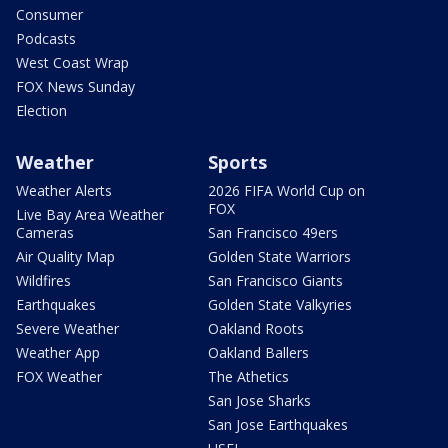
Consumer
Podcasts
West Coast Wrap
FOX News Sunday
Election
Weather
Sports
Weather Alerts
2026 FIFA World Cup on
FOX
Live Bay Area Weather
Cameras
San Francisco 49ers
Air Quality Map
Golden State Warriors
Wildfires
San Francisco Giants
Earthquakes
Golden State Valkyries
Severe Weather
Oakland Roots
Weather App
Oakland Ballers
FOX Weather
The Athetics
San Jose Sharks
San Jose Earthquakes