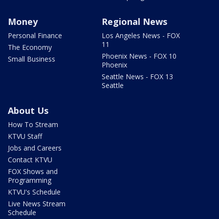
Money
Regional News
Personal Finance
Los Angeles News - FOX
11
The Economy
Phoenix News - FOX 10
Small Business
Phoenix
Seattle News - FOX 13
Seattle
About Us
How To Stream
KTVU Staff
Jobs and Careers
Contact KTVU
FOX Shows and
Programming
KTVU's Schedule
Live News Stream
Schedule