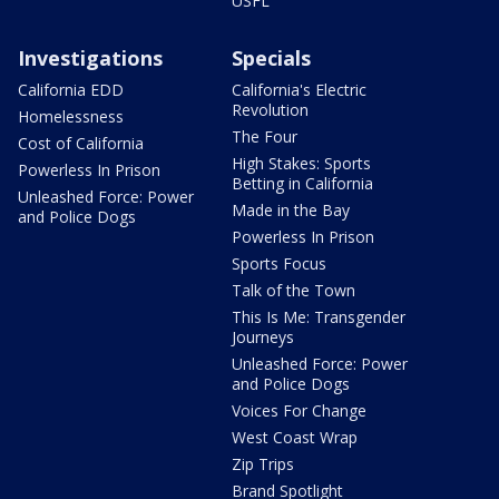
USFL
Investigations
Specials
California EDD
California's Electric
Revolution
Homelessness
The Four
Cost of California
High Stakes: Sports
Powerless In Prison
Betting in California
Unleashed Force: Power
Made in the Bay
and Police Dogs
Powerless In Prison
Sports Focus
Talk of the Town
This Is Me: Transgender
Journeys
Unleashed Force: Power
and Police Dogs
Voices For Change
West Coast Wrap
Zip Trips
Brand Spotlight