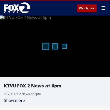
☰
Watch Live
KTVU FOX 2 News at 6pm
KTVU FOX 2 News at 6pm
Show more