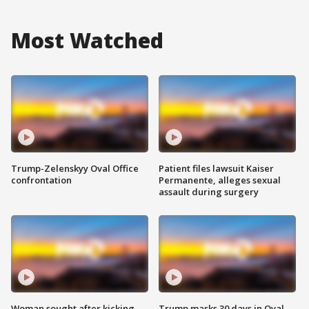
Most Watched
Trump-Zelenskyy Oval Office
Patient files lawsuit Kaiser
confrontation
Permanente, alleges sexual
assault during surgery
Woman sought after kicking
Trump marks 30 days in Oval