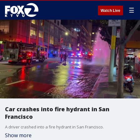
☰
Watch Live
Car crashes into fire hydrant in San
Francisco
A driver crashed into a fire hydrant in San Francisco.
Show more