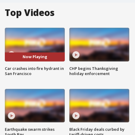
Top Videos
Now Playing
Car crashes into fire hydrant in
CHP begins Thanksgiving
San Francisco
holiday enforcement
Earthquake swarm strikes
Black Friday deals curbed by
South Bay
tariff-driven costs