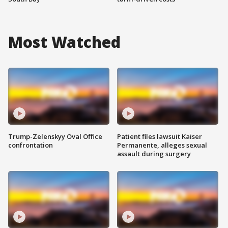
Most Watched
Trump-Zelenskyy Oval Office
Patient files lawsuit Kaiser
confrontation
Permanente, alleges sexual
assault during surgery