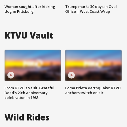
Woman sought after kicking
Trump marks 30 days in Oval
dog in Pittsburg
Office | West Coast Wrap
KTVU Vault
From KTVU's Vault: Grateful
Loma Prieta earthquake: KTVU
Dead's 20th anniversary
anchors switch on air
celebration in 1985
Wild Rides