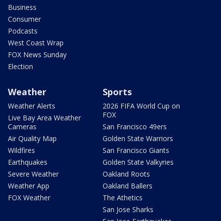
Business
Consumer
Podcasts
West Coast Wrap
FOX News Sunday
Election
Weather
Sports
Weather Alerts
2026 FIFA World Cup on
FOX
Live Bay Area Weather
Cameras
San Francisco 49ers
Air Quality Map
Golden State Warriors
Wildfires
San Francisco Giants
Earthquakes
Golden State Valkyries
Severe Weather
Oakland Roots
Weather App
Oakland Ballers
FOX Weather
The Athetics
San Jose Sharks