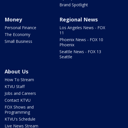
Brand Spotlight
Money
Regional News
Personal Finance
Los Angeles News - FOX
11
The Economy
Phoenix News - FOX 10
Small Business
Phoenix
Seattle News - FOX 13
Seattle
About Us
How To Stream
KTVU Staff
Jobs and Careers
Contact KTVU
FOX Shows and
Programming
KTVU's Schedule
Live News Stream