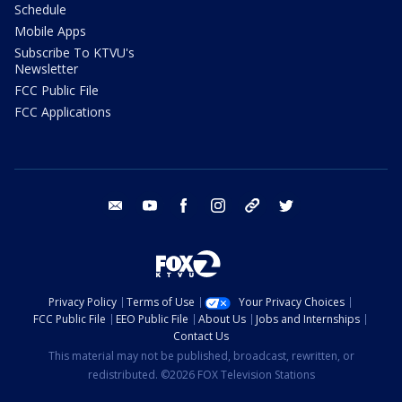
Schedule
Mobile Apps
Subscribe To KTVU's
Newsletter
FCC Public File
FCC Applications
email
youtube
facebook
instagram
tik tok
twitter
Privacy Policy
Terms of Use
Your Privacy Choices
FCC Public File
EEO Public File
About Us
Jobs and Internships
Contact Us
This material may not be published, broadcast, rewritten, or
redistributed. ©2026 FOX Television Stations