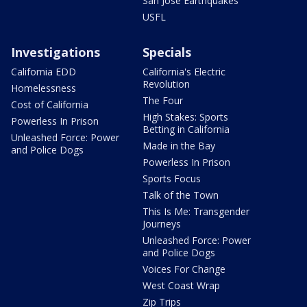
San Jose Earthquakes
USFL
Investigations
Specials
California EDD
California's Electric
Revolution
Homelessness
The Four
Cost of California
High Stakes: Sports
Powerless In Prison
Betting in California
Unleashed Force: Power
Made in the Bay
and Police Dogs
Powerless In Prison
Sports Focus
Talk of the Town
This Is Me: Transgender
Journeys
Unleashed Force: Power
and Police Dogs
Voices For Change
West Coast Wrap
Zip Trips