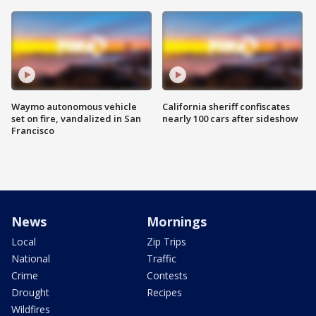
Waymo autonomous vehicle
California sheriff confiscates
set on fire, vandalized in San
nearly 100 cars after sideshow
Francisco
News
Mornings
Local
Zip Trips
National
Traffic
Crime
Contests
Drought
Recipes
Wildfires