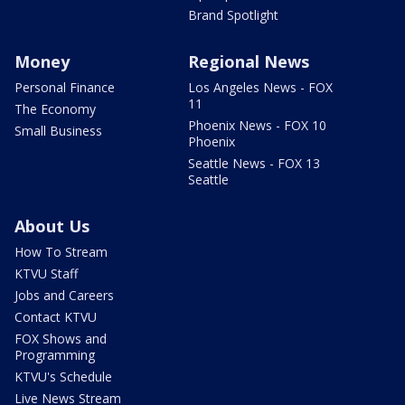
Brand Spotlight
Money
Regional News
Personal Finance
Los Angeles News - FOX
11
The Economy
Phoenix News - FOX 10
Small Business
Phoenix
Seattle News - FOX 13
Seattle
About Us
How To Stream
KTVU Staff
Jobs and Careers
Contact KTVU
FOX Shows and
Programming
KTVU's Schedule
Live News Stream