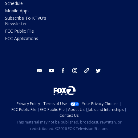
Schedule
Mobile Apps
Subscribe To KTVU's
Newsletter
FCC Public File
FCC Applications
email
youtube
facebook
instagram
tik tok
twitter
Privacy Policy
Terms of Use
Your Privacy Choices
FCC Public File
EEO Public File
About Us
Jobs and Internships
Contact Us
This material may not be published, broadcast, rewritten, or
redistributed. ©2026 FOX Television Stations