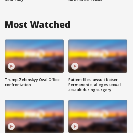
Most Watched
Trump-Zelenskyy Oval Office
Patient files lawsuit Kaiser
confrontation
Permanente, alleges sexual
assault during surgery