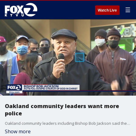
☰
Watch Live
Oakland community leaders want more
police
Oakland community leaders including Bishop Bob Jackson said they want more police officers on the streets.
Show more