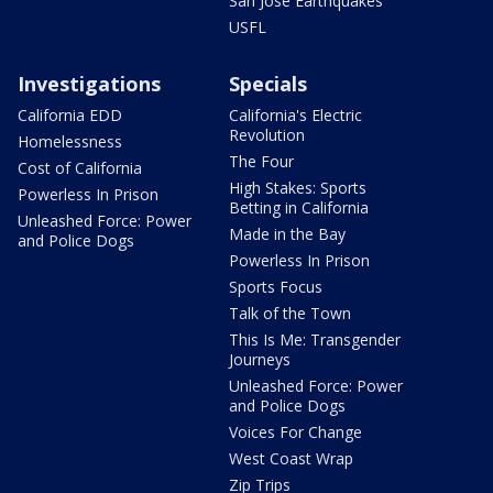
San Jose Earthquakes
USFL
Investigations
Specials
California EDD
California's Electric
Revolution
Homelessness
The Four
Cost of California
High Stakes: Sports
Powerless In Prison
Betting in California
Unleashed Force: Power
Made in the Bay
and Police Dogs
Powerless In Prison
Sports Focus
Talk of the Town
This Is Me: Transgender
Journeys
Unleashed Force: Power
and Police Dogs
Voices For Change
West Coast Wrap
Zip Trips