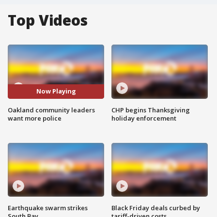
Top Videos
Now Playing
Oakland community leaders
CHP begins Thanksgiving
want more police
holiday enforcement
Earthquake swarm strikes
Black Friday deals curbed by
South Bay
tariff-driven costs