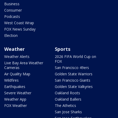
Business
Consumer
Podcasts
West Coast Wrap
FOX News Sunday
Election
Weather
Sports
Weather Alerts
2026 FIFA World Cup on
FOX
Live Bay Area Weather
Cameras
San Francisco 49ers
Air Quality Map
Golden State Warriors
Wildfires
San Francisco Giants
Earthquakes
Golden State Valkyries
Severe Weather
Oakland Roots
Weather App
Oakland Ballers
FOX Weather
The Athetics
San Jose Sharks