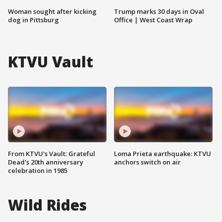
Woman sought after kicking
Trump marks 30 days in Oval
dog in Pittsburg
Office | West Coast Wrap
KTVU Vault
From KTVU's Vault: Grateful
Loma Prieta earthquake: KTVU
Dead's 20th anniversary
anchors switch on air
celebration in 1985
Wild Rides