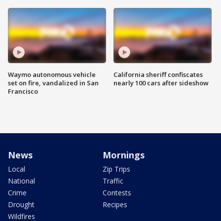
Waymo autonomous vehicle
California sheriff confiscates
set on fire, vandalized in San
nearly 100 cars after sideshow
Francisco
News
Mornings
Local
Zip Trips
National
Traffic
Crime
Contests
Drought
Recipes
Wildfires