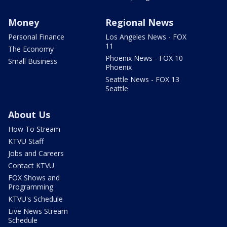
Money
Regional News
Personal Finance
Los Angeles News - FOX
11
The Economy
Phoenix News - FOX 10
Small Business
Phoenix
Seattle News - FOX 13
Seattle
About Us
How To Stream
KTVU Staff
Jobs and Careers
Contact KTVU
FOX Shows and
Programming
KTVU's Schedule
Live News Stream
Schedule