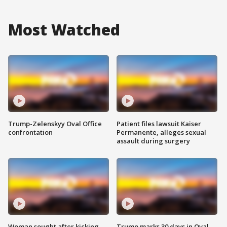
Most Watched
Trump-Zelenskyy Oval Office
Patient files lawsuit Kaiser
confrontation
Permanente, alleges sexual
assault during surgery
Woman sought after kicking
Trump marks 30 days in Oval