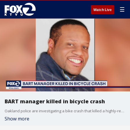
☰
Watch Live
BART manager killed in bicycle crash
Oakland police are investigating a bike crash that killed a highly-respected BART manager.
Show more