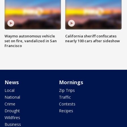
Waymo autonomous vehicle
California sheriff confiscates
set on fire, vandalized in San
nearly 100 cars after sideshow
Francisco
News
Mornings
Local
Zip Trips
National
Traffic
Crime
Contests
Drought
Recipes
Wildfires
Business