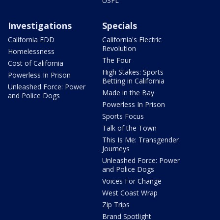
USFL
Investigations
Specials
California EDD
California's Electric
Revolution
Homelessness
The Four
Cost of California
High Stakes: Sports
Powerless In Prison
Betting in California
Unleashed Force: Power
Made in the Bay
and Police Dogs
Powerless In Prison
Sports Focus
Talk of the Town
This Is Me: Transgender
Journeys
Unleashed Force: Power
and Police Dogs
Voices For Change
West Coast Wrap
Zip Trips
Brand Spotlight