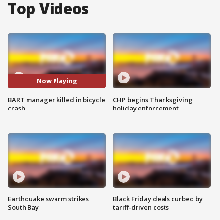
Top Videos
Now Playing
BART manager killed in bicycle
CHP begins Thanksgiving
crash
holiday enforcement
Earthquake swarm strikes
Black Friday deals curbed by
South Bay
tariff-driven costs