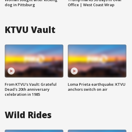
dog in Pittsburg
Office | West Coast Wrap
KTVU Vault
From KTVU's Vault: Grateful
Loma Prieta earthquake: KTVU
Dead's 20th anniversary
anchors switch on air
celebration in 1985
Wild Rides