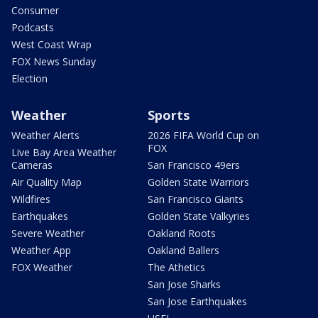
Consumer
Podcasts
West Coast Wrap
FOX News Sunday
Election
Weather
Sports
Weather Alerts
2026 FIFA World Cup on
FOX
Live Bay Area Weather
Cameras
San Francisco 49ers
Air Quality Map
Golden State Warriors
Wildfires
San Francisco Giants
Earthquakes
Golden State Valkyries
Severe Weather
Oakland Roots
Weather App
Oakland Ballers
FOX Weather
The Athetics
San Jose Sharks
San Jose Earthquakes