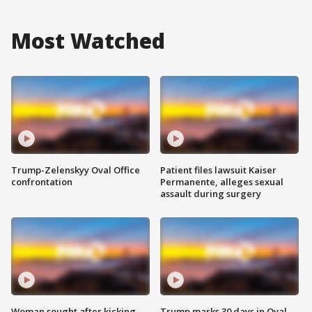
Most Watched
Trump-Zelenskyy Oval Office
Patient files lawsuit Kaiser
confrontation
Permanente, alleges sexual
assault during surgery
Woman sought after kicking
Trump marks 30 days in Oval