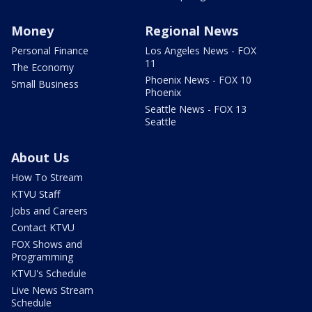
Money
Regional News
Personal Finance
Los Angeles News - FOX
11
The Economy
Phoenix News - FOX 10
Small Business
Phoenix
Seattle News - FOX 13
Seattle
About Us
How To Stream
KTVU Staff
Jobs and Careers
Contact KTVU
FOX Shows and
Programming
KTVU's Schedule
Live News Stream
Schedule