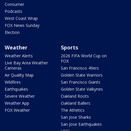
Consumer
Podcasts
West Coast Wrap
FOX News Sunday
Election
Weather
Sports
Weather Alerts
2026 FIFA World Cup on
FOX
Live Bay Area Weather
Cameras
San Francisco 49ers
Air Quality Map
Golden State Warriors
Wildfires
San Francisco Giants
Earthquakes
Golden State Valkyries
Severe Weather
Oakland Roots
Weather App
Oakland Ballers
FOX Weather
The Athetics
San Jose Sharks
San Jose Earthquakes