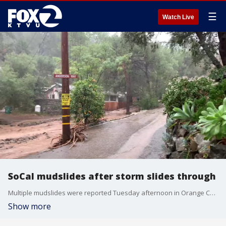
☰
Watch Live
SoCal mudslides after storm slides through
Multiple mudslides were reported Tuesday afternoon in Orange County where firefighters rescued residents trapped inside their homes.
Show more