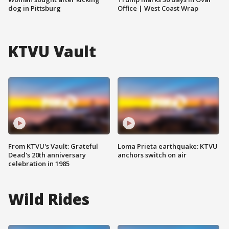
dog in Pittsburg
Office | West Coast Wrap
KTVU Vault
From KTVU's Vault: Grateful
Loma Prieta earthquake: KTVU
Dead's 20th anniversary
anchors switch on air
celebration in 1985
Wild Rides