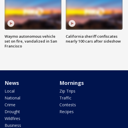
Waymo autonomous vehicle
California sheriff confiscates
set on fire, vandalized in San
nearly 100 cars after sideshow
Francisco
News
Mornings
Local
Zip Trips
National
Traffic
Crime
Contests
Drought
Recipes
Wildfires
Business