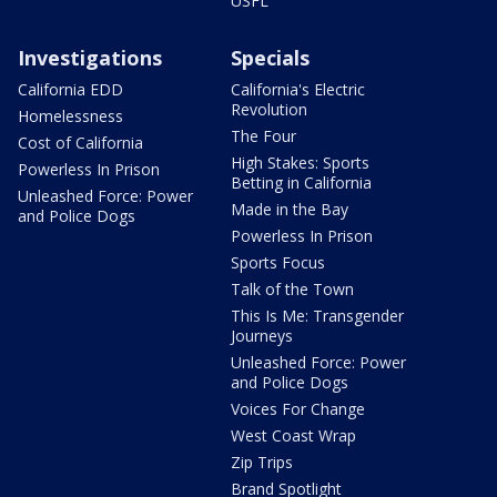
USFL
Investigations
Specials
California EDD
California's Electric
Revolution
Homelessness
The Four
Cost of California
High Stakes: Sports
Powerless In Prison
Betting in California
Unleashed Force: Power
Made in the Bay
and Police Dogs
Powerless In Prison
Sports Focus
Talk of the Town
This Is Me: Transgender
Journeys
Unleashed Force: Power
and Police Dogs
Voices For Change
West Coast Wrap
Zip Trips
Brand Spotlight