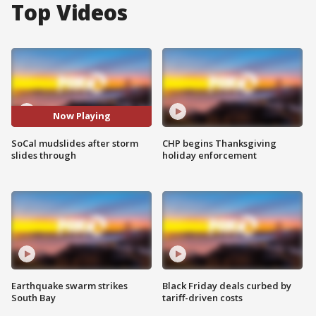
Top Videos
Now Playing
SoCal mudslides after storm
CHP begins Thanksgiving
slides through
holiday enforcement
Earthquake swarm strikes
Black Friday deals curbed by
South Bay
tariff-driven costs