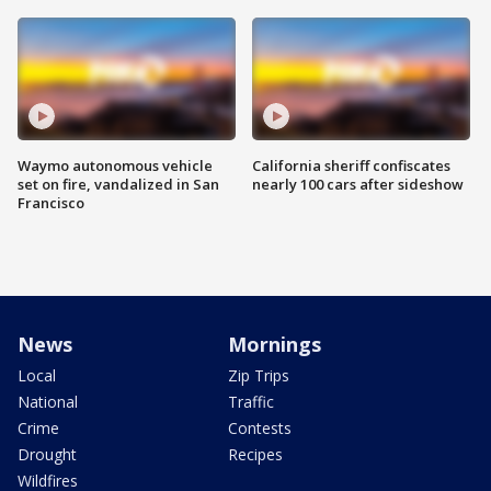
Waymo autonomous vehicle
California sheriff confiscates
set on fire, vandalized in San
nearly 100 cars after sideshow
Francisco
News
Mornings
Local
Zip Trips
National
Traffic
Crime
Contests
Drought
Recipes
Wildfires