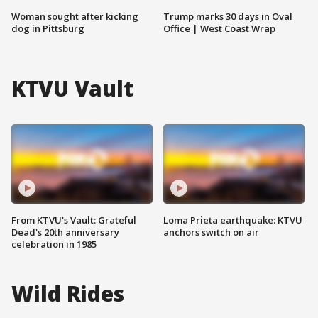
Woman sought after kicking
Trump marks 30 days in Oval
dog in Pittsburg
Office | West Coast Wrap
KTVU Vault
From KTVU's Vault: Grateful
Loma Prieta earthquake: KTVU
Dead's 20th anniversary
anchors switch on air
celebration in 1985
Wild Rides