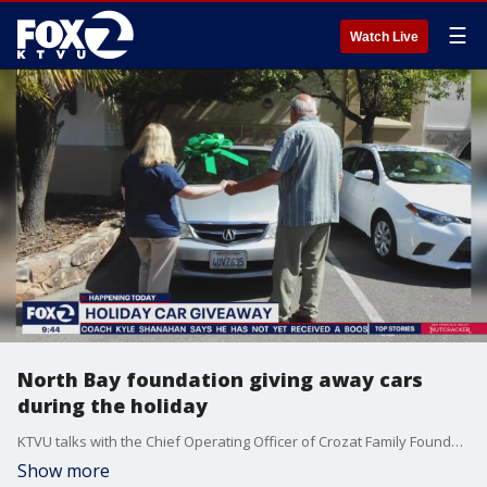
☰
Watch Live
North Bay foundation giving away cars
during the holiday
KTVU talks with the Chief Operating Officer of Crozat Family Foundation. The organization gives cars to those who most need them in the Bay Area.
Show more