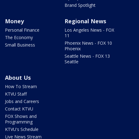
Brand Spotlight
Money
Regional News
Personal Finance
Los Angeles News - FOX
11
The Economy
Phoenix News - FOX 10
Small Business
Phoenix
Seattle News - FOX 13
Seattle
About Us
How To Stream
KTVU Staff
Jobs and Careers
Contact KTVU
FOX Shows and
Programming
KTVU's Schedule
Live News Stream