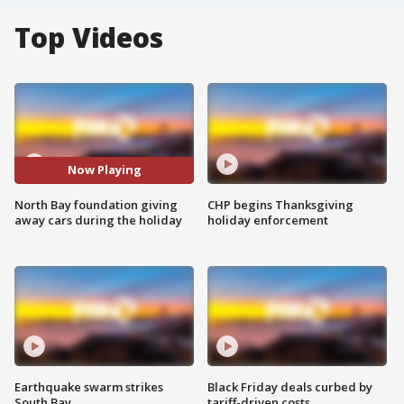
Top Videos
Now Playing
North Bay foundation giving
CHP begins Thanksgiving
away cars during the holiday
holiday enforcement
Earthquake swarm strikes
Black Friday deals curbed by
South Bay
tariff-driven costs