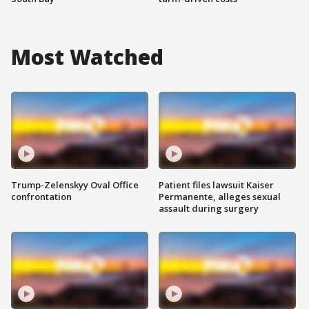
Most Watched
Trump-Zelenskyy Oval Office
Patient files lawsuit Kaiser
confrontation
Permanente, alleges sexual
assault during surgery