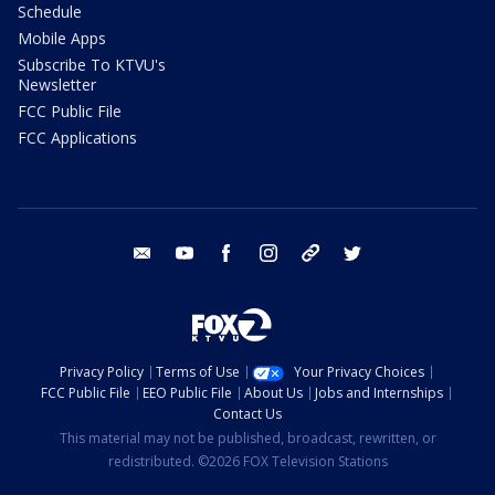
Schedule
Mobile Apps
Subscribe To KTVU's
Newsletter
FCC Public File
FCC Applications
email
youtube
facebook
instagram
tik tok
twitter
Privacy Policy
Terms of Use
Your Privacy Choices
FCC Public File
EEO Public File
About Us
Jobs and Internships
Contact Us
This material may not be published, broadcast, rewritten, or
redistributed. ©2026 FOX Television Stations