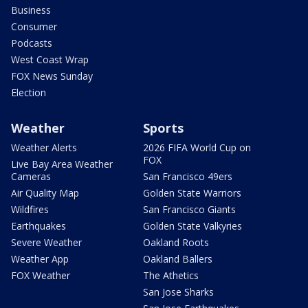
Business
Consumer
Podcasts
West Coast Wrap
FOX News Sunday
Election
Weather
Sports
Weather Alerts
2026 FIFA World Cup on
FOX
Live Bay Area Weather
Cameras
San Francisco 49ers
Air Quality Map
Golden State Warriors
Wildfires
San Francisco Giants
Earthquakes
Golden State Valkyries
Severe Weather
Oakland Roots
Weather App
Oakland Ballers
FOX Weather
The Athetics
San Jose Sharks