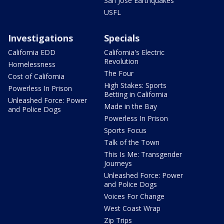
San Jose Earthquakes
USFL
Investigations
Specials
California EDD
California's Electric
Revolution
Homelessness
The Four
Cost of California
High Stakes: Sports
Powerless In Prison
Betting in California
Unleashed Force: Power
Made in the Bay
and Police Dogs
Powerless In Prison
Sports Focus
Talk of the Town
This Is Me: Transgender
Journeys
Unleashed Force: Power
and Police Dogs
Voices For Change
West Coast Wrap
Zip Trips