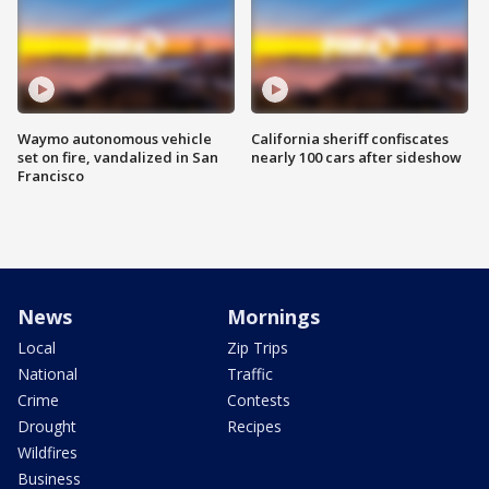
Waymo autonomous vehicle
California sheriff confiscates
set on fire, vandalized in San
nearly 100 cars after sideshow
Francisco
News
Mornings
Local
Zip Trips
National
Traffic
Crime
Contests
Drought
Recipes
Wildfires
Business