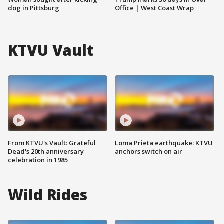
dog in Pittsburg
Office | West Coast Wrap
KTVU Vault
From KTVU's Vault: Grateful
Loma Prieta earthquake: KTVU
Dead's 20th anniversary
anchors switch on air
celebration in 1985
Wild Rides