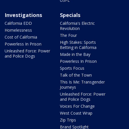
USFL
Investigations
Specials
California EDD
California's Electric
Revolution
Homelessness
The Four
Cost of California
High Stakes: Sports
Powerless In Prison
Betting in California
Unleashed Force: Power
Made in the Bay
and Police Dogs
Powerless In Prison
Sports Focus
Talk of the Town
This Is Me: Transgender
Journeys
Unleashed Force: Power
and Police Dogs
Voices For Change
West Coast Wrap
Zip Trips
Brand Spotlight