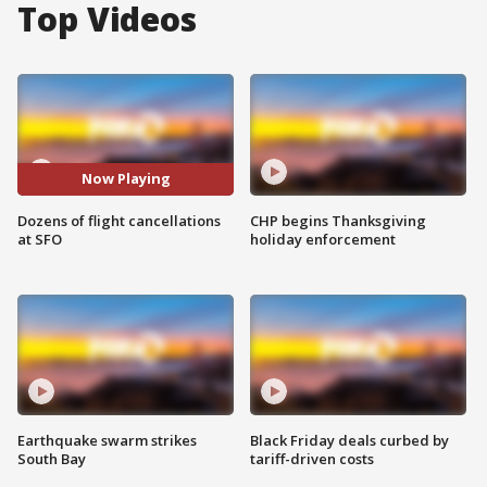
Top Videos
Now Playing
Dozens of flight cancellations
CHP begins Thanksgiving
at SFO
holiday enforcement
Earthquake swarm strikes
Black Friday deals curbed by
South Bay
tariff-driven costs