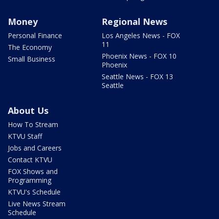
Money
Regional News
Personal Finance
Los Angeles News - FOX
11
The Economy
Phoenix News - FOX 10
Small Business
Phoenix
Seattle News - FOX 13
Seattle
About Us
How To Stream
KTVU Staff
Jobs and Careers
Contact KTVU
FOX Shows and
Programming
KTVU's Schedule
Live News Stream
Schedule