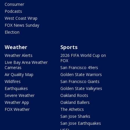
Consumer
Podcasts
West Coast Wrap
FOX News Sunday
Election
Weather
Sports
Weather Alerts
2026 FIFA World Cup on
FOX
Live Bay Area Weather
Cameras
San Francisco 49ers
Air Quality Map
Golden State Warriors
Wildfires
San Francisco Giants
Earthquakes
Golden State Valkyries
Severe Weather
Oakland Roots
Weather App
Oakland Ballers
FOX Weather
The Athetics
San Jose Sharks
San Jose Earthquakes