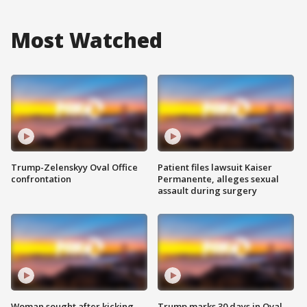
Most Watched
Trump-Zelenskyy Oval Office
Patient files lawsuit Kaiser
confrontation
Permanente, alleges sexual
assault during surgery
Woman sought after kicking
Trump marks 30 days in Oval