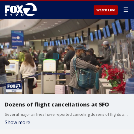
☰
Watch Live
Dozens of flight cancellations at SFO
Several major airlines have reported canceling dozens of flights as illnesses largely tied to the omicron variant of COVID-19 take a toll on flight crew numbers during the busy holiday travel season.
Show more