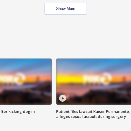
Show More
ter kicking dog in
Patient files lawsuit Kaiser Permanente,
alleges sexual assault during surgery