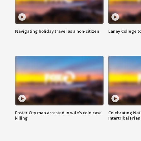
Navigating holiday travel as a non-citizen
Laney College t
Foster City man arrested in wife's cold case
Celebrating Nati
killing
Intertribal Frie