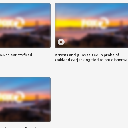
A scientists fired
Arrests and guns seized in probe of
Oakland carjacking tied to pot dispensa