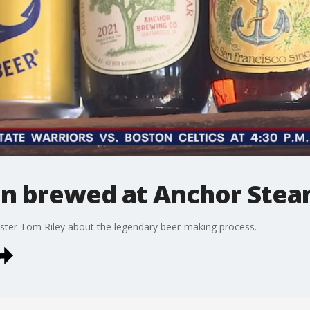
ion brewed at Anchor Ste
ter Tom Riley about the legendary beer-making process.