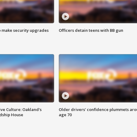
o make security upgrades
Officers detain teens with BB gun
ve Culture: Oakland's
Older drivers' confidence plummets ar
ndship House
age 70