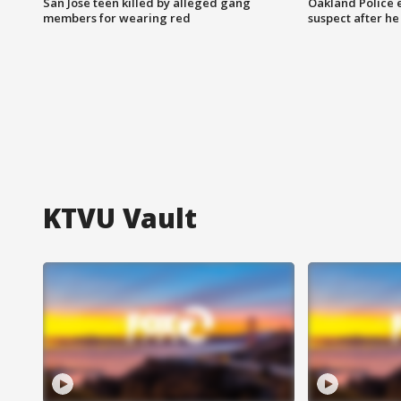
San Jose teen killed by alleged gang
Oakland Police 
members for wearing red
suspect after h
KTVU Vault