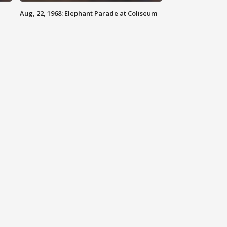
Aug, 22, 1968: Elephant Parade at Coliseum