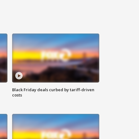
Black Friday deals curbed by tariff-driven
costs