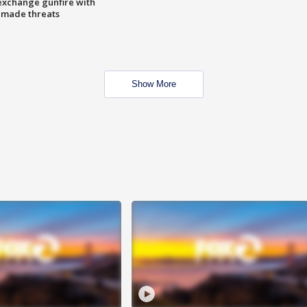
exchange gunfire with
e made threats
Show More