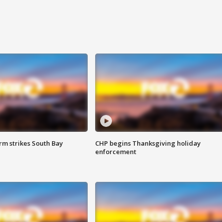
m strikes South Bay
CHP begins Thanksgiving holiday
enforcement