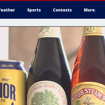
eather
Sports
Contests
More