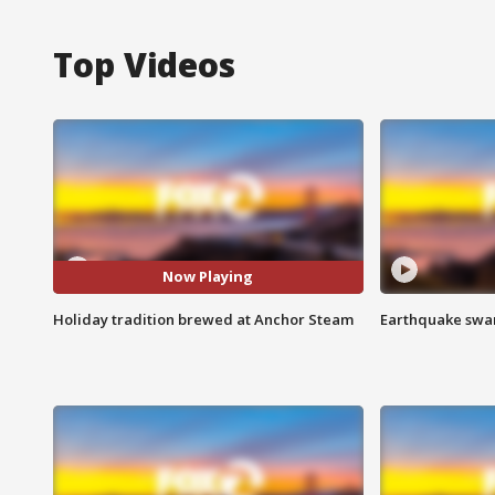
Top Videos
Now Playing
Holiday tradition brewed at Anchor Steam
Earthquake swar