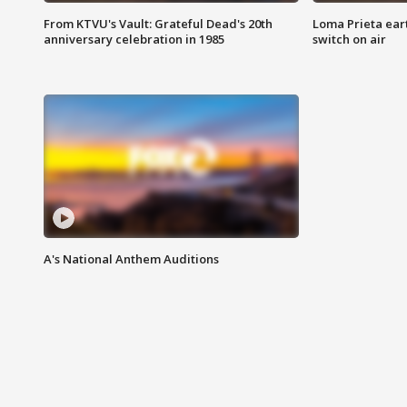
From KTVU's Vault: Grateful Dead's 20th
Loma Prieta ear
anniversary celebration in 1985
switch on air
A's National Anthem Auditions