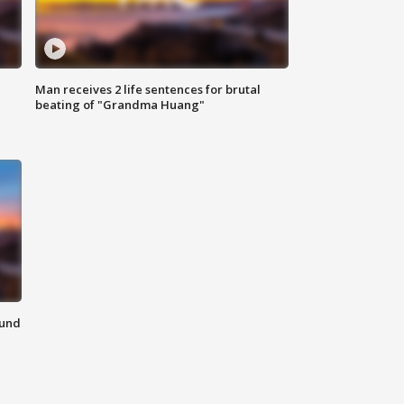
Man receives 2 life sentences for brutal
beating of "Grandma Huang"
ound