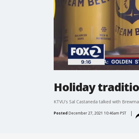
Holiday tradit
KTVU's Sal Castaneda talked with Brewmas
Posted
December 27, 2021 10:46am PST