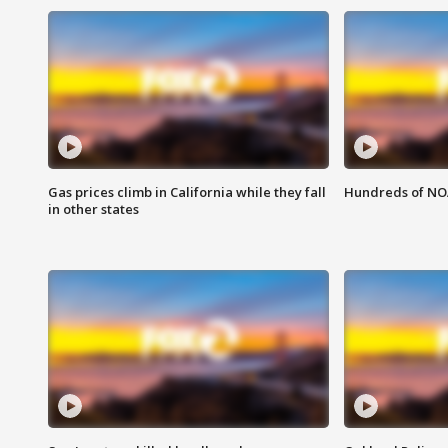
Gas prices climb in California while they fall
Hundreds of NOA
in other states