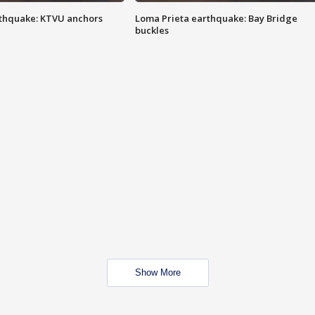
thquake: KTVU anchors
Loma Prieta earthquake: Bay Bridge
buckles
Show More