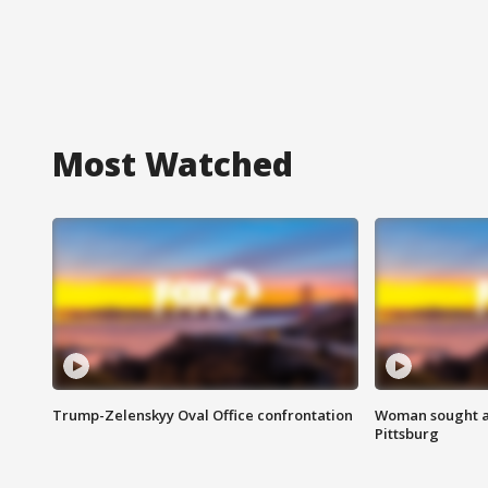
Most Watched
Trump-Zelenskyy Oval Office confrontation
Woman sought af
Pittsburg