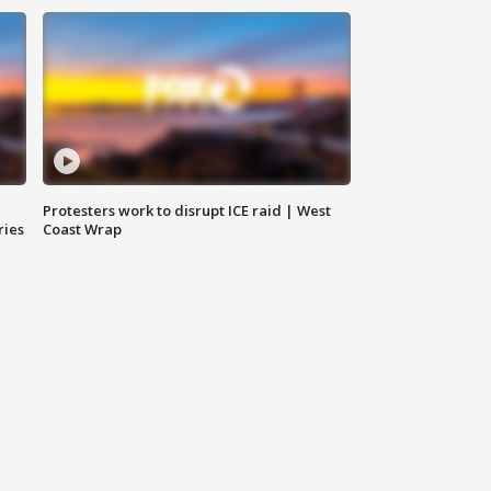
Protesters work to disrupt ICE raid | West
ries
Coast Wrap