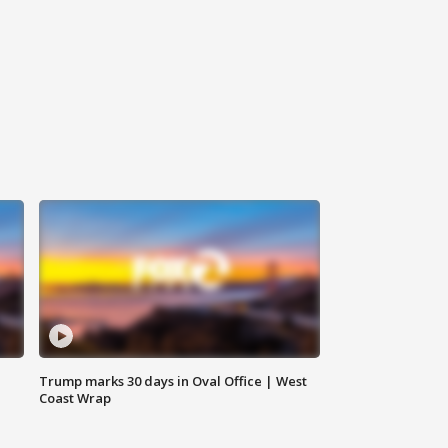
Trump marks 30 days in Oval Office | West
Coast Wrap