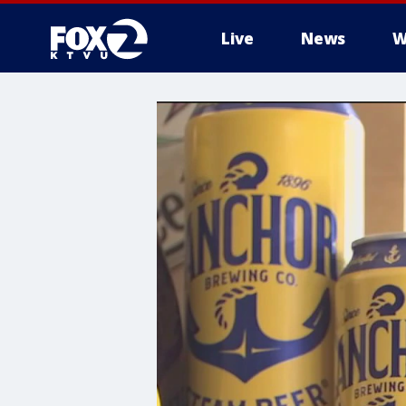
Live
News
W