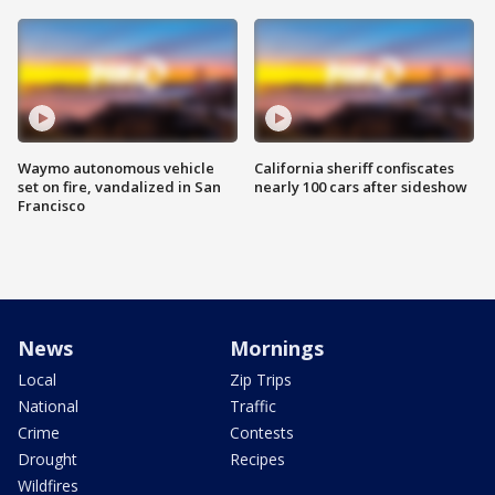
Waymo autonomous vehicle
California sheriff confiscates
set on fire, vandalized in San
nearly 100 cars after sideshow
Francisco
News
Mornings
Local
Zip Trips
National
Traffic
Crime
Contests
Drought
Recipes
Wildfires