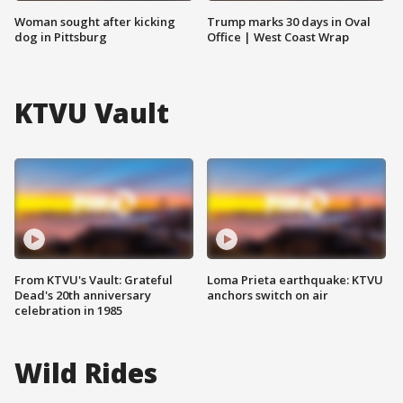
Woman sought after kicking
Trump marks 30 days in Oval
dog in Pittsburg
Office | West Coast Wrap
KTVU Vault
From KTVU's Vault: Grateful
Loma Prieta earthquake: KTVU
Dead's 20th anniversary
anchors switch on air
celebration in 1985
Wild Rides