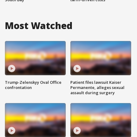
Most Watched
Trump-Zelenskyy Oval Office
Patient files lawsuit Kaiser
confrontation
Permanente, alleges sexual
assault during surgery