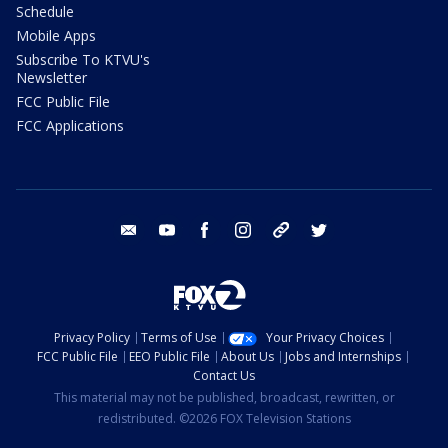
Schedule
Mobile Apps
Subscribe To KTVU's
Newsletter
FCC Public File
FCC Applications
email
youtube
facebook
instagram
tik tok
twitter
Privacy Policy
Terms of Use
Your Privacy Choices
FCC Public File
EEO Public File
About Us
Jobs and Internships
Contact Us
This material may not be published, broadcast, rewritten, or
redistributed. ©2026 FOX Television Stations