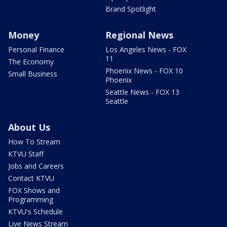
Brand Spotlight
Money
Regional News
Personal Finance
Los Angeles News - FOX
11
The Economy
Phoenix News - FOX 10
Small Business
Phoenix
Seattle News - FOX 13
Seattle
About Us
How To Stream
KTVU Staff
Jobs and Careers
Contact KTVU
FOX Shows and
Programming
KTVU's Schedule
Live News Stream