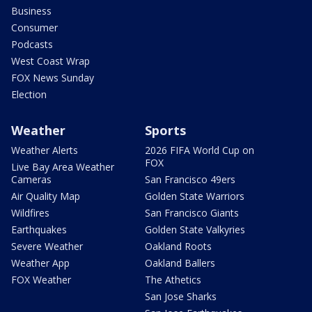
Business
Consumer
Podcasts
West Coast Wrap
FOX News Sunday
Election
Weather
Sports
Weather Alerts
2026 FIFA World Cup on
FOX
Live Bay Area Weather
Cameras
San Francisco 49ers
Air Quality Map
Golden State Warriors
Wildfires
San Francisco Giants
Earthquakes
Golden State Valkyries
Severe Weather
Oakland Roots
Weather App
Oakland Ballers
FOX Weather
The Athetics
San Jose Sharks