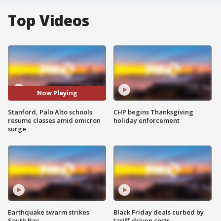
Top Videos
Now Playing
Stanford, Palo Alto schools
CHP begins Thanksgiving
resume classes amid omicron
holiday enforcement
surge
Earthquake swarm strikes
Black Friday deals curbed by
South Bay
tariff-driven costs