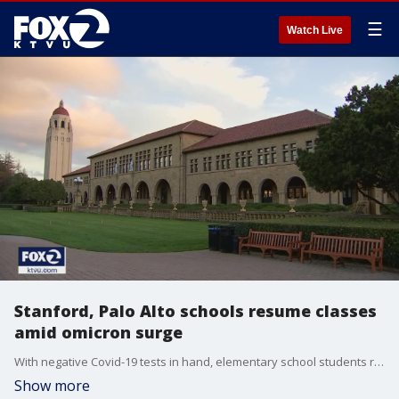
☰
Watch Live
Stanford, Palo Alto schools resume classes
amid omicron surge
With negative Covid-19 tests in hand, elementary school students returned to the classroom Tuesday at Palo Alto Unified schools. Close to 150 Stanford University students are isolating in campus housing. KTVU's Emma Goss reports.
Show more