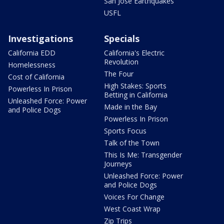
San Jose Earthquakes
USFL
Investigations
Specials
California EDD
California's Electric
Revolution
Homelessness
The Four
Cost of California
High Stakes: Sports
Powerless In Prison
Betting in California
Unleashed Force: Power
Made in the Bay
and Police Dogs
Powerless In Prison
Sports Focus
Talk of the Town
This Is Me: Transgender
Journeys
Unleashed Force: Power
and Police Dogs
Voices For Change
West Coast Wrap
Zip Trips