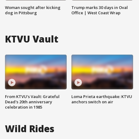
Woman sought after kicking
Trump marks 30 days in Oval
dog in Pittsburg
Office | West Coast Wrap
KTVU Vault
From KTVU's Vault: Grateful
Loma Prieta earthquake: KTVU
Dead's 20th anniversary
anchors switch on air
celebration in 1985
Wild Rides