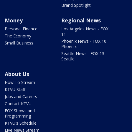
Brand Spotlight
Money
Regional News
Personal Finance
Los Angeles News - FOX
11
The Economy
Phoenix News - FOX 10
Small Business
Phoenix
Seattle News - FOX 13
Seattle
About Us
How To Stream
KTVU Staff
Jobs and Careers
Contact KTVU
FOX Shows and
Programming
KTVU's Schedule
Live News Stream