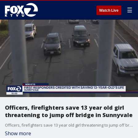
☰
Watch Live
Officers, firefighters save 13 year old girl
threatening to jump off bridge in Sunnyvale
Officers, firefighters save 13 year old girl threatening to jump off bridge in Sunnyvale
Show more