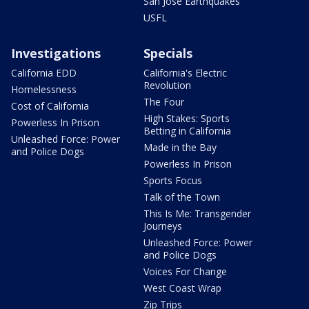
San Jose Earthquakes
USFL
Investigations
Specials
California EDD
California's Electric
Revolution
Homelessness
The Four
Cost of California
High Stakes: Sports
Powerless In Prison
Betting in California
Unleashed Force: Power
Made in the Bay
and Police Dogs
Powerless In Prison
Sports Focus
Talk of the Town
This Is Me: Transgender
Journeys
Unleashed Force: Power
and Police Dogs
Voices For Change
West Coast Wrap
Zip Trips