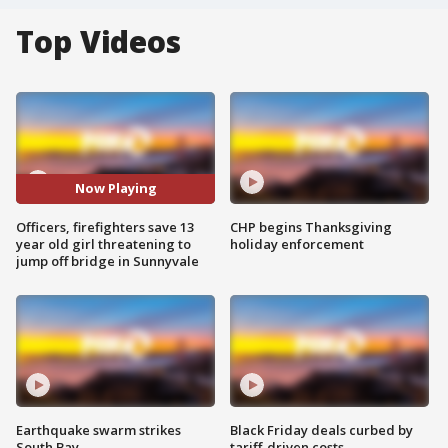
Top Videos
Now Playing
Officers, firefighters save 13
CHP begins Thanksgiving
year old girl threatening to
holiday enforcement
jump off bridge in Sunnyvale
Earthquake swarm strikes
Black Friday deals curbed by
South Bay
tariff-driven costs