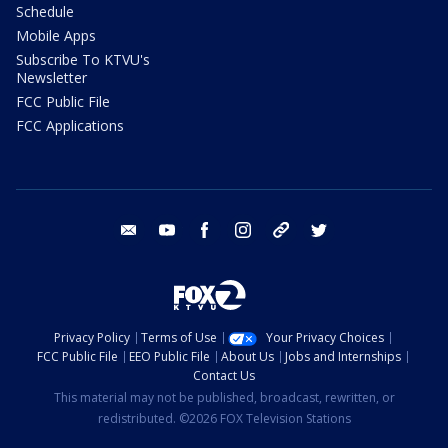
Schedule
Mobile Apps
Subscribe To KTVU's
Newsletter
FCC Public File
FCC Applications
email
youtube
facebook
instagram
tik tok
twitter
Privacy Policy
Terms of Use
Your Privacy Choices
FCC Public File
EEO Public File
About Us
Jobs and Internships
Contact Us
This material may not be published, broadcast, rewritten, or
redistributed. ©2026 FOX Television Stations