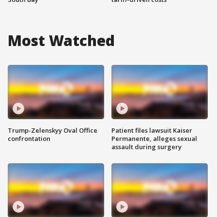
Most Watched
Trump-Zelenskyy Oval Office
Patient files lawsuit Kaiser
confrontation
Permanente, alleges sexual
assault during surgery