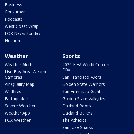
Business
Consumer
Podcasts
West Coast Wrap
FOX News Sunday
Election
Weather
Sports
Weather Alerts
2026 FIFA World Cup on
FOX
Live Bay Area Weather
Cameras
San Francisco 49ers
Air Quality Map
Golden State Warriors
Wildfires
San Francisco Giants
Earthquakes
Golden State Valkyries
Severe Weather
Oakland Roots
Weather App
Oakland Ballers
FOX Weather
The Athetics
San Jose Sharks