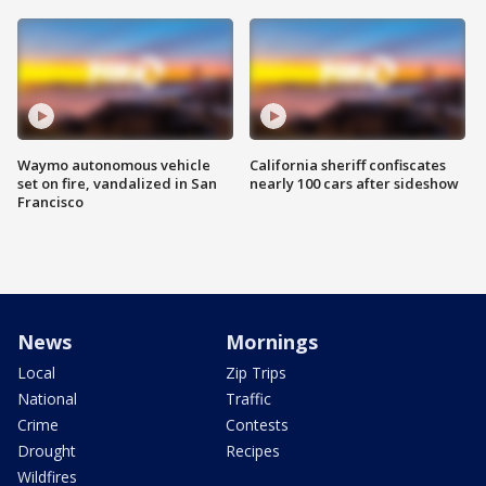
Waymo autonomous vehicle
California sheriff confiscates
set on fire, vandalized in San
nearly 100 cars after sideshow
Francisco
News
Mornings
Local
Zip Trips
National
Traffic
Crime
Contests
Drought
Recipes
Wildfires