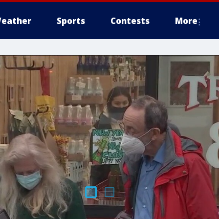
eather
Sports
Contests
More