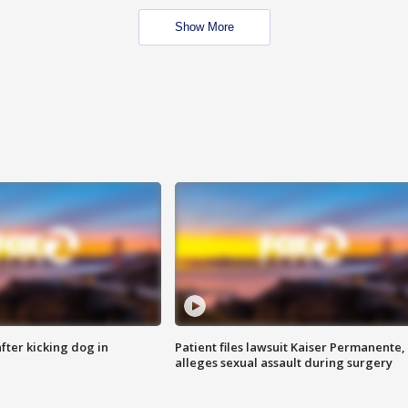
Show More
ter kicking dog in
Patient files lawsuit Kaiser Permanente,
alleges sexual assault during surgery