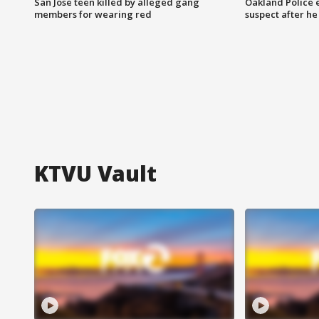
San Jose teen killed by alleged gang
Oakland Police 
members for wearing red
suspect after h
KTVU Vault