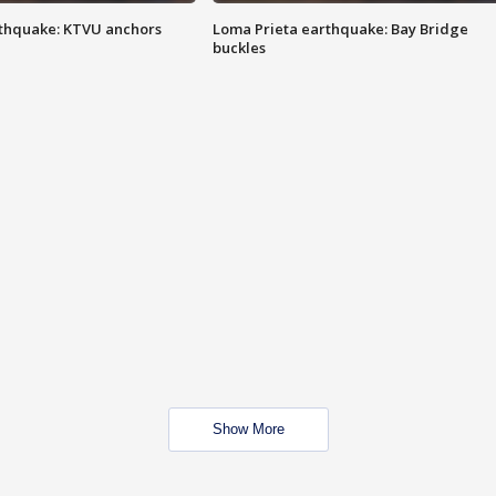
thquake: KTVU anchors
Loma Prieta earthquake: Bay Bridge
buckles
Show More