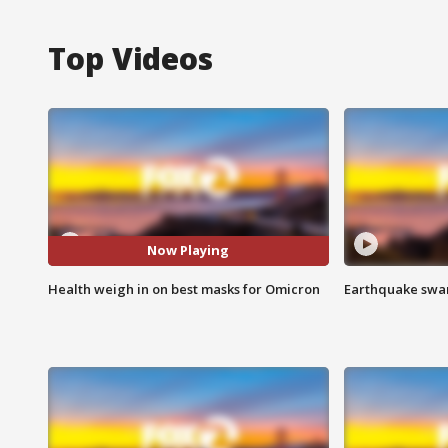
Top Videos
Now Playing
Health weigh in on best masks for Omicron
Earthquake swar