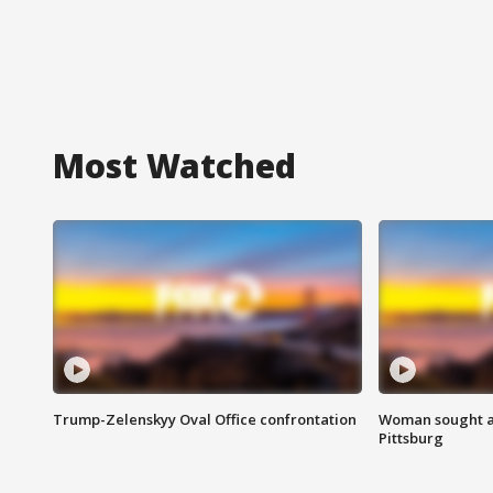
Most Watched
Trump-Zelenskyy Oval Office confrontation
Woman sought af
Pittsburg