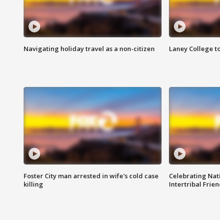
Navigating holiday travel as a non-citizen
Laney College t
Foster City man arrested in wife's cold case
Celebrating Nati
killing
Intertribal Frie