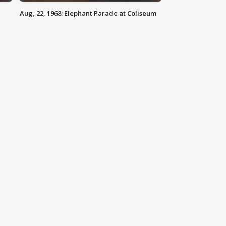
Aug, 22, 1968: Elephant Parade at Coliseum