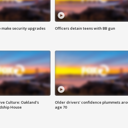
o make security upgrades
Officers detain teens with BB gun
ve Culture: Oakland's
Older drivers' confidence plummets ar
ndship House
age 70