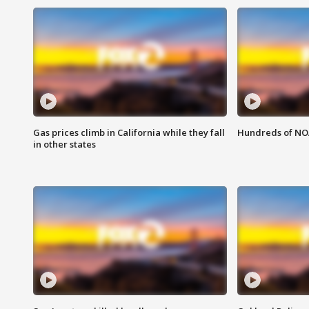
Gas prices climb in California while they fall
Hundreds of NOA
in other states