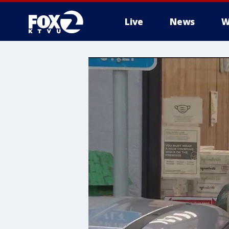
Live
News
W