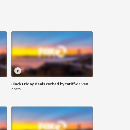
Black Friday deals curbed by tariff-driven
costs