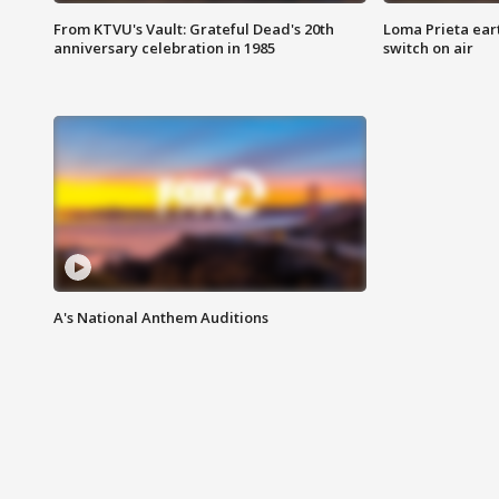
From KTVU's Vault: Grateful Dead's 20th
Loma Prieta ear
anniversary celebration in 1985
switch on air
A's National Anthem Auditions