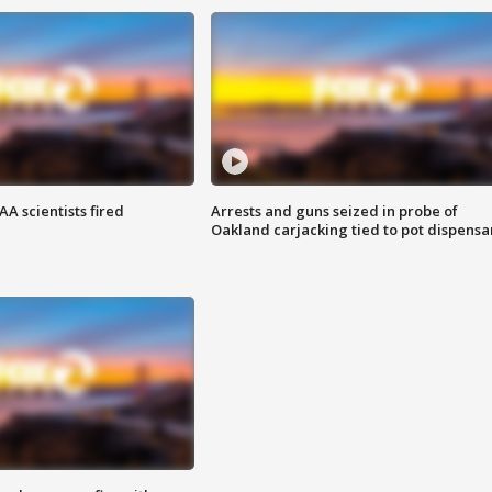
A scientists fired
Arrests and guns seized in probe of
Oakland carjacking tied to pot dispensa