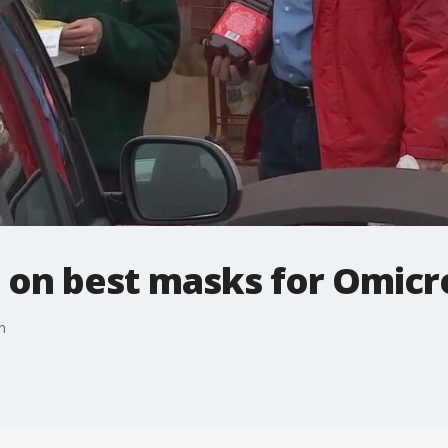
n on best masks for Omicr
n