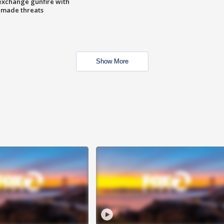
exchange gunfire with
e made threats
Show More