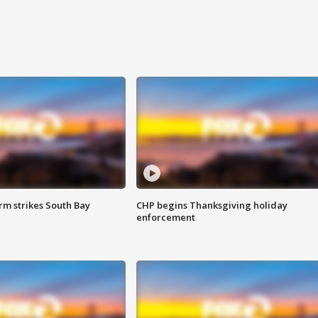
m strikes South Bay
CHP begins Thanksgiving holiday
enforcement