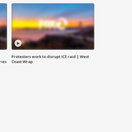
Protesters work to disrupt ICE raid | West
ries
Coast Wrap