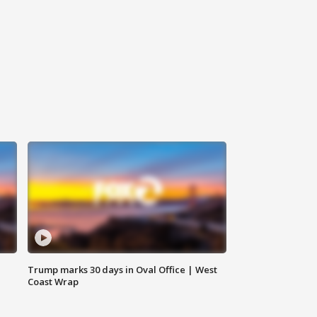
Trump marks 30 days in Oval Office | West
Coast Wrap