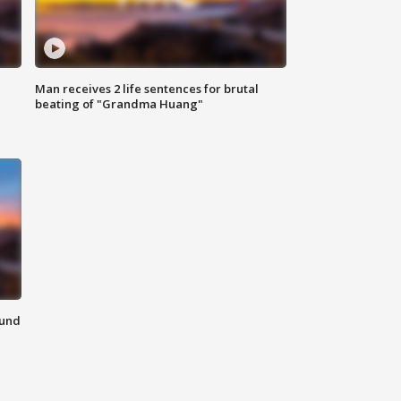
Man receives 2 life sentences for brutal
beating of "Grandma Huang"
ound