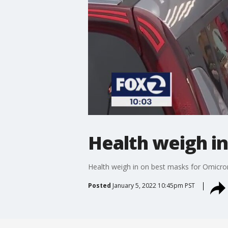
Health weigh i
Health weigh in on best masks for Omicro
Posted
January 5, 2022 10:45pm PST