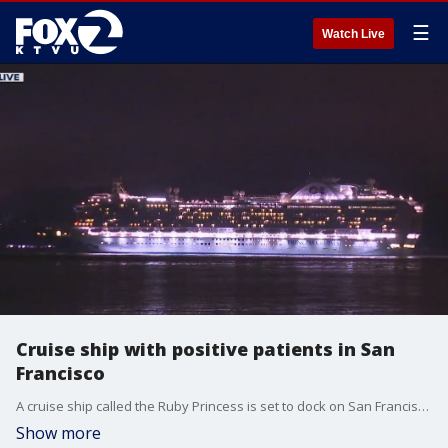
☰
Watch Live
Cruise ship with positive patients in San
Francisco
A cruise ship called the Ruby Princess is set to dock on San Francisco Thursday morning with COVID-positive passengers.
Show more