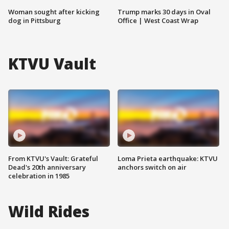
Woman sought after kicking
Trump marks 30 days in Oval
dog in Pittsburg
Office | West Coast Wrap
KTVU Vault
From KTVU's Vault: Grateful
Loma Prieta earthquake: KTVU
Dead's 20th anniversary
anchors switch on air
celebration in 1985
Wild Rides