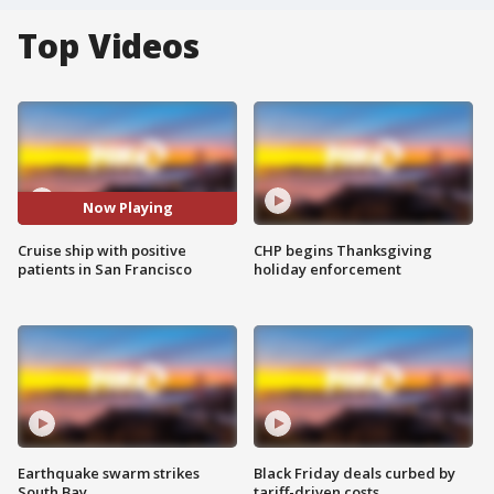
Top Videos
Now Playing
Cruise ship with positive
CHP begins Thanksgiving
patients in San Francisco
holiday enforcement
Earthquake swarm strikes
Black Friday deals curbed by
South Bay
tariff-driven costs