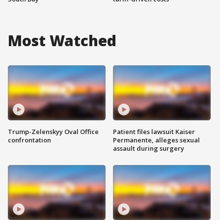
Most Watched
Trump-Zelenskyy Oval Office
Patient files lawsuit Kaiser
confrontation
Permanente, alleges sexual
assault during surgery