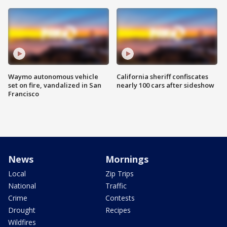
Waymo autonomous vehicle
California sheriff confiscates
set on fire, vandalized in San
nearly 100 cars after sideshow
Francisco
News
Mornings
Local
Zip Trips
National
Traffic
Crime
Contests
Drought
Recipes
Wildfires