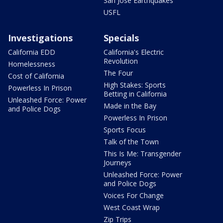
San Jose Earthquakes
USFL
Investigations
Specials
California EDD
California's Electric
Revolution
Homelessness
The Four
Cost of California
High Stakes: Sports
Powerless In Prison
Betting in California
Unleashed Force: Power
Made in the Bay
and Police Dogs
Powerless In Prison
Sports Focus
Talk of the Town
This Is Me: Transgender
Journeys
Unleashed Force: Power
and Police Dogs
Voices For Change
West Coast Wrap
Zip Trips