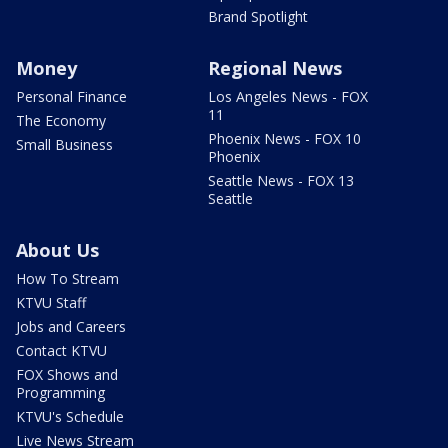
Brand Spotlight
Money
Regional News
Personal Finance
Los Angeles News - FOX
11
The Economy
Phoenix News - FOX 10
Small Business
Phoenix
Seattle News - FOX 13
Seattle
About Us
How To Stream
KTVU Staff
Jobs and Careers
Contact KTVU
FOX Shows and
Programming
KTVU's Schedule
Live News Stream