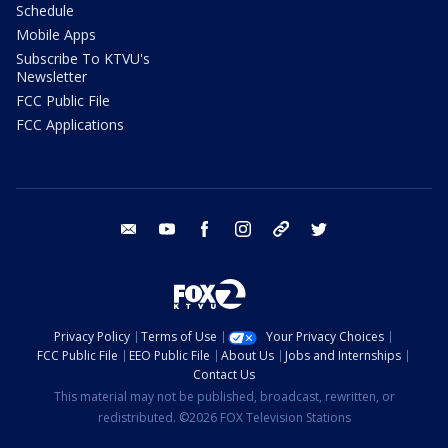
Schedule
Mobile Apps
Subscribe To KTVU's
Newsletter
FCC Public File
FCC Applications
email
youtube
facebook
instagram
tik tok
twitter
Privacy Policy
Terms of Use
Your Privacy Choices
FCC Public File
EEO Public File
About Us
Jobs and Internships
Contact Us
This material may not be published, broadcast, rewritten, or
redistributed. ©2026 FOX Television Stations