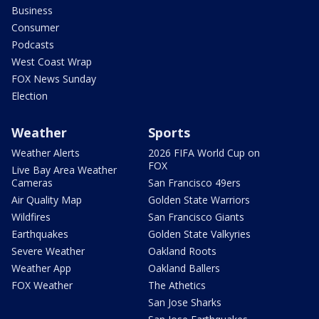
Business
Consumer
Podcasts
West Coast Wrap
FOX News Sunday
Election
Weather
Sports
Weather Alerts
2026 FIFA World Cup on
FOX
Live Bay Area Weather
Cameras
San Francisco 49ers
Air Quality Map
Golden State Warriors
Wildfires
San Francisco Giants
Earthquakes
Golden State Valkyries
Severe Weather
Oakland Roots
Weather App
Oakland Ballers
FOX Weather
The Athetics
San Jose Sharks