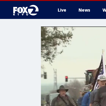
Live
News
W