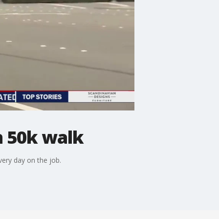
n 50k walk
very day on the job.