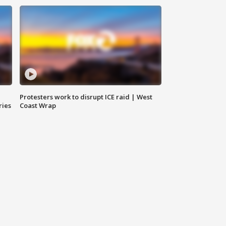
Protesters work to disrupt ICE raid | West
ries
Coast Wrap