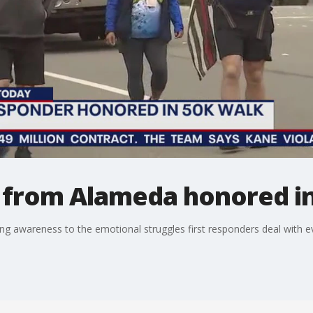
r from Alameda honored i
ring awareness to the emotional struggles first responders deal with e