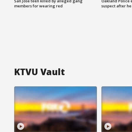
San Jose teen killed by alleged gang
Oakland Police 
members for wearing red
suspect after h
KTVU Vault