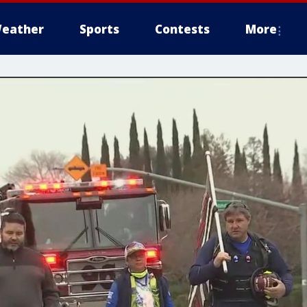
eather
Sports
Contests
More