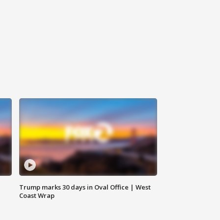
Trump marks 30 days in Oval Office | West
Coast Wrap