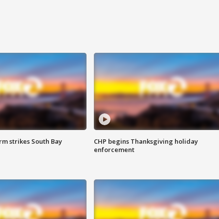
m strikes South Bay
CHP begins Thanksgiving holiday
enforcement