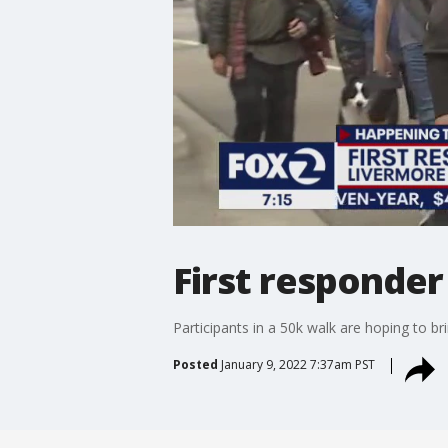
First responde
Participants in a 50k walk are hoping to b
Posted
January 9, 2022 7:37am PST