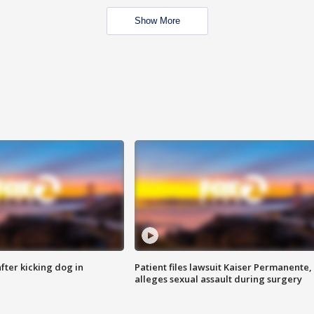
Show More
ter kicking dog in
Patient files lawsuit Kaiser Permanente,
alleges sexual assault during surgery