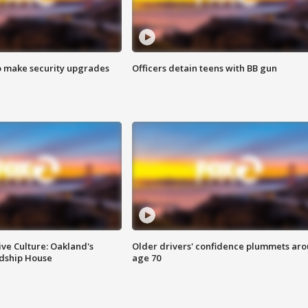
o make security upgrades
Officers detain teens with BB gun
ve Culture: Oakland's
Older drivers' confidence plummets ar
ndship House
age 70