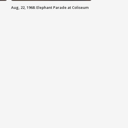
Aug, 22, 1968: Elephant Parade at Coliseum