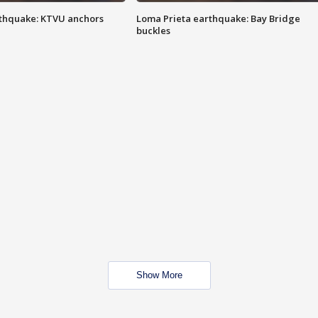
thquake: KTVU anchors
Loma Prieta earthquake: Bay Bridge
buckles
Show More