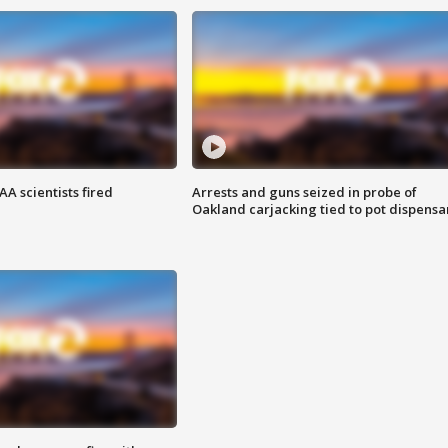
A scientists fired
Arrests and guns seized in probe of
Oakland carjacking tied to pot dispensa