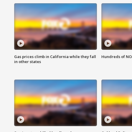
Gas prices climb in California while they fall
Hundreds of NOA
in other states