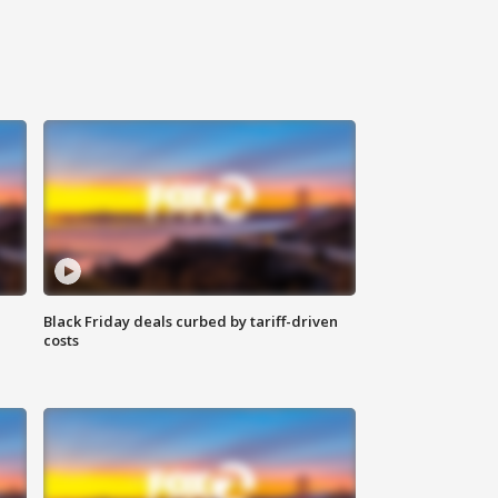
Black Friday deals curbed by tariff-driven
costs