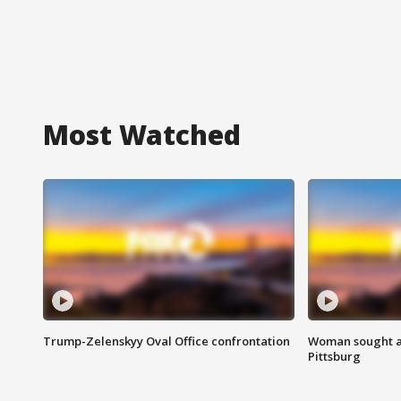
Most Watched
Trump-Zelenskyy Oval Office confrontation
Woman sought af
Pittsburg