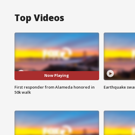
Top Videos
Now Playing
First responder from Alameda honored in
Earthquake swar
50k walk