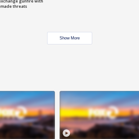
exchange gunfire with
e made threats
Show More