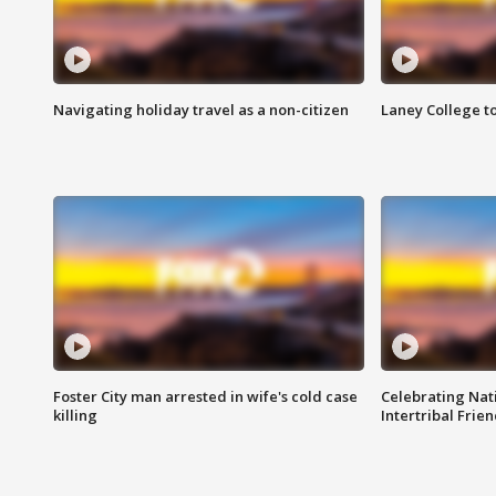
Navigating holiday travel as a non-citizen
Laney College t
Foster City man arrested in wife's cold case
Celebrating Nati
killing
Intertribal Frie