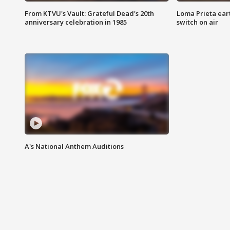
From KTVU's Vault: Grateful Dead's 20th
Loma Prieta ear
anniversary celebration in 1985
switch on air
A's National Anthem Auditions