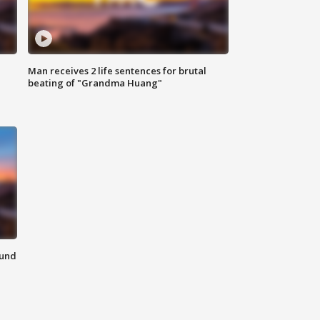
Man receives 2 life sentences for brutal
beating of "Grandma Huang"
ound