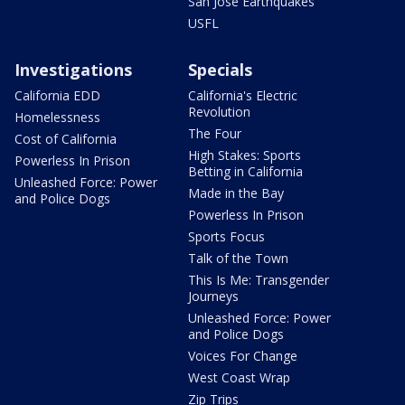
San Jose Earthquakes
USFL
Investigations
Specials
California EDD
California's Electric
Revolution
Homelessness
The Four
Cost of California
High Stakes: Sports
Powerless In Prison
Betting in California
Unleashed Force: Power
Made in the Bay
and Police Dogs
Powerless In Prison
Sports Focus
Talk of the Town
This Is Me: Transgender
Journeys
Unleashed Force: Power
and Police Dogs
Voices For Change
West Coast Wrap
Zip Trips