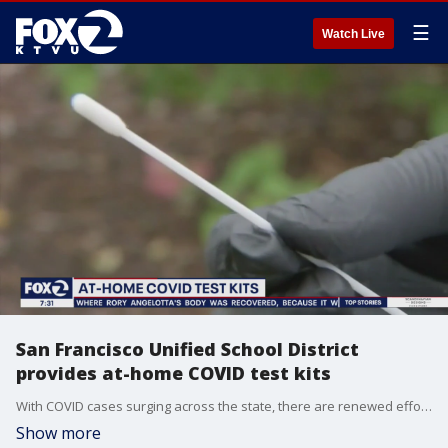
☰
Watch Live
San Francisco Unified School District
provides at-home COVID test kits
With COVID cases surging across the state, there are renewed efforts to keep students in the classroom.
Show more