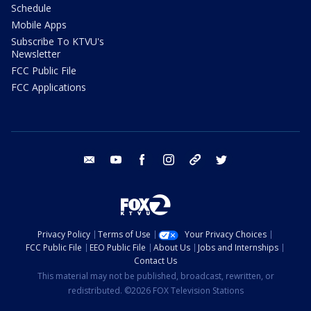
Schedule
Mobile Apps
Subscribe To KTVU's
Newsletter
FCC Public File
FCC Applications
email
youtube
facebook
instagram
tik tok
twitter
Privacy Policy
Terms of Use
Your Privacy Choices
FCC Public File
EEO Public File
About Us
Jobs and Internships
Contact Us
This material may not be published, broadcast, rewritten, or
redistributed. ©2026 FOX Television Stations