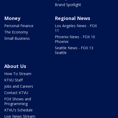
Brand Spotlight
Money
Regional News
Personal Finance
Los Angeles News - FOX
11
The Economy
Phoenix News - FOX 10
Small Business
Phoenix
Seattle News - FOX 13
Seattle
About Us
How To Stream
KTVU Staff
Jobs and Careers
Contact KTVU
FOX Shows and
Programming
KTVU's Schedule
Live News Stream