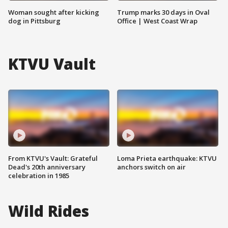
Woman sought after kicking
Trump marks 30 days in Oval
dog in Pittsburg
Office | West Coast Wrap
KTVU Vault
From KTVU's Vault: Grateful
Loma Prieta earthquake: KTVU
Dead's 20th anniversary
anchors switch on air
celebration in 1985
Wild Rides