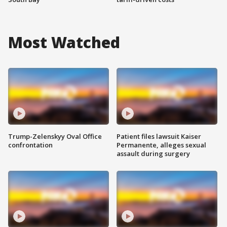
Most Watched
Trump-Zelenskyy Oval Office
Patient files lawsuit Kaiser
confrontation
Permanente, alleges sexual
assault during surgery