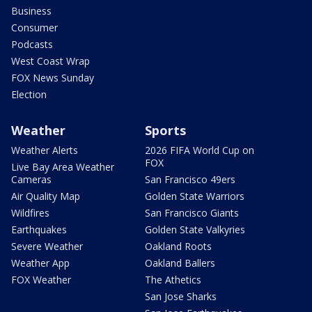
Business
Consumer
Podcasts
West Coast Wrap
FOX News Sunday
Election
Weather
Sports
Weather Alerts
2026 FIFA World Cup on
FOX
Live Bay Area Weather
Cameras
San Francisco 49ers
Air Quality Map
Golden State Warriors
Wildfires
San Francisco Giants
Earthquakes
Golden State Valkyries
Severe Weather
Oakland Roots
Weather App
Oakland Ballers
FOX Weather
The Athetics
San Jose Sharks