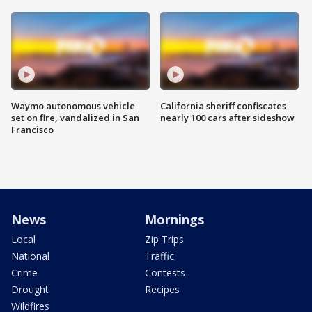
Waymo autonomous vehicle
California sheriff confiscates
set on fire, vandalized in San
nearly 100 cars after sideshow
Francisco
News
Mornings
Local
Zip Trips
National
Traffic
Crime
Contests
Drought
Recipes
Wildfires