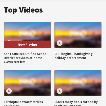
Top Videos
Now Playing
San Francisco Unified School
CHP begins Thanksgiving
District provides at-home
holiday enforcement
COVID test kits
Earthquake swarm strikes
Black Friday deals curbed by
South Bay
tariff-driven costs