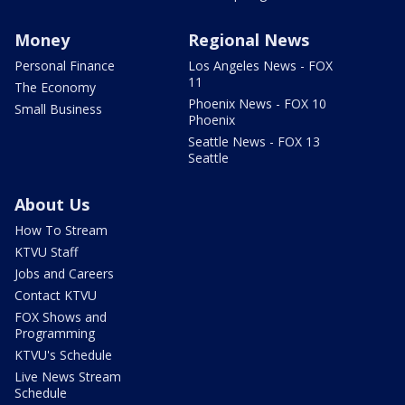
Money
Regional News
Personal Finance
Los Angeles News - FOX
11
The Economy
Phoenix News - FOX 10
Small Business
Phoenix
Seattle News - FOX 13
Seattle
About Us
How To Stream
KTVU Staff
Jobs and Careers
Contact KTVU
FOX Shows and
Programming
KTVU's Schedule
Live News Stream
Schedule