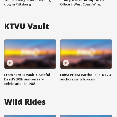
dog in Pittsburg
Office | West Coast Wrap
KTVU Vault
From KTVU's Vault: Grateful
Loma Prieta earthquake: KTVU
Dead's 20th anniversary
anchors switch on air
celebration in 1985
Wild Rides