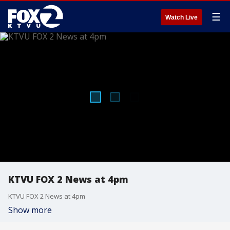
☰
Watch Live
KTVU FOX 2 News at 4pm
KTVU FOX 2 News at 4pm
Show more