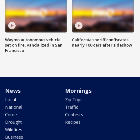
Waymo autonomous vehicle
California sheriff confiscates
set on fire, vandalized in San
nearly 100 cars after sideshow
Francisco
News
Mornings
Local
Zip Trips
National
Traffic
Crime
Contests
Drought
Recipes
Wildfires
Business