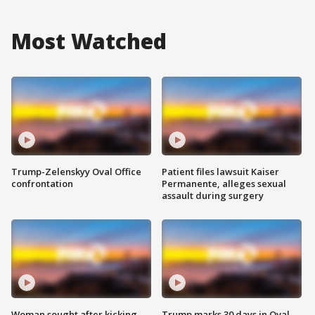
Most Watched
Trump-Zelenskyy Oval Office
Patient files lawsuit Kaiser
confrontation
Permanente, alleges sexual
assault during surgery
Woman sought after kicking
Trump marks 30 days in Oval