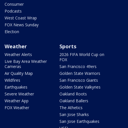
Consumer
Podcasts
West Coast Wrap
FOX News Sunday
Election
Weather
Sports
Weather Alerts
2026 FIFA World Cup on
FOX
Live Bay Area Weather
Cameras
San Francisco 49ers
Air Quality Map
Golden State Warriors
Wildfires
San Francisco Giants
Earthquakes
Golden State Valkyries
Severe Weather
Oakland Roots
Weather App
Oakland Ballers
FOX Weather
The Athetics
San Jose Sharks
San Jose Earthquakes