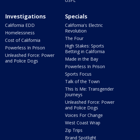
USFL
Investigations
Specials
California EDD
California's Electric
Revolution
Homelessness
The Four
Cost of California
High Stakes: Sports
Powerless In Prison
Betting in California
Unleashed Force: Power
Made in the Bay
and Police Dogs
Powerless In Prison
Sports Focus
Talk of the Town
This Is Me: Transgender
Journeys
Unleashed Force: Power
and Police Dogs
Voices For Change
West Coast Wrap
Zip Trips
Brand Spotlight