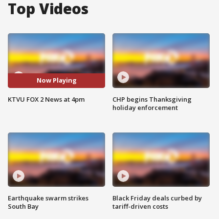
Top Videos
Now Playing
KTVU FOX 2 News at 4pm
CHP begins Thanksgiving
holiday enforcement
Earthquake swarm strikes
Black Friday deals curbed by
South Bay
tariff-driven costs