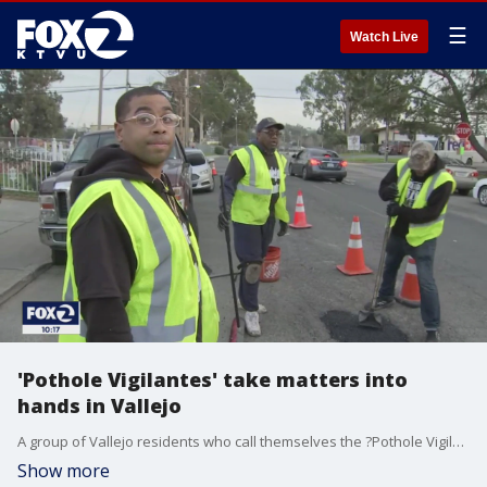
☰
Watch Live
'Pothole Vigilantes' take matters into
hands in Vallejo
A group of Vallejo residents who call themselves the ?Pothole Vigilantes? are filling potholes instead of waiting for the city to send its own crews. So far, the group has raised nearly $5,000 on its GoFundMe page to repair roads.
Show more