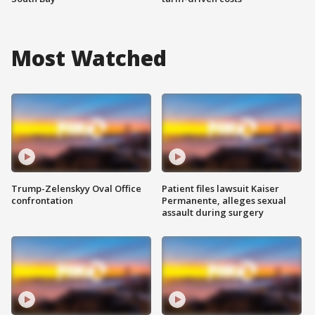
Most Watched
Trump-Zelenskyy Oval Office
Patient files lawsuit Kaiser
confrontation
Permanente, alleges sexual
assault during surgery