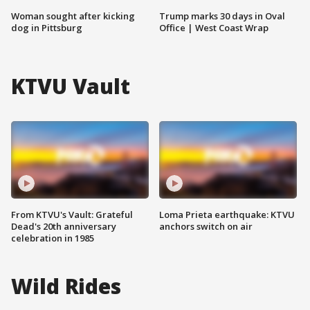
Woman sought after kicking
Trump marks 30 days in Oval
dog in Pittsburg
Office | West Coast Wrap
KTVU Vault
From KTVU's Vault: Grateful
Loma Prieta earthquake: KTVU
Dead's 20th anniversary
anchors switch on air
celebration in 1985
Wild Rides