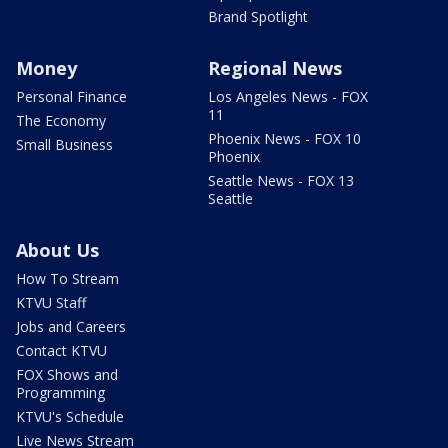
Brand Spotlight
Money
Regional News
Personal Finance
Los Angeles News - FOX
11
The Economy
Phoenix News - FOX 10
Small Business
Phoenix
Seattle News - FOX 13
Seattle
About Us
How To Stream
KTVU Staff
Jobs and Careers
Contact KTVU
FOX Shows and
Programming
KTVU's Schedule
Live News Stream