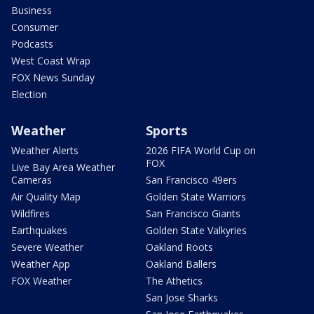
Business
Consumer
Podcasts
West Coast Wrap
FOX News Sunday
Election
Weather
Sports
Weather Alerts
2026 FIFA World Cup on
FOX
Live Bay Area Weather
Cameras
San Francisco 49ers
Air Quality Map
Golden State Warriors
Wildfires
San Francisco Giants
Earthquakes
Golden State Valkyries
Severe Weather
Oakland Roots
Weather App
Oakland Ballers
FOX Weather
The Athetics
San Jose Sharks