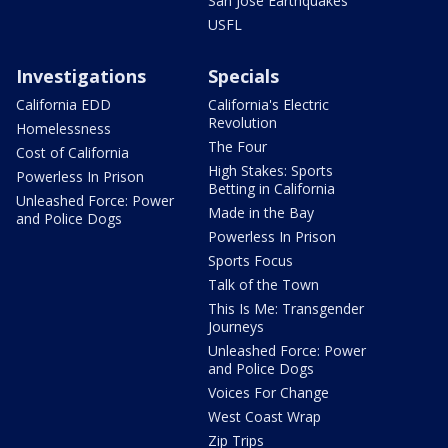
San Jose Earthquakes
USFL
Investigations
Specials
California EDD
California's Electric
Revolution
Homelessness
The Four
Cost of California
High Stakes: Sports
Powerless In Prison
Betting in California
Unleashed Force: Power
Made in the Bay
and Police Dogs
Powerless In Prison
Sports Focus
Talk of the Town
This Is Me: Transgender
Journeys
Unleashed Force: Power
and Police Dogs
Voices For Change
West Coast Wrap
Zip Trips