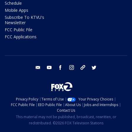
Schedule
Mobile Apps
Subscribe To KTVU's
Newsletter
FCC Public File
FCC Applications
email
youtube
facebook
instagram
tik tok
twitter
Privacy Policy
Terms of Use
Your Privacy Choices
FCC Public File
EEO Public File
About Us
Jobs and Internships
Contact Us
This material may not be published, broadcast, rewritten, or
redistributed. ©2026 FOX Television Stations