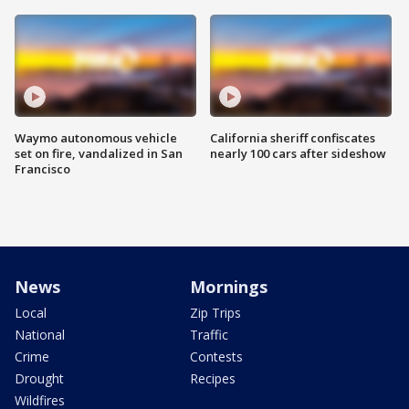
Waymo autonomous vehicle
California sheriff confiscates
set on fire, vandalized in San
nearly 100 cars after sideshow
Francisco
News
Mornings
Local
Zip Trips
National
Traffic
Crime
Contests
Drought
Recipes
Wildfires