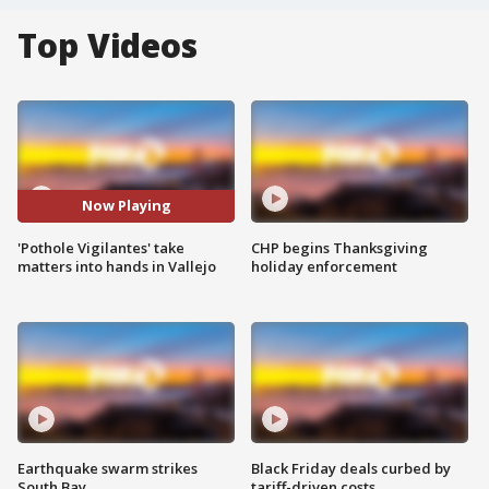
Top Videos
Now Playing
'Pothole Vigilantes' take
CHP begins Thanksgiving
matters into hands in Vallejo
holiday enforcement
Earthquake swarm strikes
Black Friday deals curbed by
South Bay
tariff-driven costs