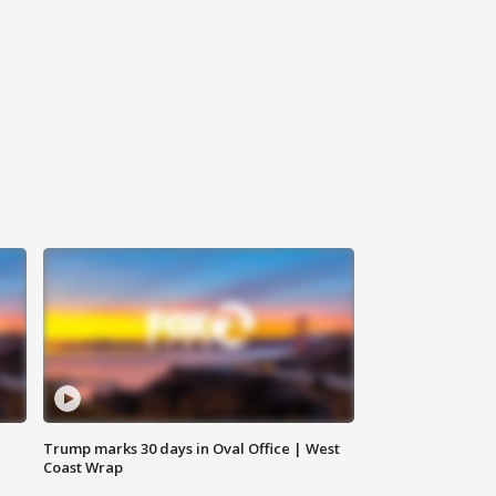
Trump marks 30 days in Oval Office | West
Coast Wrap