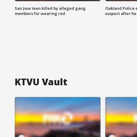
San Jose teen killed by alleged gang
Oakland Police 
members for wearing red
suspect after h
KTVU Vault