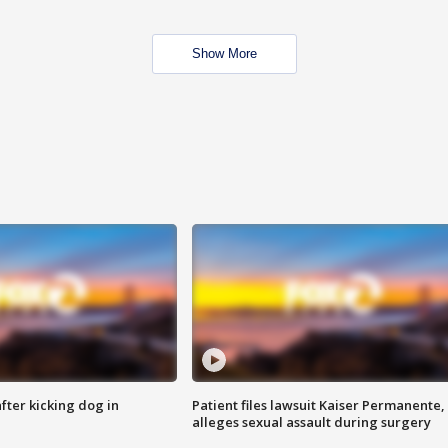
Show More
ter kicking dog in
Patient files lawsuit Kaiser Permanente,
alleges sexual assault during surgery