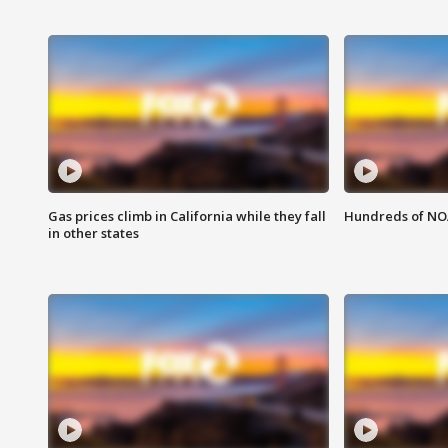
Gas prices climb in California while they fall
Hundreds of NOA
in other states