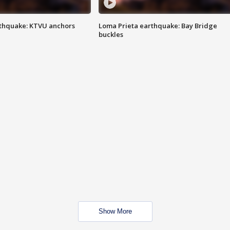
thquake: KTVU anchors
Loma Prieta earthquake: Bay Bridge
buckles
Show More