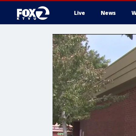
Live
News
W