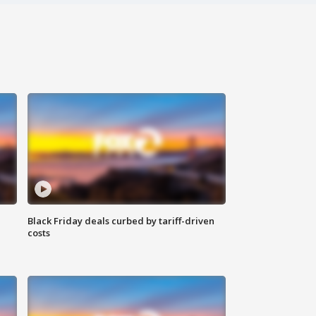
Black Friday deals curbed by tariff-driven
costs