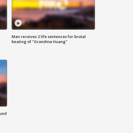
Man receives 2 life sentences for brutal
beating of "Grandma Huang"
ound