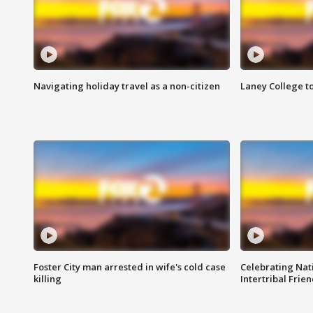
Navigating holiday travel as a non-citizen
Laney College t
Foster City man arrested in wife's cold case
Celebrating Nati
killing
Intertribal Frie