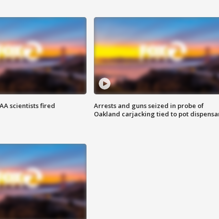
A scientists fired
Arrests and guns seized in probe of
Oakland carjacking tied to pot dispensa