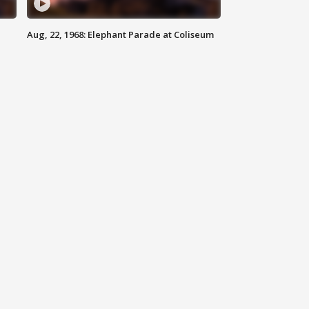
Aug, 22, 1968: Elephant Parade at Coliseum