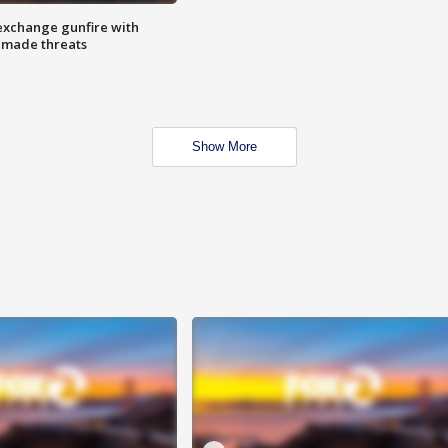
exchange gunfire with
e made threats
Show More