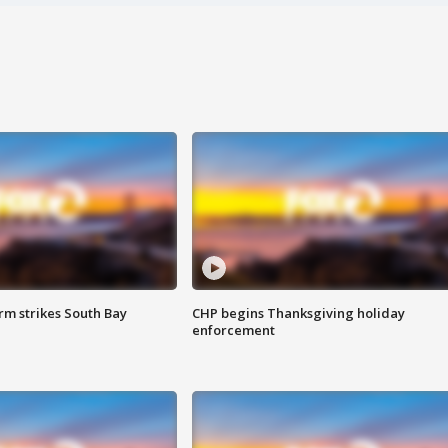
m strikes South Bay
CHP begins Thanksgiving holiday
enforcement