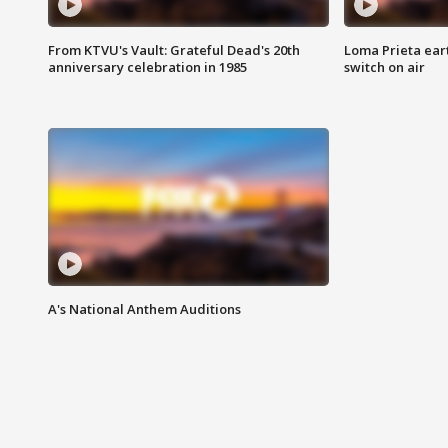
From KTVU's Vault: Grateful Dead's 20th
Loma Prieta ear
anniversary celebration in 1985
switch on air
A's National Anthem Auditions