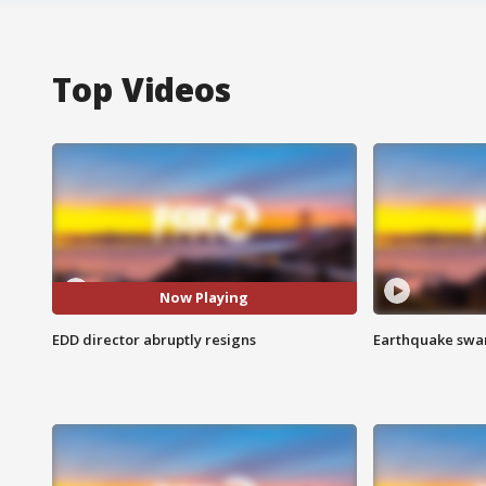
Top Videos
Now Playing
EDD director abruptly resigns
Earthquake swar