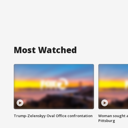
Most Watched
Trump-Zelenskyy Oval Office confrontation
Woman sought af
Pittsburg