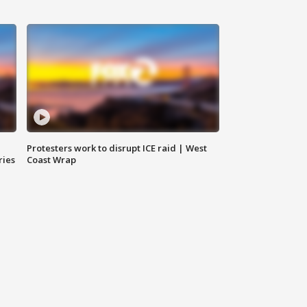
Protesters work to disrupt ICE raid | West
ries
Coast Wrap