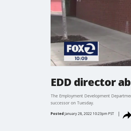
EDD director ab
The Employment Development Department ab
successor on Tuesday.
Posted
January 28, 2022 10:23pm PST