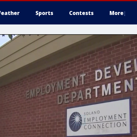
eather
Sports
Contests
More