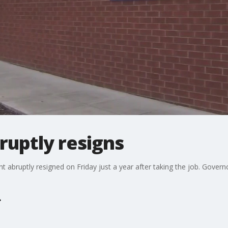
ruptly resigns
ruptly resigned on Friday just a year after taking the job. Govern