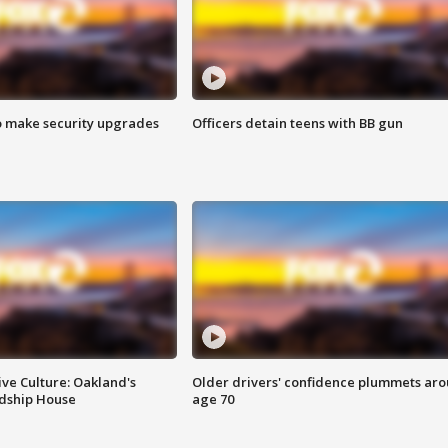
o make security upgrades
Officers detain teens with BB gun
ve Culture: Oakland's
Older drivers' confidence plummets ar
ndship House
age 70