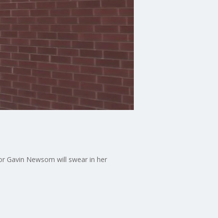
or Gavin Newsom will swear in her