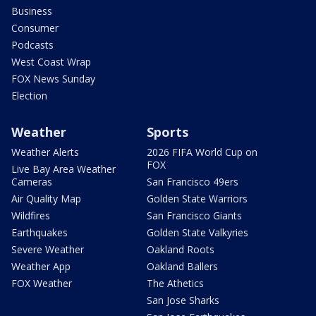
Business
Consumer
Podcasts
West Coast Wrap
FOX News Sunday
Election
Weather
Sports
Weather Alerts
2026 FIFA World Cup on
FOX
Live Bay Area Weather
Cameras
San Francisco 49ers
Air Quality Map
Golden State Warriors
Wildfires
San Francisco Giants
Earthquakes
Golden State Valkyries
Severe Weather
Oakland Roots
Weather App
Oakland Ballers
FOX Weather
The Athetics
San Jose Sharks