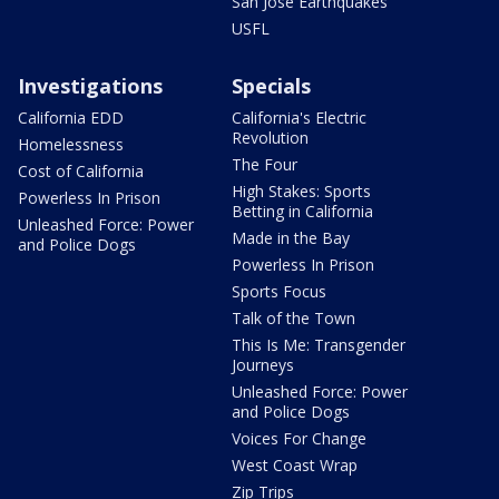
San Jose Earthquakes
USFL
Investigations
Specials
California EDD
California's Electric
Revolution
Homelessness
The Four
Cost of California
High Stakes: Sports
Powerless In Prison
Betting in California
Unleashed Force: Power
Made in the Bay
and Police Dogs
Powerless In Prison
Sports Focus
Talk of the Town
This Is Me: Transgender
Journeys
Unleashed Force: Power
and Police Dogs
Voices For Change
West Coast Wrap
Zip Trips