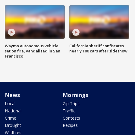
Waymo autonomous vehicle
California sheriff confiscates
set on fire, vandalized in San
nearly 100 cars after sideshow
Francisco
News
Mornings
Local
Zip Trips
National
Traffic
Crime
Contests
Drought
Recipes
Wildfires