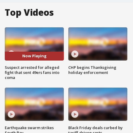
Top Videos
Now Playing
Suspect arrested for alleged
CHP begins Thanksgiving
fight that sent 49ers fans into
holiday enforcement
coma
Earthquake swarm strikes
Black Friday deals curbed by
South Bay
tariff-driven costs