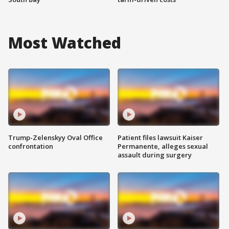
Most Watched
Trump-Zelenskyy Oval Office
Patient files lawsuit Kaiser
confrontation
Permanente, alleges sexual
assault during surgery