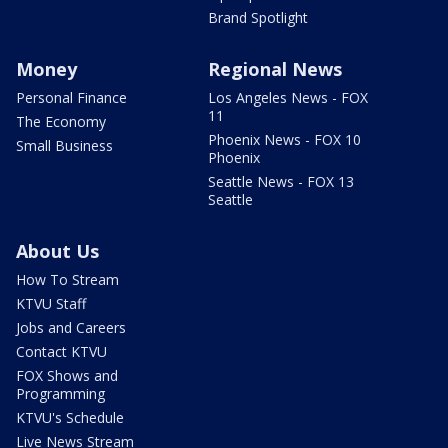
Brand Spotlight
Money
Regional News
Personal Finance
Los Angeles News - FOX
11
The Economy
Phoenix News - FOX 10
Small Business
Phoenix
Seattle News - FOX 13
Seattle
About Us
How To Stream
KTVU Staff
Jobs and Careers
Contact KTVU
FOX Shows and
Programming
KTVU's Schedule
Live News Stream