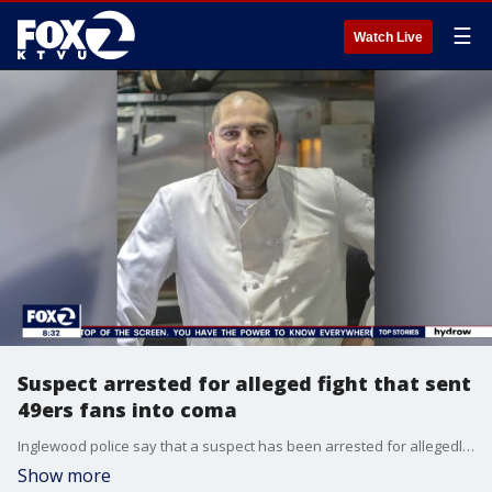
☰
Watch Live
Suspect arrested for alleged fight that sent
49ers fans into coma
Inglewood police say that a suspect has been arrested for allegedly punching San Francisco 49ers fan Daniel Luna in the face outside of SoFi Stadium before the Niners played the Rams on Sunday. Luna, an Oakland restaurant owner, fell and hit his head. Now, Luna is hospitalized in a coma.
Show more