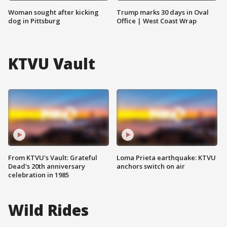
Woman sought after kicking
Trump marks 30 days in Oval
dog in Pittsburg
Office | West Coast Wrap
KTVU Vault
From KTVU's Vault: Grateful
Loma Prieta earthquake: KTVU
Dead's 20th anniversary
anchors switch on air
celebration in 1985
Wild Rides