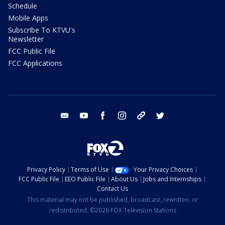
Schedule
Mobile Apps
Subscribe To KTVU's
Newsletter
FCC Public File
FCC Applications
email
youtube
facebook
instagram
tik tok
twitter
Privacy Policy
Terms of Use
Your Privacy Choices
FCC Public File
EEO Public File
About Us
Jobs and Internships
Contact Us
This material may not be published, broadcast, rewritten, or
redistributed. ©2026 FOX Television Stations