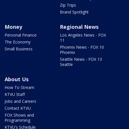
Zip Trips
Brand Spotlight
Money
Regional News
Personal Finance
Los Angeles News - FOX
11
The Economy
Phoenix News - FOX 10
Small Business
Phoenix
Seattle News - FOX 13
Seattle
About Us
How To Stream
KTVU Staff
Jobs and Careers
Contact KTVU
FOX Shows and
Programming
KTVU's Schedule