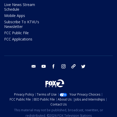
Live News Stream
Schedule
Mobile Apps
Subscribe To KTVU's
Newsletter
FCC Public File
FCC Applications
email
youtube
facebook
instagram
tik tok
twitter
Privacy Policy
Terms of Use
Your Privacy Choices
FCC Public File
EEO Public File
About Us
Jobs and Internships
Contact Us
This material may not be published, broadcast, rewritten, or
redistributed. ©2026 FOX Television Stations