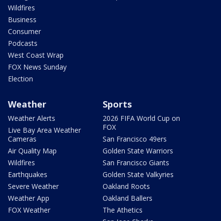
Wildfires
Business
Consumer
Podcasts
West Coast Wrap
FOX News Sunday
Election
Weather
Sports
Weather Alerts
2026 FIFA World Cup on
FOX
Live Bay Area Weather
Cameras
San Francisco 49ers
Air Quality Map
Golden State Warriors
Wildfires
San Francisco Giants
Earthquakes
Golden State Valkyries
Severe Weather
Oakland Roots
Weather App
Oakland Ballers
FOX Weather
The Athetics