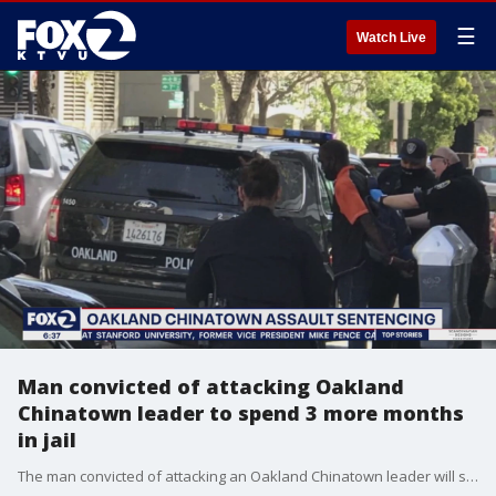
☰
Watch Live
Man convicted of attacking Oakland
Chinatown leader to spend 3 more months
in jail
The man convicted of attacking an Oakland Chinatown leader will spend three more months behind bars.