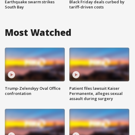
Earthquake swarm strikes
Black Friday deals curbed by
South Bay
tariff-driven costs
Most Watched
Trump-Zelenskyy Oval Office
Patient files lawsuit Kaiser
confrontation
Permanente, alleges sexual
assault during surgery