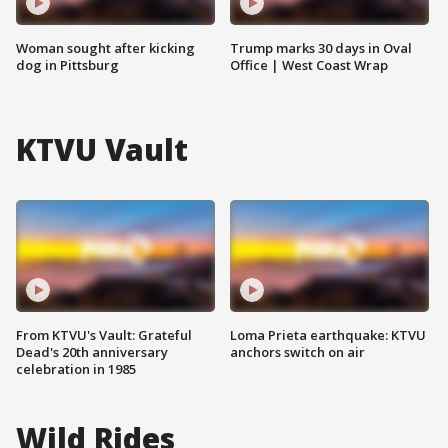
Woman sought after kicking
Trump marks 30 days in Oval
dog in Pittsburg
Office | West Coast Wrap
KTVU Vault
From KTVU's Vault: Grateful
Loma Prieta earthquake: KTVU
Dead's 20th anniversary
anchors switch on air
celebration in 1985
Wild Rides