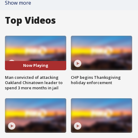
Show more
Top Videos
Now Playing
Man convicted of attacking
CHP begins Thanksgiving
Oakland Chinatown leader to
holiday enforcement
spend 3 more months in jail