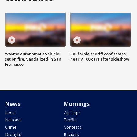
Waymo autonomous vehicle
California sheriff confiscates
set on fire, vandalized in San
nearly 100 cars after sideshow
Francisco
News
Mornings
Local
Zip Trips
National
Traffic
Crime
Contests
Drought
Recipes