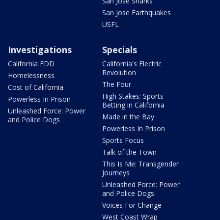
San Jose Sharks
San Jose Earthquakes
USFL
Investigations
Specials
California EDD
California's Electric
Revolution
Homelessness
The Four
Cost of California
High Stakes: Sports
Powerless In Prison
Betting in California
Unleashed Force: Power
Made in the Bay
and Police Dogs
Powerless In Prison
Sports Focus
Talk of the Town
This Is Me: Transgender
Journeys
Unleashed Force: Power
and Police Dogs
Voices For Change
West Coast Wrap