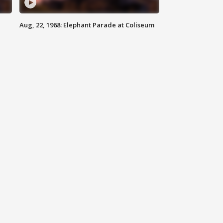
Aug, 22, 1968: Elephant Parade at Coliseum