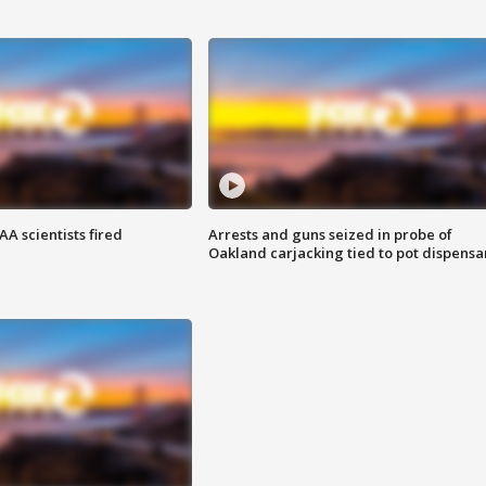
A scientists fired
Arrests and guns seized in probe of
Oakland carjacking tied to pot dispensa