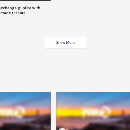
exchange gunfire with
e made threats
Show More