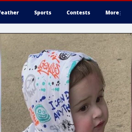
eather
Sports
Contests
More