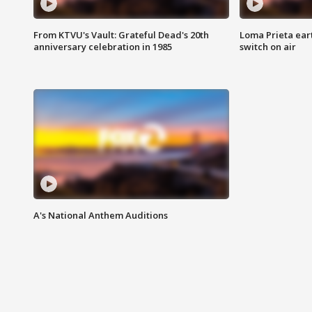
From KTVU's Vault: Grateful Dead's 20th
Loma Prieta ear
anniversary celebration in 1985
switch on air
A's National Anthem Auditions