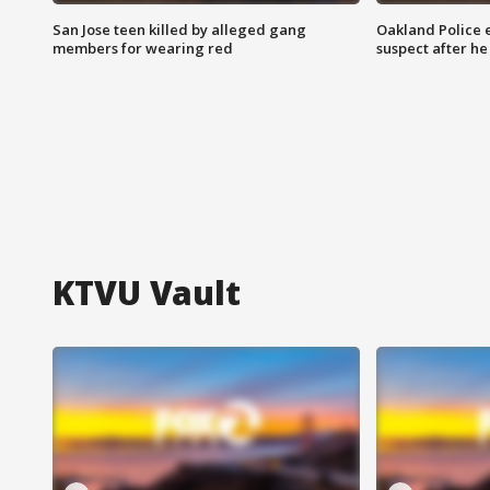
San Jose teen killed by alleged gang
Oakland Police 
members for wearing red
suspect after h
KTVU Vault