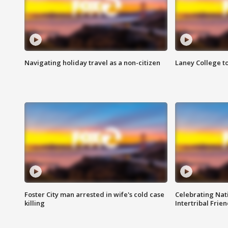
Navigating holiday travel as a non-citizen
Laney College t
Foster City man arrested in wife's cold case
Celebrating Nati
killing
Intertribal Frie