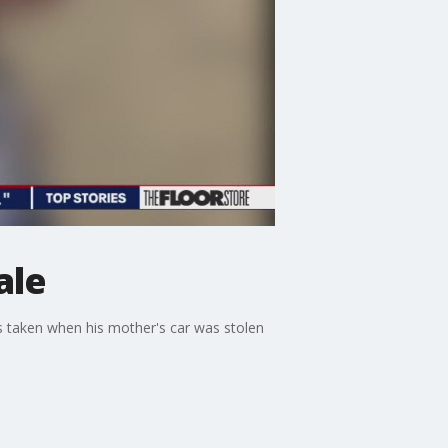
ale
as taken when his mother's car was stolen