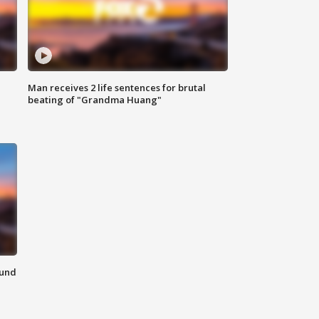
Man receives 2 life sentences for brutal
beating of "Grandma Huang"
ound