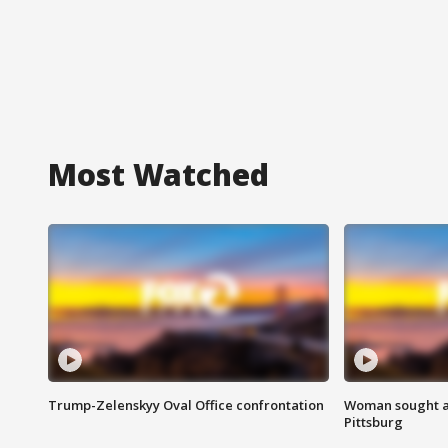
Most Watched
Trump-Zelenskyy Oval Office confrontation
Woman sought af
Pittsburg