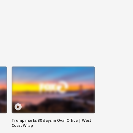
Trump marks 30 days in Oval Office | West
Coast Wrap