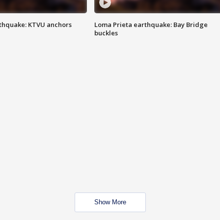
thquake: KTVU anchors
Loma Prieta earthquake: Bay Bridge
buckles
Show More