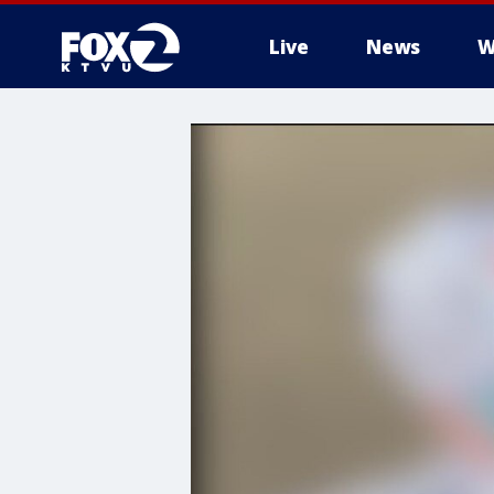
Live
News
W