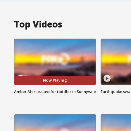
Top Videos
Now Playing
Amber Alert issued for toddler in Sunnyvale
Earthquake swar