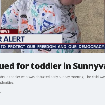
ued for toddler in Sunnyv
Jardin, a toddler who was abducted early Sunday morning. The child w
thorities.