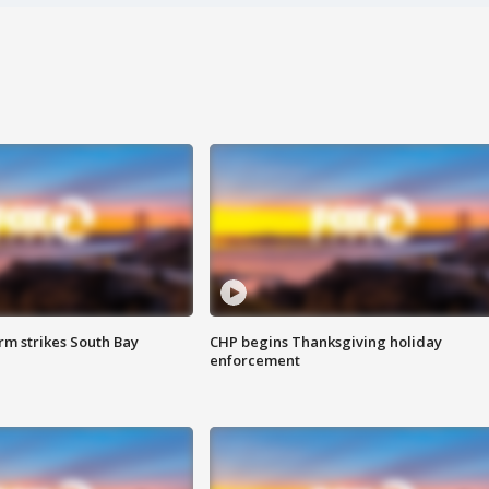
m strikes South Bay
CHP begins Thanksgiving holiday
enforcement