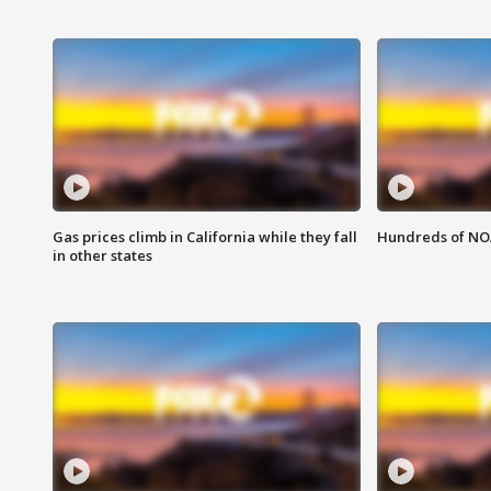
Gas prices climb in California while they fall
Hundreds of NOA
in other states