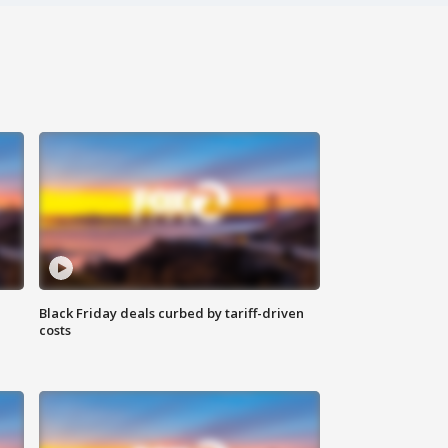
Black Friday deals curbed by tariff-driven
costs