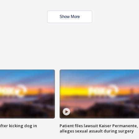
Show More
ter kicking dog in
Patient files lawsuit Kaiser Permanente,
alleges sexual assault during surgery