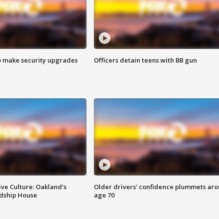
o make security upgrades
Officers detain teens with BB gun
ve Culture: Oakland's
Older drivers' confidence plummets ar
ndship House
age 70