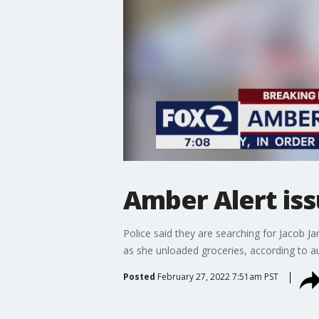
Amber Alert iss
Police said they are searching for Jacob 
as she unloaded groceries, according to au
Posted
February 27, 2022 7:51am PST