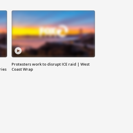
Protesters work to disrupt ICE raid | West
ries
Coast Wrap