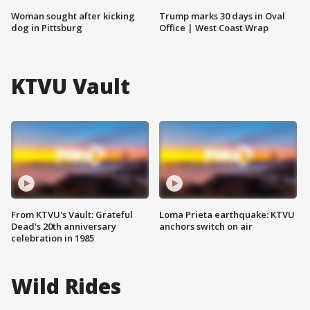
Woman sought after kicking
Trump marks 30 days in Oval
dog in Pittsburg
Office | West Coast Wrap
KTVU Vault
From KTVU's Vault: Grateful
Loma Prieta earthquake: KTVU
Dead's 20th anniversary
anchors switch on air
celebration in 1985
Wild Rides