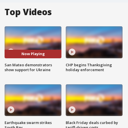
Top Videos
Now Playing
San Mateo demonstrators
CHP begins Thanksgiving
show support for Ukraine
holiday enforcement
Earthquake swarm strikes
Black Friday deals curbed by
South Bay
tariff-driven costs