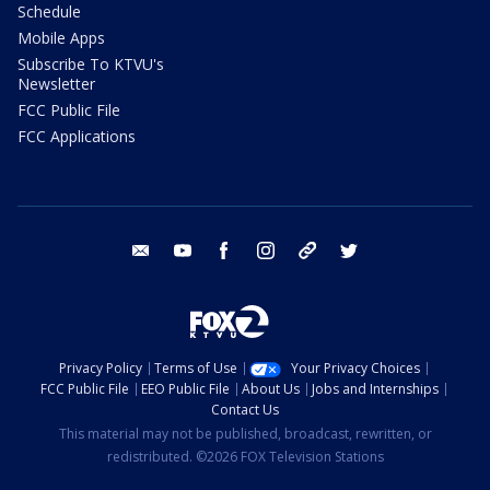
Schedule
Mobile Apps
Subscribe To KTVU's
Newsletter
FCC Public File
FCC Applications
email
youtube
facebook
instagram
tik tok
twitter
Privacy Policy
Terms of Use
Your Privacy Choices
FCC Public File
EEO Public File
About Us
Jobs and Internships
Contact Us
This material may not be published, broadcast, rewritten, or
redistributed. ©2026 FOX Television Stations