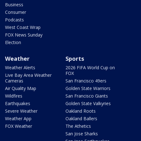
Business
Consumer
Podcasts
West Coast Wrap
FOX News Sunday
Election
Weather
Sports
Weather Alerts
2026 FIFA World Cup on
FOX
Live Bay Area Weather
Cameras
San Francisco 49ers
Air Quality Map
Golden State Warriors
Wildfires
San Francisco Giants
Earthquakes
Golden State Valkyries
Severe Weather
Oakland Roots
Weather App
Oakland Ballers
FOX Weather
The Athetics
San Jose Sharks