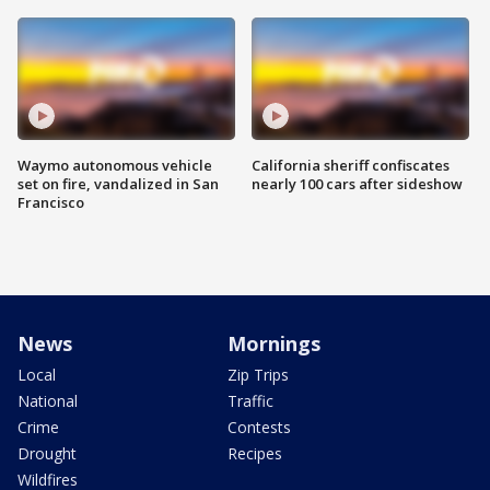
Waymo autonomous vehicle
California sheriff confiscates
set on fire, vandalized in San
nearly 100 cars after sideshow
Francisco
News
Mornings
Local
Zip Trips
National
Traffic
Crime
Contests
Drought
Recipes
Wildfires