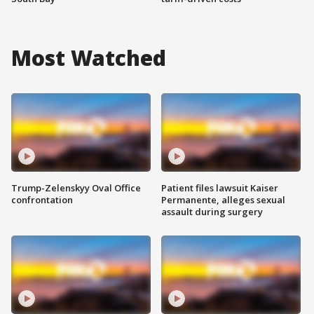
Most Watched
Trump-Zelenskyy Oval Office
Patient files lawsuit Kaiser
confrontation
Permanente, alleges sexual
assault during surgery