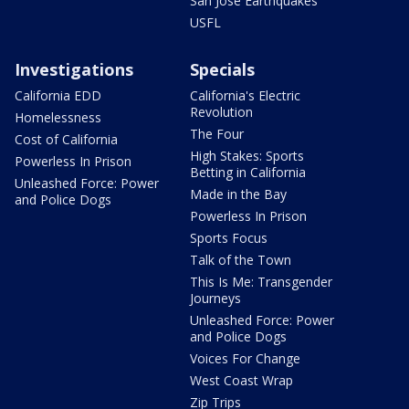
San Jose Earthquakes
USFL
Investigations
Specials
California EDD
California's Electric
Revolution
Homelessness
The Four
Cost of California
High Stakes: Sports
Powerless In Prison
Betting in California
Unleashed Force: Power
Made in the Bay
and Police Dogs
Powerless In Prison
Sports Focus
Talk of the Town
This Is Me: Transgender
Journeys
Unleashed Force: Power
and Police Dogs
Voices For Change
West Coast Wrap
Zip Trips