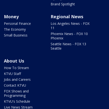
Brand Spotlight
Money
Regional News
Personal Finance
Los Angeles News - FOX
11
The Economy
Phoenix News - FOX 10
Small Business
Phoenix
Seattle News - FOX 13
Seattle
About Us
How To Stream
KTVU Staff
Jobs and Careers
Contact KTVU
FOX Shows and
Programming
KTVU's Schedule
Live News Stream