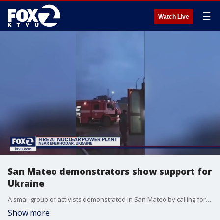
☰
Watch Live
San Mateo demonstrators show support for
Ukraine
A small group of activists demonstrated in San Mateo by calling for an end to Russia's invasion of Ukraine.
Show more