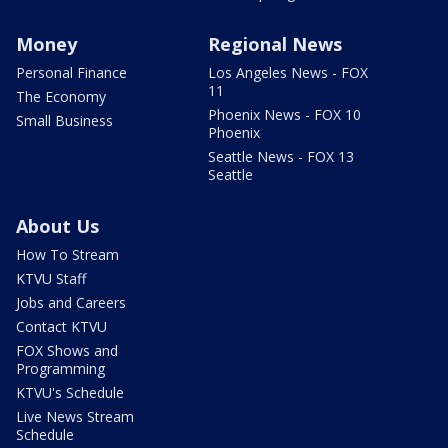
Money
Regional News
Personal Finance
Los Angeles News - FOX
11
The Economy
Phoenix News - FOX 10
Small Business
Phoenix
Seattle News - FOX 13
Seattle
About Us
How To Stream
KTVU Staff
Jobs and Careers
Contact KTVU
FOX Shows and
Programming
KTVU's Schedule
Live News Stream
Schedule