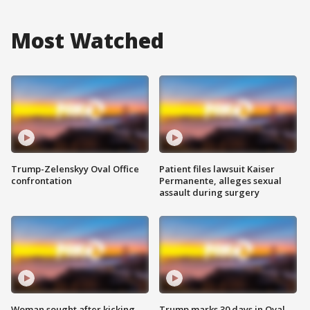
Most Watched
Trump-Zelenskyy Oval Office
Patient files lawsuit Kaiser
confrontation
Permanente, alleges sexual
assault during surgery
Woman sought after kicking
Trump marks 30 days in Oval