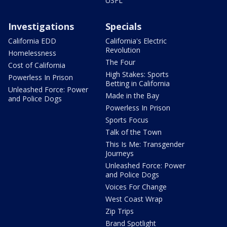
USFL
Investigations
Specials
California EDD
California's Electric
Revolution
Homelessness
The Four
Cost of California
High Stakes: Sports
Powerless In Prison
Betting in California
Unleashed Force: Power
Made in the Bay
and Police Dogs
Powerless In Prison
Sports Focus
Talk of the Town
This Is Me: Transgender
Journeys
Unleashed Force: Power
and Police Dogs
Voices For Change
West Coast Wrap
Zip Trips
Brand Spotlight