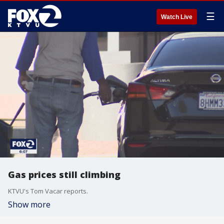
☰
Watch Live
Gas prices still climbing
KTVU's Tom Vacar reports.
Show more