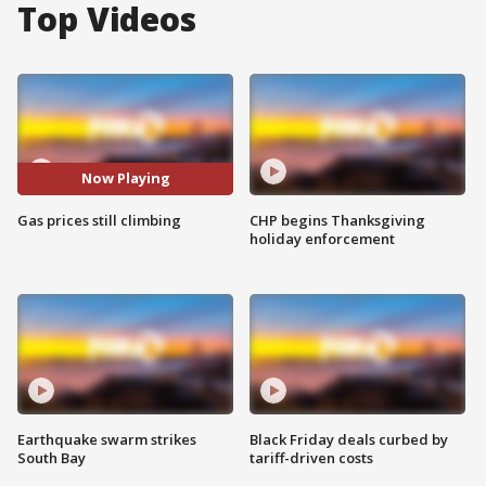
Top Videos
Now Playing
Gas prices still climbing
CHP begins Thanksgiving
holiday enforcement
Earthquake swarm strikes
Black Friday deals curbed by
South Bay
tariff-driven costs