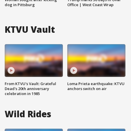
dog in Pittsburg
Office | West Coast Wrap
KTVU Vault
From KTVU's Vault: Grateful
Loma Prieta earthquake: KTVU
Dead's 20th anniversary
anchors switch on air
celebration in 1985
Wild Rides