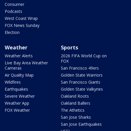
Consumer
Podcasts
West Coast Wrap
FOX News Sunday
Election
Weather
Sports
Weather Alerts
2026 FIFA World Cup on
FOX
Live Bay Area Weather
Cameras
San Francisco 49ers
Air Quality Map
Golden State Warriors
Wildfires
San Francisco Giants
Earthquakes
Golden State Valkyries
Severe Weather
Oakland Roots
Weather App
Oakland Ballers
FOX Weather
The Athetics
San Jose Sharks
San Jose Earthquakes