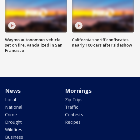
Waymo autonomous vehicle
California sheriff confiscates
set on fire, vandalized in San
nearly 100 cars after sideshow
Francisco
News
Mornings
Local
Zip Trips
National
Traffic
Crime
Contests
Drought
Recipes
Wildfires
Business