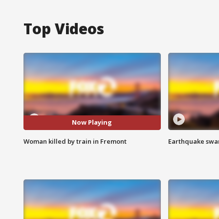
Top Videos
Now Playing
Woman killed by train in Fremont
Earthquake swar