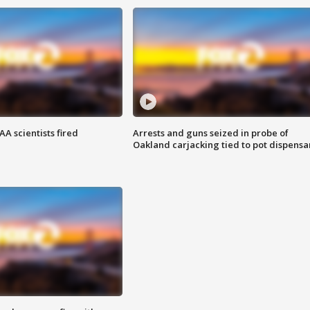
A scientists fired
Arrests and guns seized in probe of
Oakland carjacking tied to pot dispensa