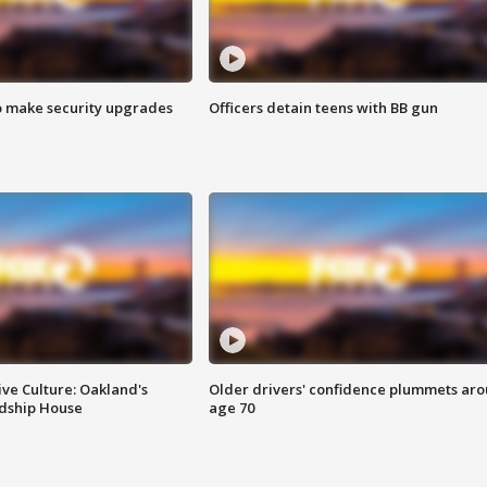
o make security upgrades
Officers detain teens with BB gun
ve Culture: Oakland's
Older drivers' confidence plummets ar
ndship House
age 70