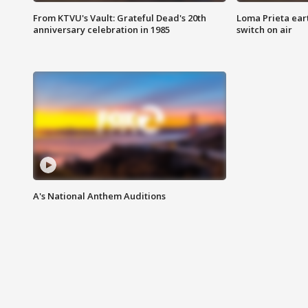
From KTVU's Vault: Grateful Dead's 20th
Loma Prieta ear
anniversary celebration in 1985
switch on air
A's National Anthem Auditions