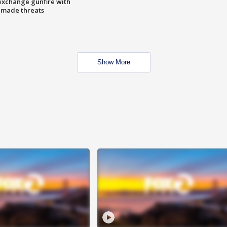
exchange gunfire with
e made threats
Show More