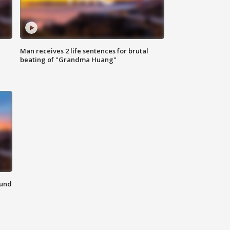
Man receives 2 life sentences for brutal
beating of "Grandma Huang"
ound