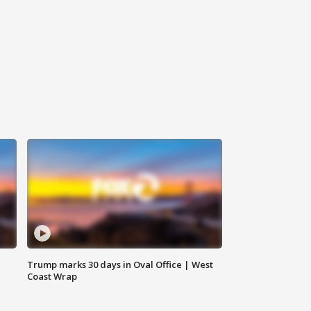
Trump marks 30 days in Oval Office | West
Coast Wrap