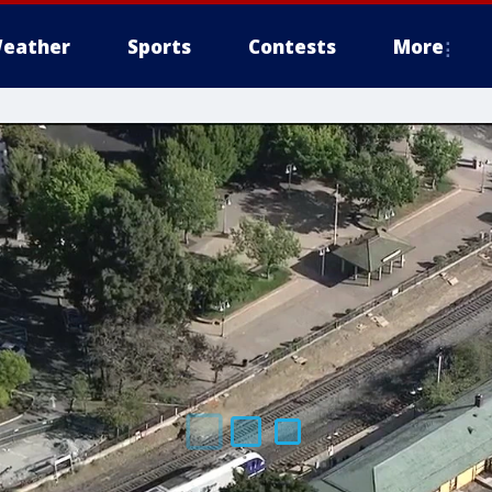
eather
Sports
Contests
More