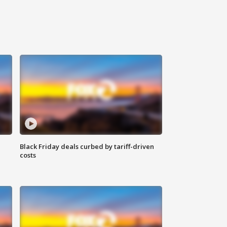
Black Friday deals curbed by tariff-driven
costs