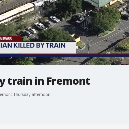
y train in Fremont
Fremont Thursday afternoon.