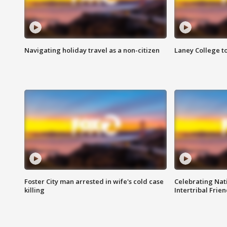
Navigating holiday travel as a non-citizen
Laney College t
Foster City man arrested in wife's cold case
Celebrating Nati
killing
Intertribal Frie