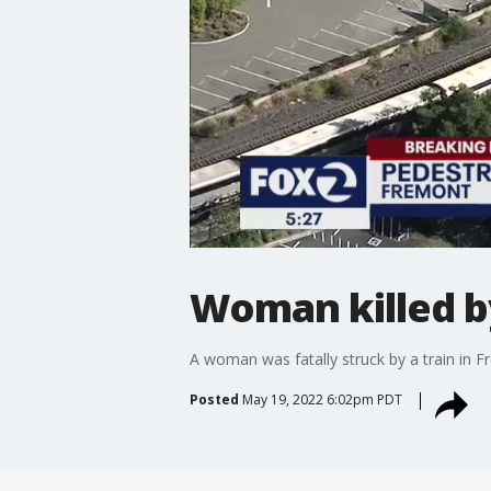
Woman killed b
A woman was fatally struck by a train in 
Posted
May 19, 2022 6:02pm PDT