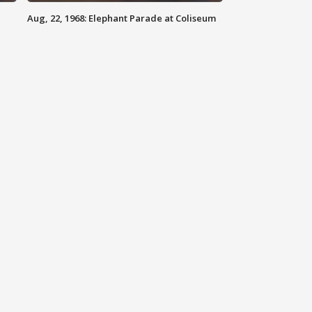
Aug, 22, 1968: Elephant Parade at Coliseum