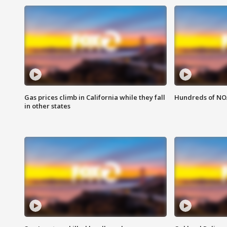
Gas prices climb in California while they fall
Hundreds of NOA
in other states