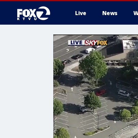
Live
News
W