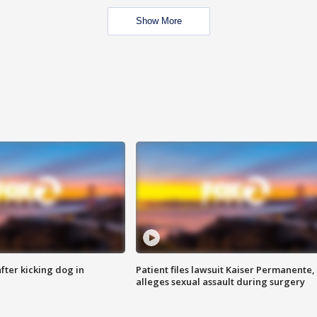
Show More
ter kicking dog in
Patient files lawsuit Kaiser Permanente,
alleges sexual assault during surgery