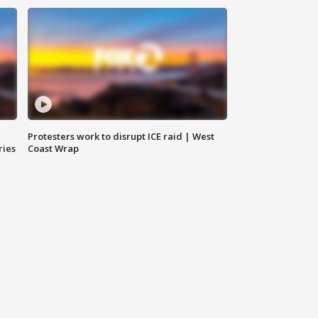
Protesters work to disrupt ICE raid | West
ries
Coast Wrap