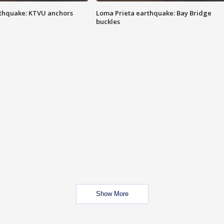
thquake: KTVU anchors
Loma Prieta earthquake: Bay Bridge
buckles
Show More