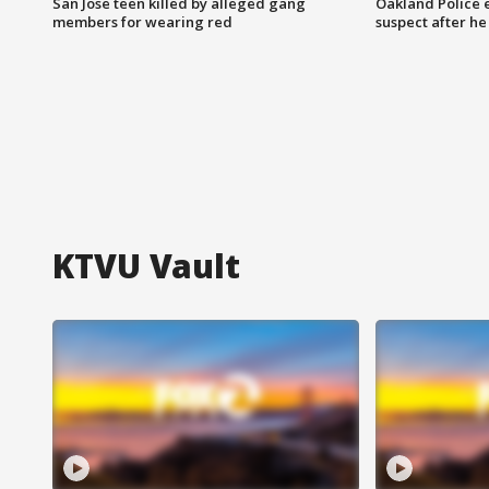
San Jose teen killed by alleged gang
Oakland Police 
members for wearing red
suspect after h
KTVU Vault