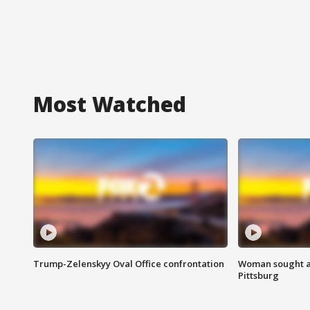
Most Watched
Trump-Zelenskyy Oval Office confrontation
Woman sought af
Pittsburg