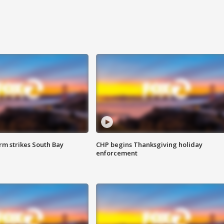
m strikes South Bay
CHP begins Thanksgiving holiday
enforcement