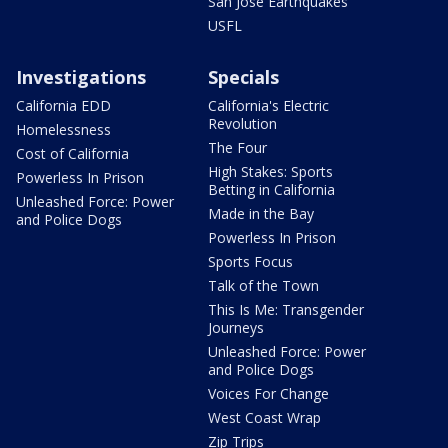
San Jose Earthquakes
USFL
Investigations
Specials
California EDD
California's Electric
Revolution
Homelessness
The Four
Cost of California
High Stakes: Sports
Powerless In Prison
Betting in California
Unleashed Force: Power
Made in the Bay
and Police Dogs
Powerless In Prison
Sports Focus
Talk of the Town
This Is Me: Transgender
Journeys
Unleashed Force: Power
and Police Dogs
Voices For Change
West Coast Wrap
Zip Trips