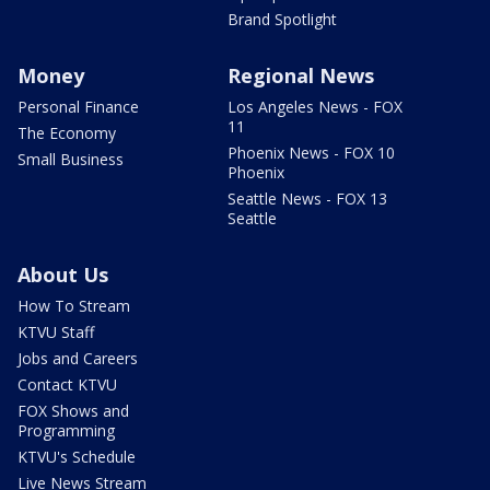
Brand Spotlight
Money
Regional News
Personal Finance
Los Angeles News - FOX
11
The Economy
Phoenix News - FOX 10
Small Business
Phoenix
Seattle News - FOX 13
Seattle
About Us
How To Stream
KTVU Staff
Jobs and Careers
Contact KTVU
FOX Shows and
Programming
KTVU's Schedule
Live News Stream