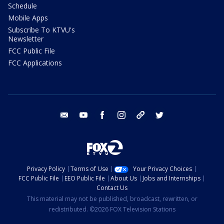
Schedule
Mobile Apps
Subscribe To KTVU's
Newsletter
FCC Public File
FCC Applications
email
youtube
facebook
instagram
tik tok
twitter
Privacy Policy
Terms of Use
Your Privacy Choices
FCC Public File
EEO Public File
About Us
Jobs and Internships
Contact Us
This material may not be published, broadcast, rewritten, or
redistributed. ©2026 FOX Television Stations