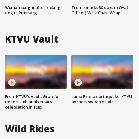
Woman sought after kicking
Trump marks 30 days in Oval
dog in Pittsburg
Office | West Coast Wrap
KTVU Vault
From KTVU's Vault: Grateful
Loma Prieta earthquake: KTVU
Dead's 20th anniversary
anchors switch on air
celebration in 1985
Wild Rides