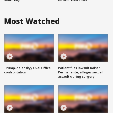
Most Watched
Trump-Zelenskyy Oval Office
Patient files lawsuit Kaiser
confrontation
Permanente, alleges sexual
assault during surgery