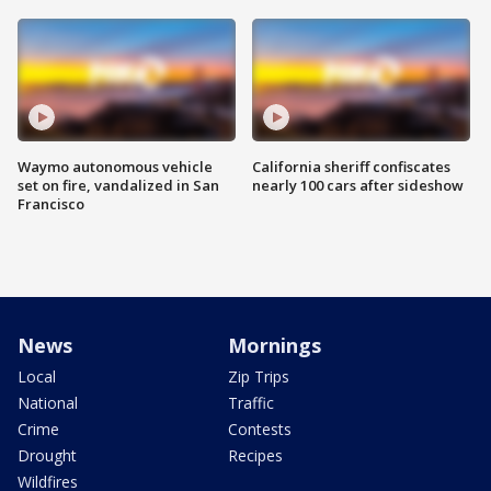
Waymo autonomous vehicle
California sheriff confiscates
set on fire, vandalized in San
nearly 100 cars after sideshow
Francisco
News
Mornings
Local
Zip Trips
National
Traffic
Crime
Contests
Drought
Recipes
Wildfires