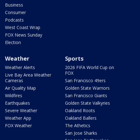
Business
Consumer
Podcasts
West Coast Wrap
FOX News Sunday
Election
Weather
Sports
Weather Alerts
2026 FIFA World Cup on
FOX
Live Bay Area Weather
Cameras
San Francisco 49ers
Air Quality Map
Golden State Warriors
Wildfires
San Francisco Giants
Earthquakes
Golden State Valkyries
Severe Weather
Oakland Roots
Weather App
Oakland Ballers
FOX Weather
The Athetics
San Jose Sharks