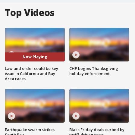
Top Videos
Now Playing
Law and order could be key
CHP begins Thanksgiving
issue in California and Bay
holiday enforcement
Area races
Earthquake swarm strikes
Black Friday deals curbed by
South Bay
tariff-driven costs