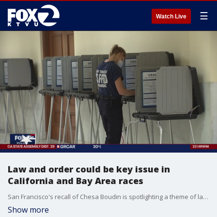
☰
Watch Live
Law and order could be key issue in
California and Bay Area races
San Francisco's recall of Chesa Boudin is spotlighting a theme of law and order which is found in many of the races around California, including state attorney general and other district attorney races in the Bay Area.
Show more