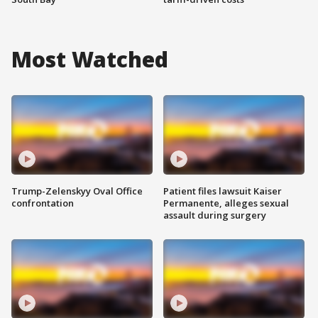
Most Watched
Trump-Zelenskyy Oval Office
Patient files lawsuit Kaiser
confrontation
Permanente, alleges sexual
assault during surgery