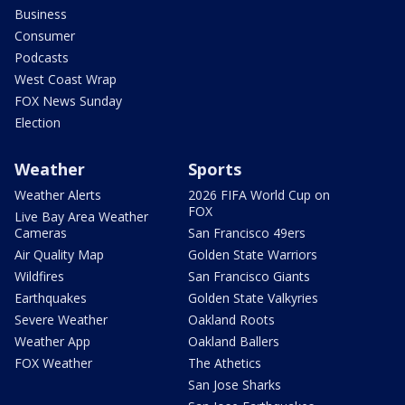
Business
Consumer
Podcasts
West Coast Wrap
FOX News Sunday
Election
Weather
Sports
Weather Alerts
2026 FIFA World Cup on
FOX
Live Bay Area Weather
Cameras
San Francisco 49ers
Air Quality Map
Golden State Warriors
Wildfires
San Francisco Giants
Earthquakes
Golden State Valkyries
Severe Weather
Oakland Roots
Weather App
Oakland Ballers
FOX Weather
The Athetics
San Jose Sharks