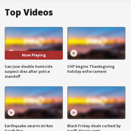
Top Videos
Now Playing
San Jose double homicide
CHP begins Thanksgiving
suspect dies after police
holiday enforcement
standoff
Earthquake swarm strikes
Black Friday deals curbed by
South Bay
tariff-driven costs