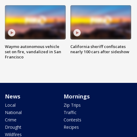
Waymo autonomous vehicle
California sheriff confiscates
set on fire, vandalized in San
nearly 100 cars after sideshow
Francisco
News
Mornings
Local
Zip Trips
National
Traffic
Crime
Contests
Drought
Recipes
Wildfires