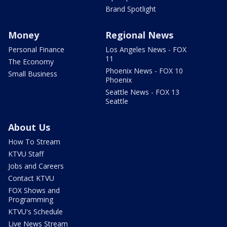
Brand Spotlight
Money
Regional News
Personal Finance
Los Angeles News - FOX
11
The Economy
Phoenix News - FOX 10
Small Business
Phoenix
Seattle News - FOX 13
Seattle
About Us
How To Stream
KTVU Staff
Jobs and Careers
Contact KTVU
FOX Shows and
Programming
KTVU's Schedule
Live News Stream