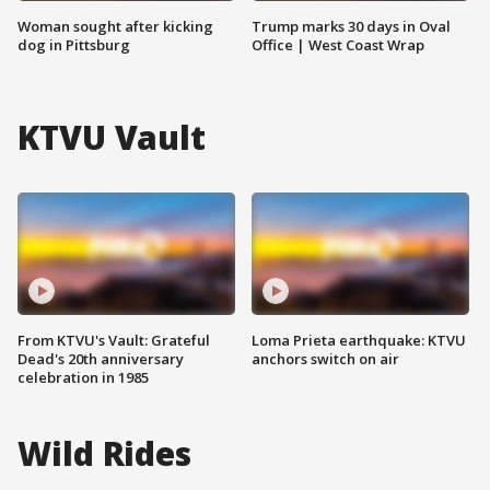
Woman sought after kicking
Trump marks 30 days in Oval
dog in Pittsburg
Office | West Coast Wrap
KTVU Vault
From KTVU's Vault: Grateful
Loma Prieta earthquake: KTVU
Dead's 20th anniversary
anchors switch on air
celebration in 1985
Wild Rides