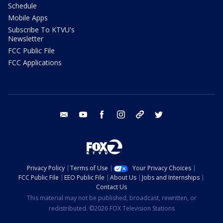
Schedule
Mobile Apps
Subscribe To KTVU's
Newsletter
FCC Public File
FCC Applications
email
youtube
facebook
instagram
tik tok
twitter
Privacy Policy
Terms of Use
Your Privacy Choices
FCC Public File
EEO Public File
About Us
Jobs and Internships
Contact Us
This material may not be published, broadcast, rewritten, or
redistributed. ©2026 FOX Television Stations