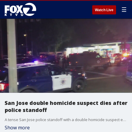
☰
Watch Live
San Jose double homicide suspect dies after
police standoff
A tense San Jose police standoff with a double homicide suspect early Wednesday morning ended after officers fired shots at the man, who ultimately ended up being pronounced dead hours later. Jesse Gary reports
Show more