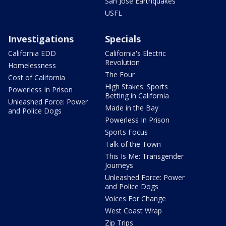
San Jose Earthquakes
USFL
Investigations
Specials
California EDD
California's Electric
Revolution
Homelessness
The Four
Cost of California
High Stakes: Sports
Powerless In Prison
Betting in California
Unleashed Force: Power
Made in the Bay
and Police Dogs
Powerless In Prison
Sports Focus
Talk of the Town
This Is Me: Transgender
Journeys
Unleashed Force: Power
and Police Dogs
Voices For Change
West Coast Wrap
Zip Trips