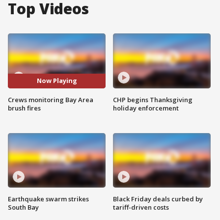
Top Videos
Now Playing
Crews monitoring Bay Area
CHP begins Thanksgiving
brush fires
holiday enforcement
Earthquake swarm strikes
Black Friday deals curbed by
South Bay
tariff-driven costs