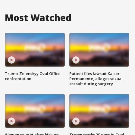
Most Watched
Trump-Zelenskyy Oval Office
Patient files lawsuit Kaiser
confrontation
Permanente, alleges sexual
assault during surgery
Woman sought after kicking
Trump marks 30 days in Oval