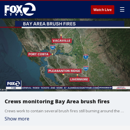
☰
Watch Live
Crews monitoring Bay Area brush fires
Crews work to contain several brush fires still burning around the Bay Area. Officials gave an update on the fires burning around Vacaville, Port Costa, Pleasanton Ridge, and Livermore.
Show more