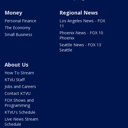
Money
Regional News
Personal Finance
Los Angeles News - FOX
11
The Economy
Phoenix News - FOX 10
Small Business
Phoenix
Seattle News - FOX 13
Seattle
About Us
How To Stream
KTVU Staff
Jobs and Careers
Contact KTVU
FOX Shows and
Programming
KTVU's Schedule
Live News Stream
Schedule