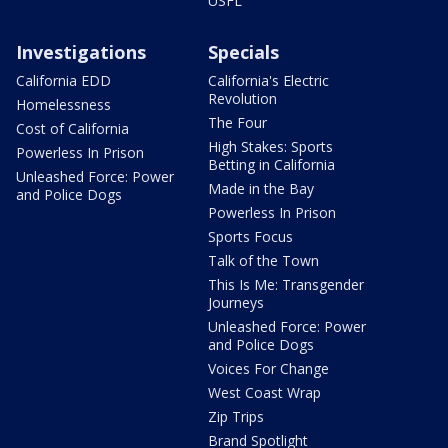
USFL
Investigations
Specials
California EDD
California's Electric
Revolution
Homelessness
The Four
Cost of California
High Stakes: Sports
Powerless In Prison
Betting in California
Unleashed Force: Power
Made in the Bay
and Police Dogs
Powerless In Prison
Sports Focus
Talk of the Town
This Is Me: Transgender
Journeys
Unleashed Force: Power
and Police Dogs
Voices For Change
West Coast Wrap
Zip Trips
Brand Spotlight