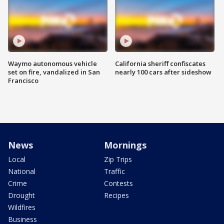
Waymo autonomous vehicle
California sheriff confiscates
set on fire, vandalized in San
nearly 100 cars after sideshow
Francisco
News
Mornings
Local
Zip Trips
National
Traffic
Crime
Contests
Drought
Recipes
Wildfires
Business