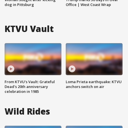
dog in Pittsburg
Office | West Coast Wrap
KTVU Vault
From KTVU's Vault: Grateful
Loma Prieta earthquake: KTVU
Dead's 20th anniversary
anchors switch on air
celebration in 1985
Wild Rides