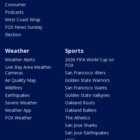
Consumer
Podcasts
West Coast Wrap
FOX News Sunday
Election
Weather
Sports
Weather Alerts
2026 FIFA World Cup on
FOX
Live Bay Area Weather
Cameras
San Francisco 49ers
Air Quality Map
Golden State Warriors
Wildfires
San Francisco Giants
Earthquakes
Golden State Valkyries
Severe Weather
Oakland Roots
Weather App
Oakland Ballers
FOX Weather
The Athetics
San Jose Sharks
San Jose Earthquakes