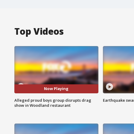
Top Videos
Now Playing
Alleged proud boys group disrupts drag
Earthquake swar
show in Woodland restaurant