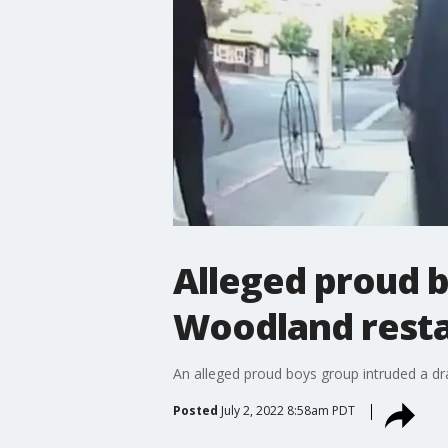
Alleged proud b
Woodland rest
An alleged proud boys group intruded a d
Posted
July 2, 2022 8:58am PDT