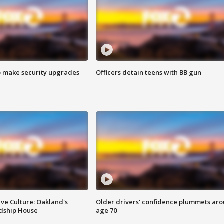
o make security upgrades
Officers detain teens with BB gun
ve Culture: Oakland's
Older drivers' confidence plummets ar
ndship House
age 70