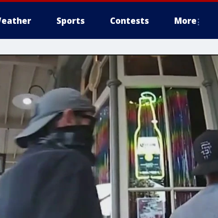
eather
Sports
Contests
More