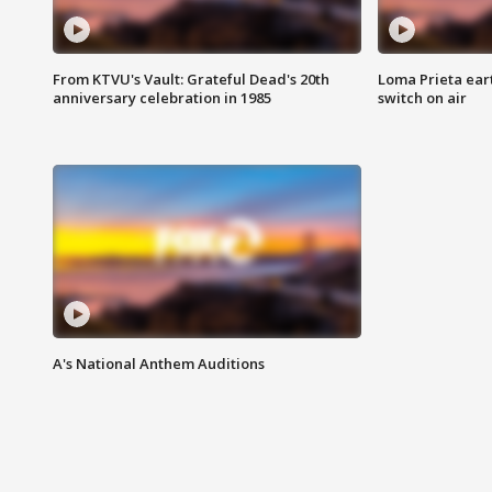
From KTVU's Vault: Grateful Dead's 20th
Loma Prieta ear
anniversary celebration in 1985
switch on air
A's National Anthem Auditions