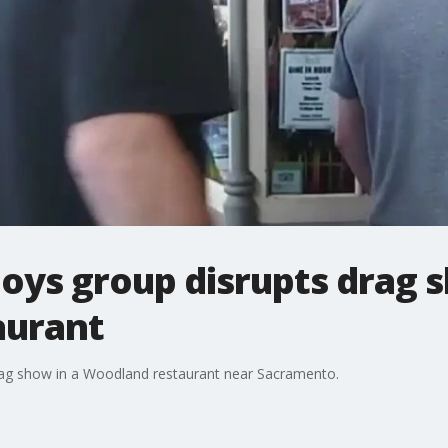
oys group disrupts drag 
aurant
rag show in a Woodland restaurant near Sacramento.