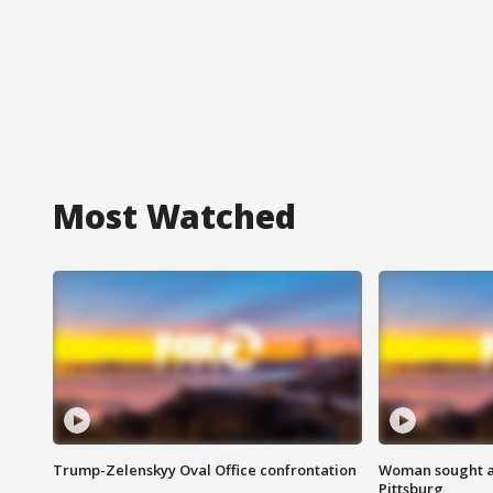
Most Watched
Trump-Zelenskyy Oval Office confrontation
Woman sought af
Pittsburg