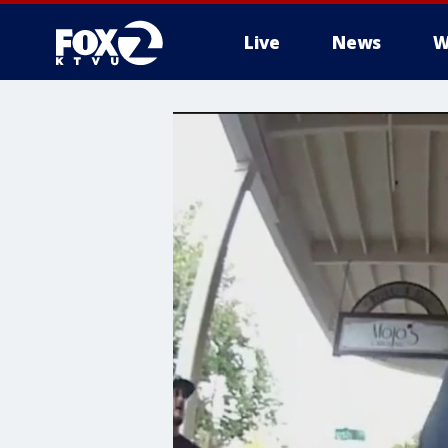
Live
News
W