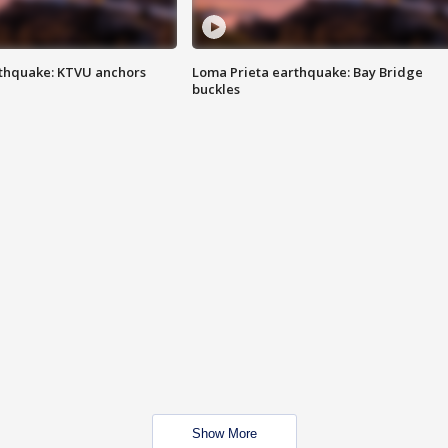
thquake: KTVU anchors
Loma Prieta earthquake: Bay Bridge
buckles
Show More