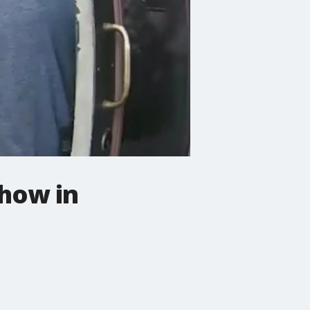
show in