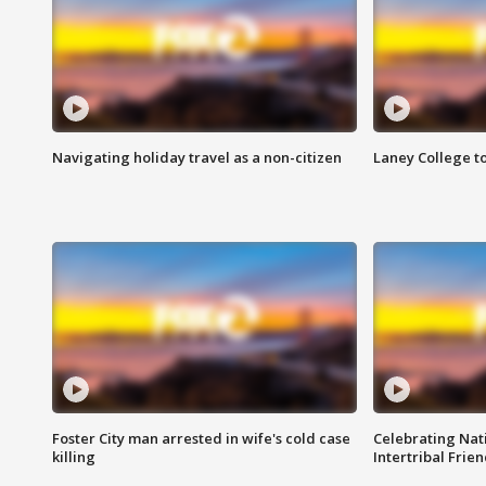
Navigating holiday travel as a non-citizen
Laney College t
Foster City man arrested in wife's cold case
Celebrating Nati
killing
Intertribal Frie