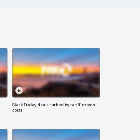
Black Friday deals curbed by tariff-driven
costs