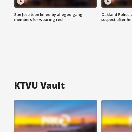
San Jose teen killed by alleged gang
Oakland Police 
members for wearing red
suspect after h
KTVU Vault