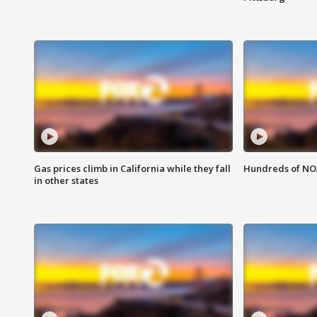
Gas prices climb in California while they fall
Hundreds of NOA
in other states