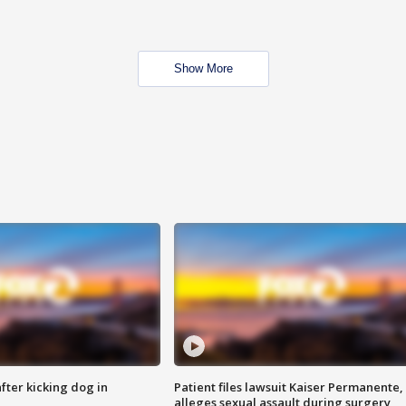
Show More
ter kicking dog in
Patient files lawsuit Kaiser Permanente,
alleges sexual assault during surgery