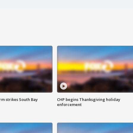
m strikes South Bay
CHP begins Thanksgiving holiday
enforcement