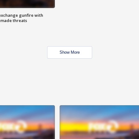
exchange gunfire with
e made threats
Show More