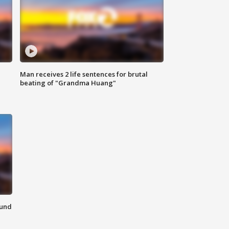
Man receives 2 life sentences for brutal
beating of "Grandma Huang"
ound