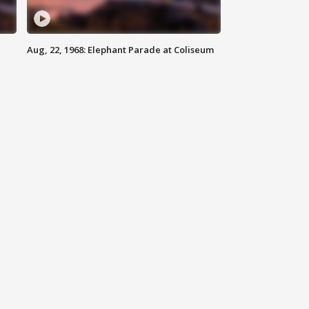
Aug, 22, 1968: Elephant Parade at Coliseum