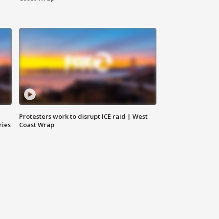
Protesters work to disrupt ICE raid | West
ries
Coast Wrap