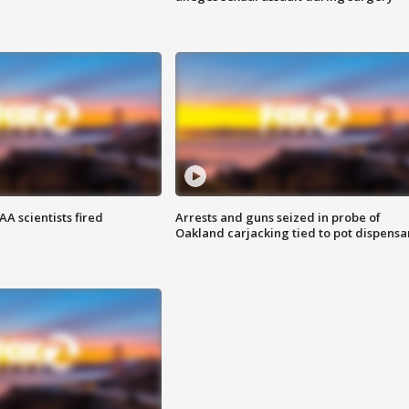
A scientists fired
Arrests and guns seized in probe of
Oakland carjacking tied to pot dispensa