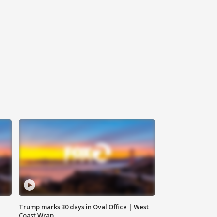
Trump marks 30 days in Oval Office | West
Coast Wrap