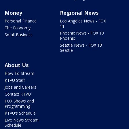
Money
Regional News
Personal Finance
Los Angeles News - FOX
11
The Economy
Phoenix News - FOX 10
Small Business
Phoenix
Seattle News - FOX 13
Seattle
About Us
How To Stream
KTVU Staff
Jobs and Careers
Contact KTVU
FOX Shows and
Programming
KTVU's Schedule
Live News Stream
Schedule