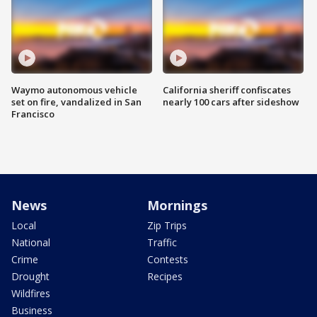
Waymo autonomous vehicle
California sheriff confiscates
set on fire, vandalized in San
nearly 100 cars after sideshow
Francisco
News
Mornings
Local
Zip Trips
National
Traffic
Crime
Contests
Drought
Recipes
Wildfires
Business