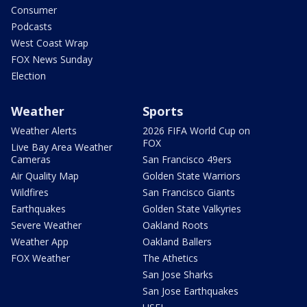
Consumer
Podcasts
West Coast Wrap
FOX News Sunday
Election
Weather
Sports
Weather Alerts
2026 FIFA World Cup on
FOX
Live Bay Area Weather
Cameras
San Francisco 49ers
Air Quality Map
Golden State Warriors
Wildfires
San Francisco Giants
Earthquakes
Golden State Valkyries
Severe Weather
Oakland Roots
Weather App
Oakland Ballers
FOX Weather
The Athetics
San Jose Sharks
San Jose Earthquakes