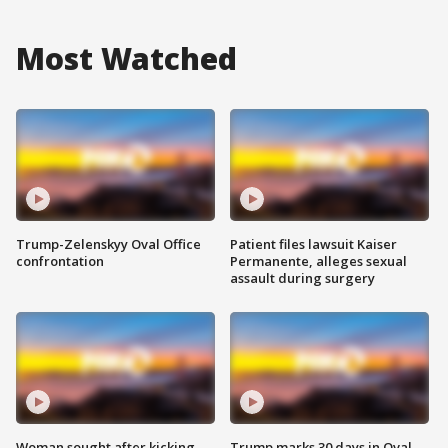
Most Watched
Trump-Zelenskyy Oval Office
Patient files lawsuit Kaiser
confrontation
Permanente, alleges sexual
assault during surgery
Woman sought after kicking
Trump marks 30 days in Oval