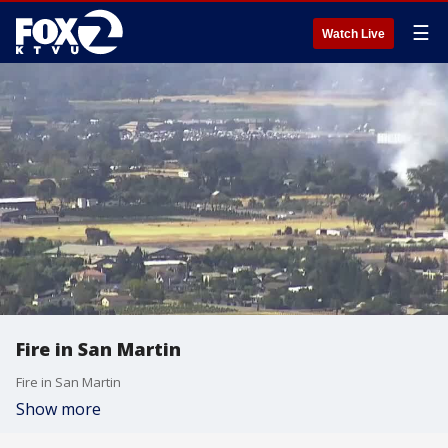
☰
Watch Live
Fire in San Martin
Fire in San Martin
Show more