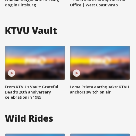
dog in Pittsburg
Office | West Coast Wrap
KTVU Vault
From KTVU's Vault: Grateful
Loma Prieta earthquake: KTVU
Dead's 20th anniversary
anchors switch on air
celebration in 1985
Wild Rides