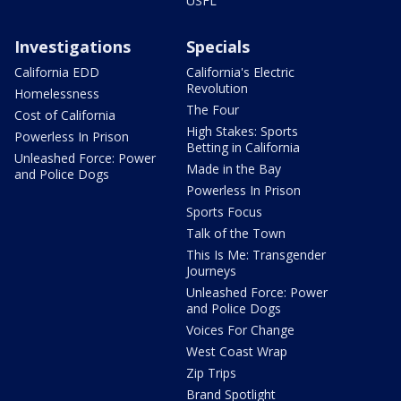
USFL
Investigations
Specials
California EDD
California's Electric
Revolution
Homelessness
The Four
Cost of California
High Stakes: Sports
Powerless In Prison
Betting in California
Unleashed Force: Power
Made in the Bay
and Police Dogs
Powerless In Prison
Sports Focus
Talk of the Town
This Is Me: Transgender
Journeys
Unleashed Force: Power
and Police Dogs
Voices For Change
West Coast Wrap
Zip Trips
Brand Spotlight