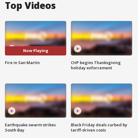
Top Videos
Now Playing
Fire in San Martin
CHP begins Thanksgiving
holiday enforcement
Earthquake swarm strikes
Black Friday deals curbed by
South Bay
tariff-driven costs