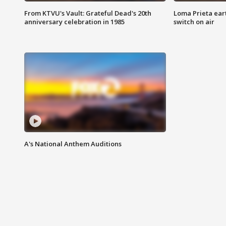
From KTVU's Vault: Grateful Dead's 20th
Loma Prieta ear
anniversary celebration in 1985
switch on air
A's National Anthem Auditions