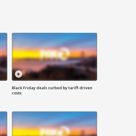
Black Friday deals curbed by tariff-driven
costs