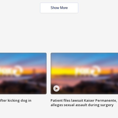
Show More
ter kicking dog in
Patient files lawsuit Kaiser Permanente,
alleges sexual assault during surgery