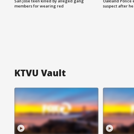
San Jose teen killed by alleged gang
Oakland Police 
members for wearing red
suspect after h
KTVU Vault