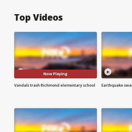
Top Videos
Now Playing
Vandals trash Richmond elementary school
Earthquake swar