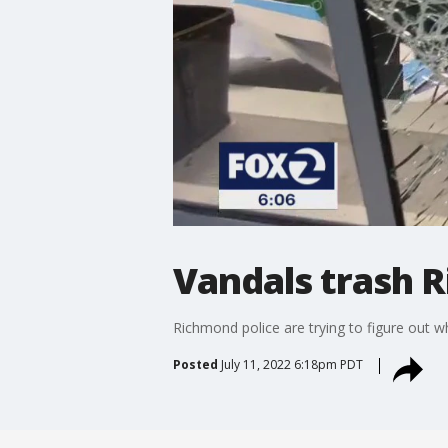
Vandals trash 
Richmond police are trying to figure out w
Posted
July 11, 2022 6:18pm PDT