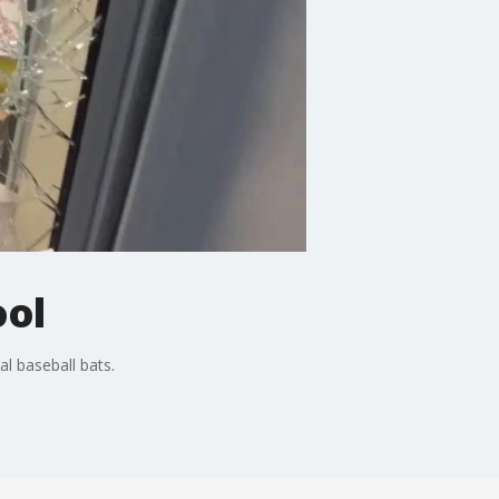
ool
l baseball bats.