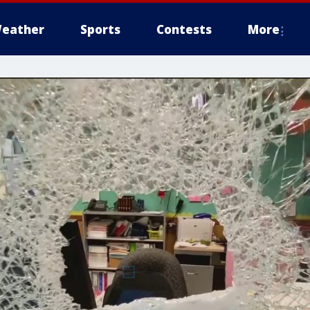
eather
Sports
Contests
More