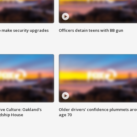
o make security upgrades
Officers detain teens with BB gun
ve Culture: Oakland's
Older drivers' confidence plummets ar
ndship House
age 70