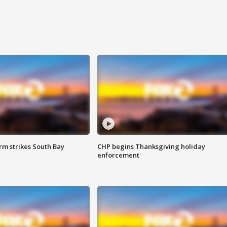
m strikes South Bay
CHP begins Thanksgiving holiday
enforcement