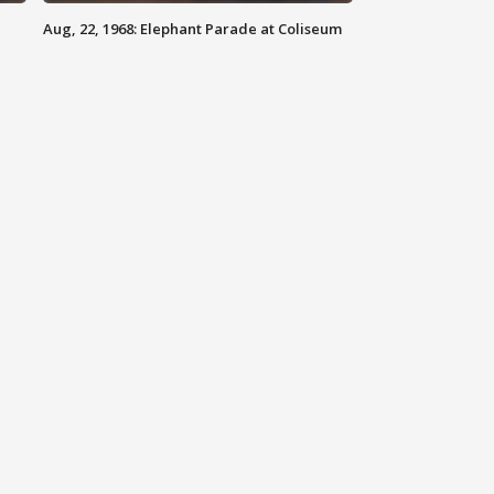
Aug, 22, 1968: Elephant Parade at Coliseum