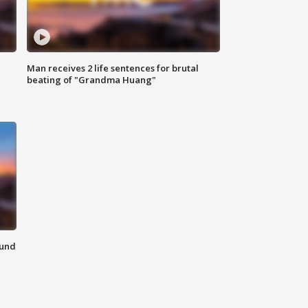
Man receives 2 life sentences for brutal
beating of "Grandma Huang"
ound