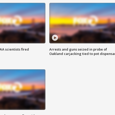
A scientists fired
Arrests and guns seized in probe of
Oakland carjacking tied to pot dispensa