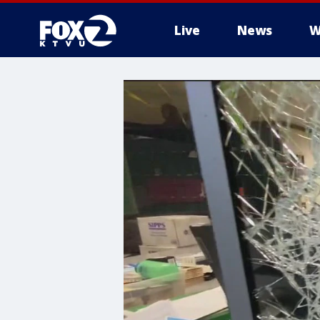
Live
News
W