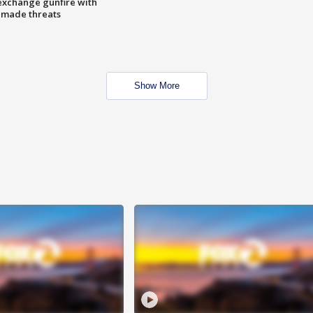
exchange gunfire with
e made threats
Show More