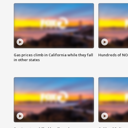
Gas prices climb in California while they fall
Hundreds of NOA
in other states