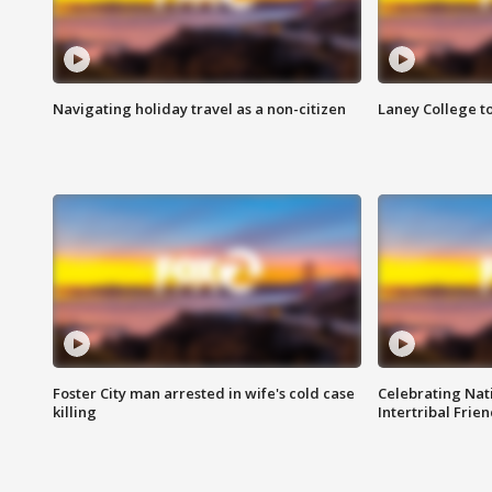
Navigating holiday travel as a non-citizen
Laney College t
Foster City man arrested in wife's cold case
Celebrating Nati
killing
Intertribal Frie