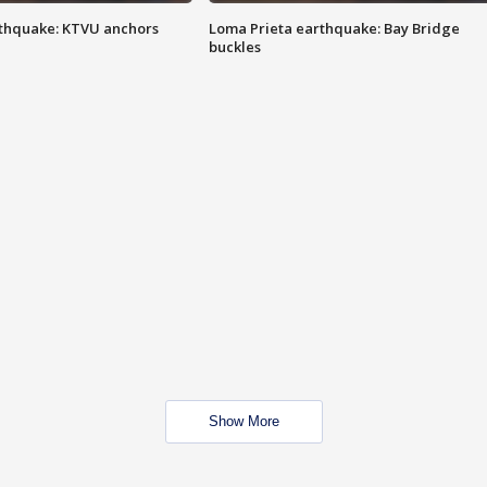
thquake: KTVU anchors
Loma Prieta earthquake: Bay Bridge
buckles
Show More