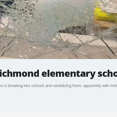
Richmond elementary sch
ho is breaking into schools and vandalizing them, apparently with meta