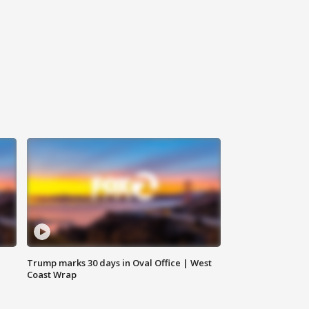
Trump marks 30 days in Oval Office | West
Coast Wrap