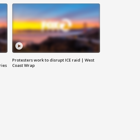
Protesters work to disrupt ICE raid | West
ries
Coast Wrap