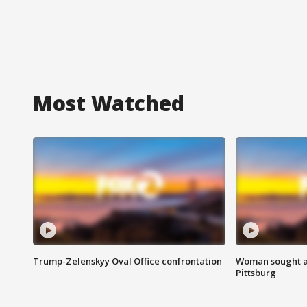
Most Watched
Trump-Zelenskyy Oval Office confrontation
Woman sought af
Pittsburg