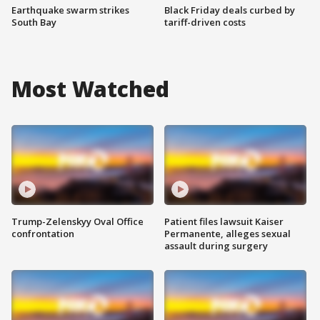
Earthquake swarm strikes
Black Friday deals curbed by
South Bay
tariff-driven costs
Most Watched
Trump-Zelenskyy Oval Office
Patient files lawsuit Kaiser
confrontation
Permanente, alleges sexual
assault during surgery