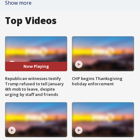
Show more
Top Videos
Now Playing
Republican witnesses testify
CHP begins Thanksgiving
Trump refused to tell January
holiday enforcement
6th mob to leave, despite
urging by staff and friends