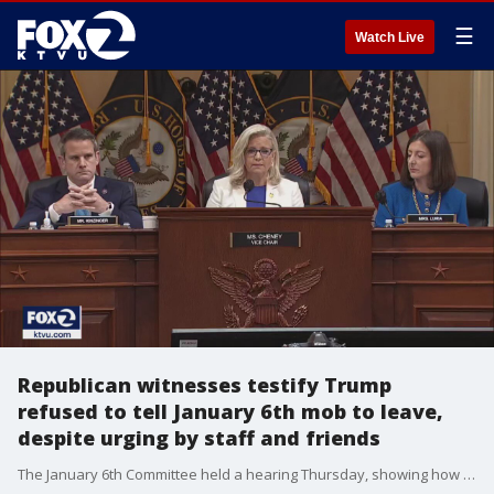
☰
Watch Live
Republican witnesses testify Trump
refused to tell January 6th mob to leave,
despite urging by staff and friends
The January 6th Committee held a hearing Thursday, showing how Republican witnesses testified Trump refused to tell January 6th mob to leave, despite urging by staff and friends.