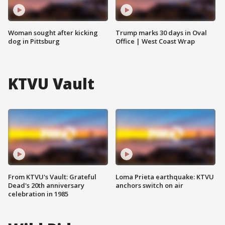
Woman sought after kicking
Trump marks 30 days in Oval
dog in Pittsburg
Office | West Coast Wrap
KTVU Vault
From KTVU's Vault: Grateful
Loma Prieta earthquake: KTVU
Dead's 20th anniversary
anchors switch on air
celebration in 1985