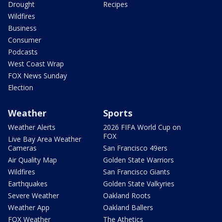
Drought
Recipes
Wildfires
Business
Consumer
Podcasts
West Coast Wrap
FOX News Sunday
Election
Weather
Sports
Weather Alerts
2026 FIFA World Cup on
FOX
Live Bay Area Weather
Cameras
San Francisco 49ers
Air Quality Map
Golden State Warriors
Wildfires
San Francisco Giants
Earthquakes
Golden State Valkyries
Severe Weather
Oakland Roots
Weather App
Oakland Ballers
FOX Weather
The Athetics