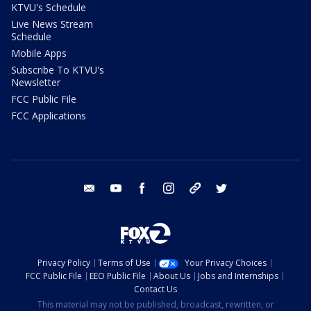
KTVU's Schedule
Live News Stream
Schedule
Mobile Apps
Subscribe To KTVU's
Newsletter
FCC Public File
FCC Applications
email
youtube
facebook
instagram
tik tok
twitter
Privacy Policy
Terms of Use
Your Privacy Choices
FCC Public File
EEO Public File
About Us
Jobs and Internships
Contact Us
This material may not be published, broadcast, rewritten, or