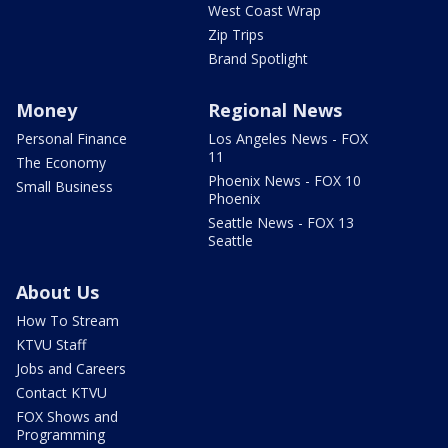
West Coast Wrap
Zip Trips
Brand Spotlight
Money
Regional News
Personal Finance
Los Angeles News - FOX
11
The Economy
Phoenix News - FOX 10
Small Business
Phoenix
Seattle News - FOX 13
Seattle
About Us
How To Stream
KTVU Staff
Jobs and Careers
Contact KTVU
FOX Shows and
Programming