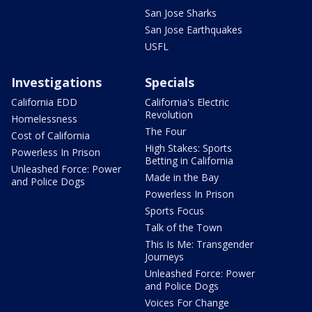
San Jose Sharks
San Jose Earthquakes
USFL
Investigations
Specials
California EDD
California's Electric
Revolution
Homelessness
The Four
Cost of California
High Stakes: Sports
Powerless In Prison
Betting in California
Unleashed Force: Power
Made in the Bay
and Police Dogs
Powerless In Prison
Sports Focus
Talk of the Town
This Is Me: Transgender
Journeys
Unleashed Force: Power
and Police Dogs
Voices For Change