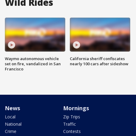
Wild Rides
Waymo autonomous vehicle
California sheriff confiscates
set on fire, vandalized in San
nearly 100 cars after sideshow
Francisco
News
Mornings
Local
Zip Trips
National
Traffic
Crime
Contests