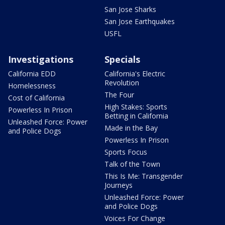
San Jose Sharks
San Jose Earthquakes
USFL
Investigations
Specials
California EDD
California's Electric
Revolution
Homelessness
The Four
Cost of California
High Stakes: Sports
Powerless In Prison
Betting in California
Unleashed Force: Power
Made in the Bay
and Police Dogs
Powerless In Prison
Sports Focus
Talk of the Town
This Is Me: Transgender
Journeys
Unleashed Force: Power
and Police Dogs
Voices For Change