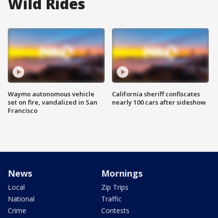
Wild Rides
Waymo autonomous vehicle
California sheriff confiscates
set on fire, vandalized in San
nearly 100 cars after sideshow
Francisco
News
Mornings
Local
Zip Trips
National
Traffic
Crime
Contests