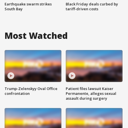
Earthquake swarm strikes
Black Friday deals curbed by
South Bay
tariff-driven costs
Most Watched
Trump-Zelenskyy Oval Office
Patient files lawsuit Kaiser
confrontation
Permanente, alleges sexual
assault during surgery