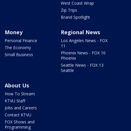
West Coast Wrap
Zip Trips
Brand Spotlight
Money
Regional News
Personal Finance
Los Angeles News - FOX
11
The Economy
Phoenix News - FOX 10
Small Business
Phoenix
Seattle News - FOX 13
Seattle
About Us
How To Stream
KTVU Staff
Jobs and Careers
Contact KTVU
FOX Shows and
Programming