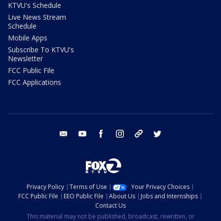
KTVU's Schedule
Live News Stream
Schedule
Mobile Apps
Subscribe To KTVU's
Newsletter
FCC Public File
FCC Applications
email
youtube
facebook
instagram
tik tok
twitter
Privacy Policy
Terms of Use
Your Privacy Choices
FCC Public File
EEO Public File
About Us
Jobs and Internships
Contact Us
This material may not be published, broadcast, rewritten, or