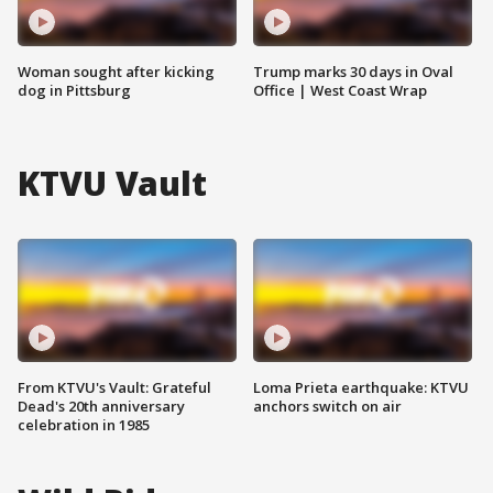
Woman sought after kicking
Trump marks 30 days in Oval
dog in Pittsburg
Office | West Coast Wrap
KTVU Vault
From KTVU's Vault: Grateful
Loma Prieta earthquake: KTVU
Dead's 20th anniversary
anchors switch on air
celebration in 1985