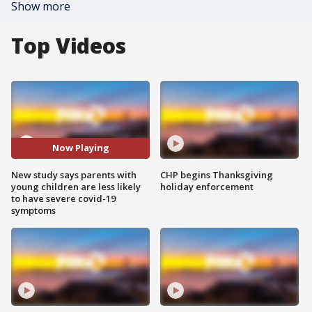
Show more
Top Videos
Now Playing
New study says parents with
CHP begins Thanksgiving
young children are less likely
holiday enforcement
to have severe covid-19
symptoms