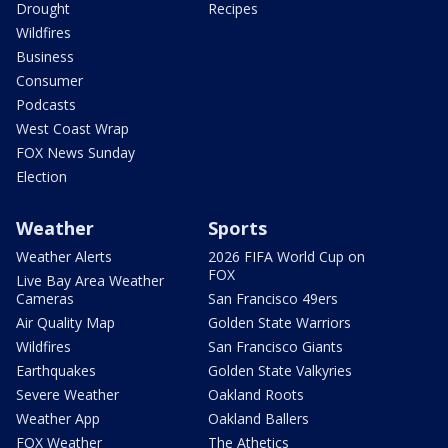
Drought
Recipes
Wildfires
Business
Consumer
Podcasts
West Coast Wrap
FOX News Sunday
Election
Weather
Sports
Weather Alerts
2026 FIFA World Cup on
FOX
Live Bay Area Weather
Cameras
San Francisco 49ers
Air Quality Map
Golden State Warriors
Wildfires
San Francisco Giants
Earthquakes
Golden State Valkyries
Severe Weather
Oakland Roots
Weather App
Oakland Ballers
FOX Weather
The Athetics