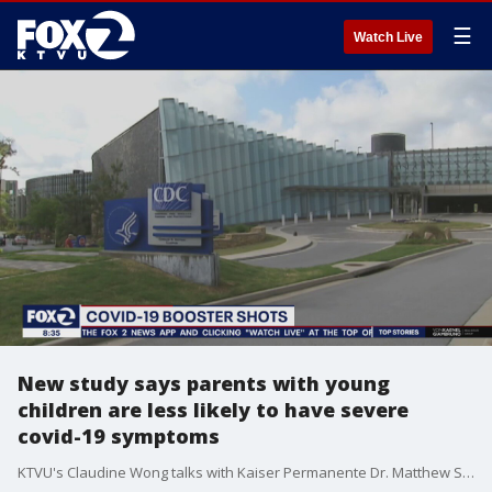
☰
Watch Live
New study says parents with young
children are less likely to have severe
covid-19 symptoms
KTVU's Claudine Wong talks with Kaiser Permanente Dr. Matthew Solomon, a lead researcher in the new study that found adults without children who contracted COVID-19 were 49% more likely to be hospitalized and 76% more likely to have an intensive care unit admission than infected adults of similar ages and health histories who had young children at home.