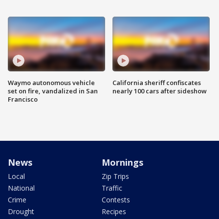
Waymo autonomous vehicle
California sheriff confiscates
set on fire, vandalized in San
nearly 100 cars after sideshow
Francisco
News
Mornings
Local
Zip Trips
National
Traffic
Crime
Contests
Drought
Recipes