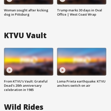
Woman sought after kicking
Trump marks 30 days in Oval
dog in Pittsburg
Office | West Coast Wrap
KTVU Vault
From KTVU's Vault: Grateful
Loma Prieta earthquake: KTVU
Dead's 20th anniversary
anchors switch on air
celebration in 1985
Wild Rides