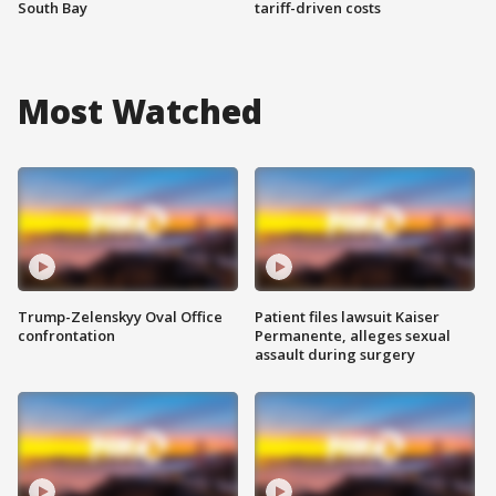
South Bay
tariff-driven costs
Most Watched
Trump-Zelenskyy Oval Office
Patient files lawsuit Kaiser
confrontation
Permanente, alleges sexual
assault during surgery