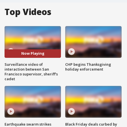
Top Videos
Now Playing
Surveillance video of
CHP begins Thanksgiving
interaction between San
holiday enforcement
Francisco supervisor, sheriff's
cadet
Earthquake swarm strikes
Black Friday deals curbed by