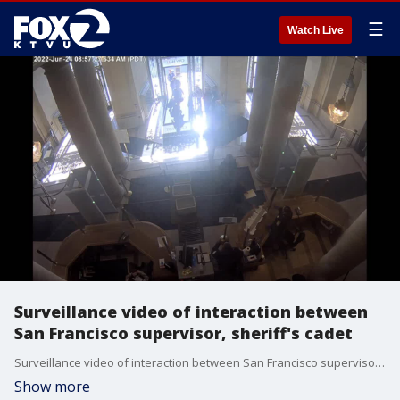
☰
Watch Live
Surveillance video of interaction between
San Francisco supervisor, sheriff's cadet
Surveillance video of interaction between San Francisco supervisor, sheriff's cadet
Show more