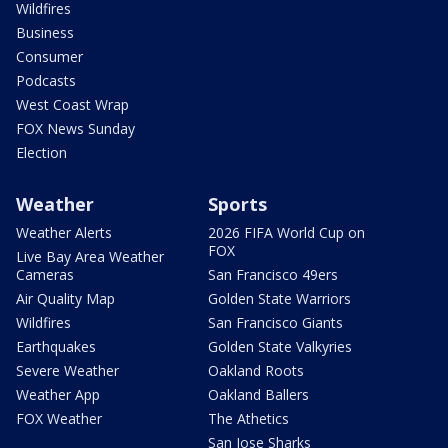
Wildfires
Business
Consumer
Podcasts
West Coast Wrap
FOX News Sunday
Election
Weather
Sports
Weather Alerts
2026 FIFA World Cup on
FOX
Live Bay Area Weather
Cameras
San Francisco 49ers
Air Quality Map
Golden State Warriors
Wildfires
San Francisco Giants
Earthquakes
Golden State Valkyries
Severe Weather
Oakland Roots
Weather App
Oakland Ballers
FOX Weather
The Athetics
San Jose Sharks