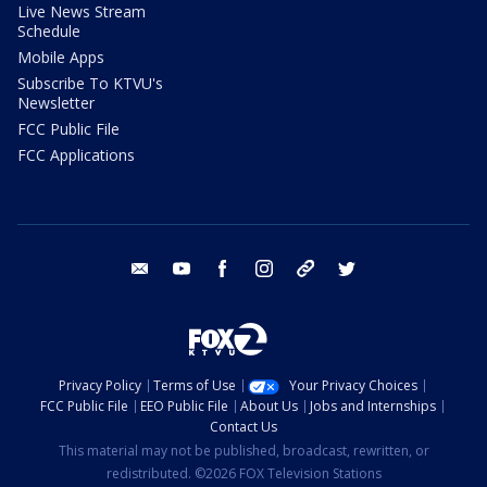
Live News Stream
Schedule
Mobile Apps
Subscribe To KTVU's
Newsletter
FCC Public File
FCC Applications
email
youtube
facebook
instagram
tik tok
twitter
Privacy Policy
Terms of Use
Your Privacy Choices
FCC Public File
EEO Public File
About Us
Jobs and Internships
Contact Us
This material may not be published, broadcast, rewritten, or
redistributed. ©2026 FOX Television Stations