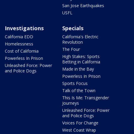
San Jose Earthquakes
USFL
Investigations
Specials
California EDD
California's Electric
Revolution
Homelessness
The Four
Cost of California
High Stakes: Sports
Powerless In Prison
Betting in California
Unleashed Force: Power
Made in the Bay
and Police Dogs
Powerless In Prison
Sports Focus
Talk of the Town
This Is Me: Transgender
Journeys
Unleashed Force: Power
and Police Dogs
Voices For Change
West Coast Wrap