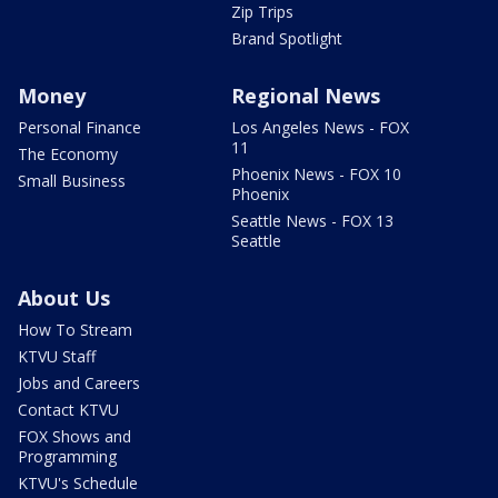
Zip Trips
Brand Spotlight
Money
Regional News
Personal Finance
Los Angeles News - FOX
11
The Economy
Phoenix News - FOX 10
Small Business
Phoenix
Seattle News - FOX 13
Seattle
About Us
How To Stream
KTVU Staff
Jobs and Careers
Contact KTVU
FOX Shows and
Programming
KTVU's Schedule