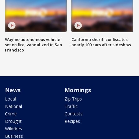
Waymo autonomous vehicle
California sheriff confiscates
set on fire, vandalized in San
nearly 100 cars after sideshow
Francisco
News
Mornings
Local
Zip Trips
National
Traffic
Crime
Contests
Drought
Recipes
Wildfires
Business