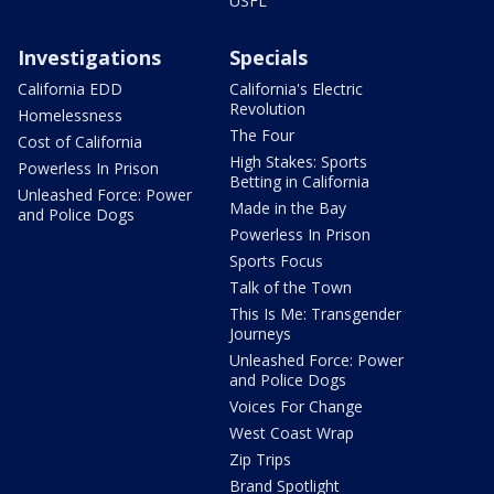
USFL
Investigations
Specials
California EDD
California's Electric
Revolution
Homelessness
The Four
Cost of California
High Stakes: Sports
Powerless In Prison
Betting in California
Unleashed Force: Power
Made in the Bay
and Police Dogs
Powerless In Prison
Sports Focus
Talk of the Town
This Is Me: Transgender
Journeys
Unleashed Force: Power
and Police Dogs
Voices For Change
West Coast Wrap
Zip Trips
Brand Spotlight