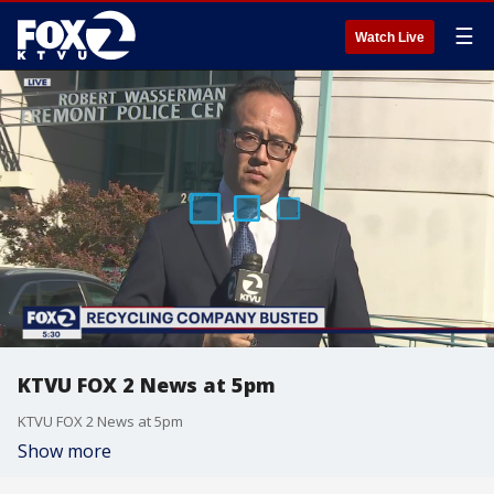
☰
Watch Live
KTVU FOX 2 News at 5pm
KTVU FOX 2 News at 5pm
Show more