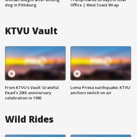
dog in Pittsburg
Office | West Coast Wrap
KTVU Vault
From KTVU's Vault: Grateful
Loma Prieta earthquake: KTVU
Dead's 20th anniversary
anchors switch on air
celebration in 1985
Wild Rides