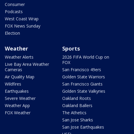
Consumer
Podcasts
West Coast Wrap
FOX News Sunday
Election
Weather
Sports
Weather Alerts
2026 FIFA World Cup on
FOX
Live Bay Area Weather
Cameras
San Francisco 49ers
Air Quality Map
Golden State Warriors
Wildfires
San Francisco Giants
Earthquakes
Golden State Valkyries
Severe Weather
Oakland Roots
Weather App
Oakland Ballers
FOX Weather
The Athetics
San Jose Sharks
San Jose Earthquakes