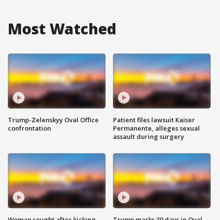
Most Watched
Trump-Zelenskyy Oval Office
Patient files lawsuit Kaiser
confrontation
Permanente, alleges sexual
assault during surgery
Woman sought after kicking
Trump marks 30 days in Oval