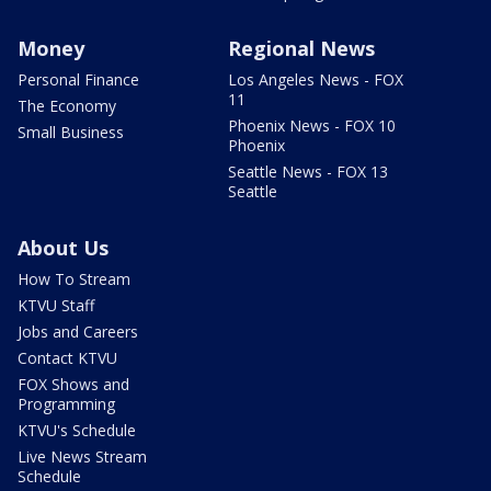
Money
Regional News
Personal Finance
Los Angeles News - FOX
11
The Economy
Phoenix News - FOX 10
Small Business
Phoenix
Seattle News - FOX 13
Seattle
About Us
How To Stream
KTVU Staff
Jobs and Careers
Contact KTVU
FOX Shows and
Programming
KTVU's Schedule
Live News Stream
Schedule