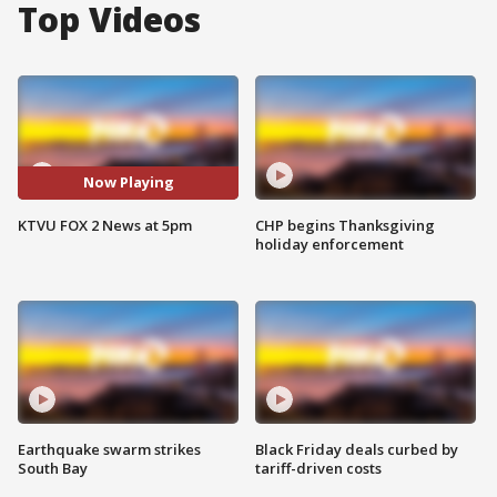
Top Videos
Now Playing
KTVU FOX 2 News at 5pm
CHP begins Thanksgiving
holiday enforcement
Earthquake swarm strikes
Black Friday deals curbed by
South Bay
tariff-driven costs