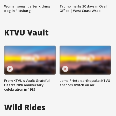
Woman sought after kicking
Trump marks 30 days in Oval
dog in Pittsburg
Office | West Coast Wrap
KTVU Vault
From KTVU's Vault: Grateful
Loma Prieta earthquake: KTVU
Dead's 20th anniversary
anchors switch on air
celebration in 1985
Wild Rides