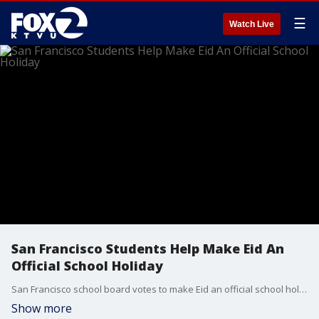
☰
Watch Live
San Francisco Students Help Make Eid An
Official School Holiday
San Francisco school board votes to make Eid an official school holiday.
Show more