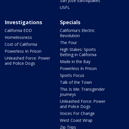
San Jose Earthquakes
USFL
Investigations
Specials
California EDD
California's Electric
Revolution
Homelessness
The Four
Cost of California
High Stakes: Sports
Powerless In Prison
Betting in California
Unleashed Force: Power
Made in the Bay
and Police Dogs
Powerless In Prison
Sports Focus
Talk of the Town
This Is Me: Transgender
Journeys
Unleashed Force: Power
and Police Dogs
Voices For Change
West Coast Wrap
Zip Trips