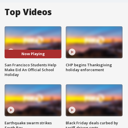
Top Videos
Now Playing
San Francisco Students Help
CHP begins Thanksgiving
Make Eid An Official School
holiday enforcement
Holiday
Earthquake swarm strikes
Black Friday deals curbed by
South Bay
tariff-driven costs