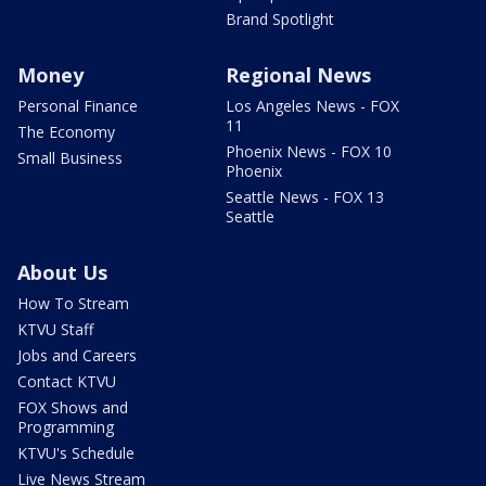
Brand Spotlight
Money
Regional News
Personal Finance
Los Angeles News - FOX
11
The Economy
Phoenix News - FOX 10
Small Business
Phoenix
Seattle News - FOX 13
Seattle
About Us
How To Stream
KTVU Staff
Jobs and Careers
Contact KTVU
FOX Shows and
Programming
KTVU's Schedule
Live News Stream