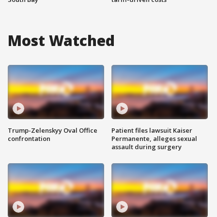
Most Watched
Trump-Zelenskyy Oval Office
Patient files lawsuit Kaiser
confrontation
Permanente, alleges sexual
assault during surgery