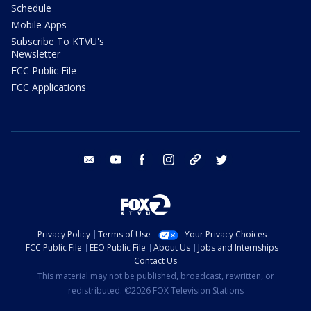
Schedule
Mobile Apps
Subscribe To KTVU's
Newsletter
FCC Public File
FCC Applications
email
youtube
facebook
instagram
tik tok
twitter
Privacy Policy
Terms of Use
Your Privacy Choices
FCC Public File
EEO Public File
About Us
Jobs and Internships
Contact Us
This material may not be published, broadcast, rewritten, or
redistributed. ©2026 FOX Television Stations