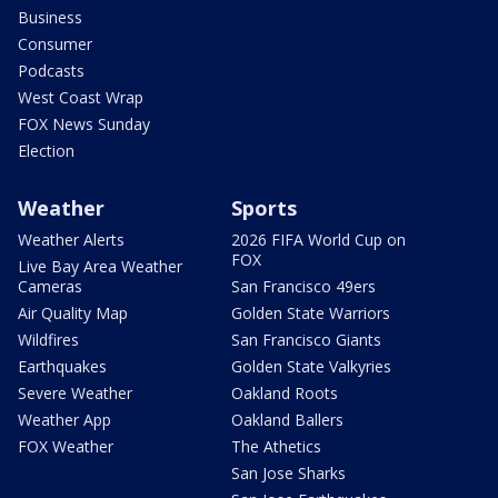
Business
Consumer
Podcasts
West Coast Wrap
FOX News Sunday
Election
Weather
Sports
Weather Alerts
2026 FIFA World Cup on
FOX
Live Bay Area Weather
Cameras
San Francisco 49ers
Air Quality Map
Golden State Warriors
Wildfires
San Francisco Giants
Earthquakes
Golden State Valkyries
Severe Weather
Oakland Roots
Weather App
Oakland Ballers
FOX Weather
The Athetics
San Jose Sharks