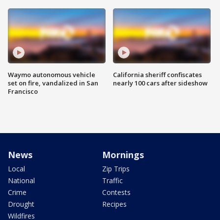
Waymo autonomous vehicle
California sheriff confiscates
set on fire, vandalized in San
nearly 100 cars after sideshow
Francisco
News
Mornings
Local
Zip Trips
National
Traffic
Crime
Contests
Drought
Recipes
Wildfires