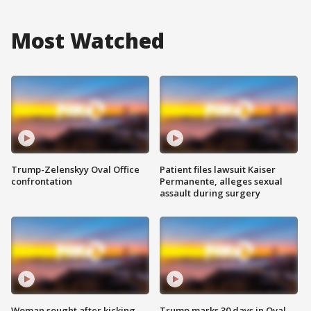
Most Watched
Trump-Zelenskyy Oval Office
Patient files lawsuit Kaiser
confrontation
Permanente, alleges sexual
assault during surgery
Woman sought after kicking
Trump marks 30 days in Oval