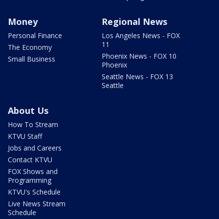
Money
Regional News
Personal Finance
Los Angeles News - FOX
11
The Economy
Phoenix News - FOX 10
Small Business
Phoenix
Seattle News - FOX 13
Seattle
About Us
How To Stream
KTVU Staff
Jobs and Careers
Contact KTVU
FOX Shows and
Programming
KTVU's Schedule
Live News Stream
Schedule