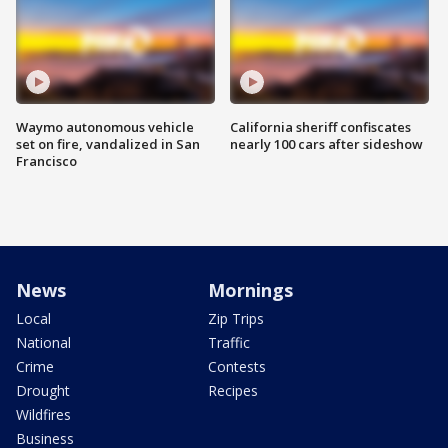
Waymo autonomous vehicle
California sheriff confiscates
set on fire, vandalized in San
nearly 100 cars after sideshow
Francisco
News
Mornings
Local
Zip Trips
National
Traffic
Crime
Contests
Drought
Recipes
Wildfires
Business