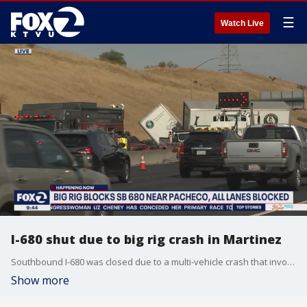
☰
Watch Live
I-680 shut due to big rig crash in Martinez
Southbound I-680 was closed due to a multi-vehicle crash that involved an overturned big rig in near the Martinez-Benicia Bridge on Wednesday morning.
Show more