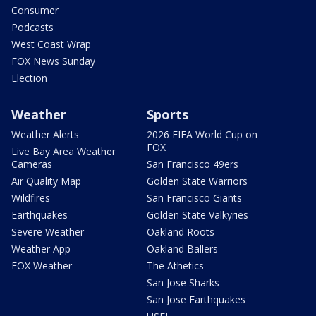
Consumer
Podcasts
West Coast Wrap
FOX News Sunday
Election
Weather
Sports
Weather Alerts
2026 FIFA World Cup on
FOX
Live Bay Area Weather
Cameras
San Francisco 49ers
Air Quality Map
Golden State Warriors
Wildfires
San Francisco Giants
Earthquakes
Golden State Valkyries
Severe Weather
Oakland Roots
Weather App
Oakland Ballers
FOX Weather
The Athetics
San Jose Sharks
San Jose Earthquakes