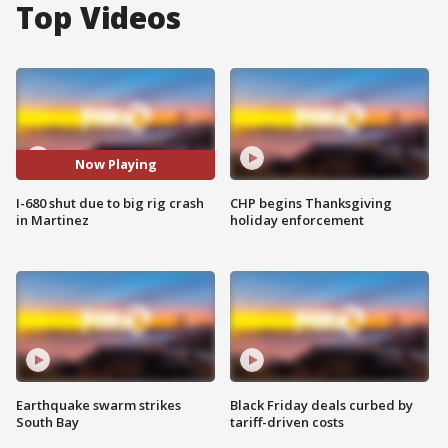
Top Videos
Now Playing
I-680 shut due to big rig crash
CHP begins Thanksgiving
in Martinez
holiday enforcement
Earthquake swarm strikes
Black Friday deals curbed by
South Bay
tariff-driven costs