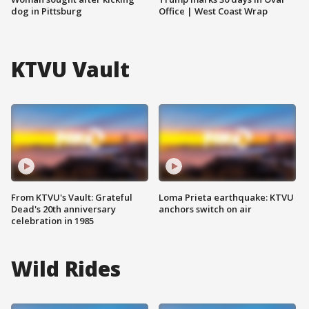
dog in Pittsburg
Office | West Coast Wrap
KTVU Vault
From KTVU's Vault: Grateful
Loma Prieta earthquake: KTVU
Dead's 20th anniversary
anchors switch on air
celebration in 1985
Wild Rides