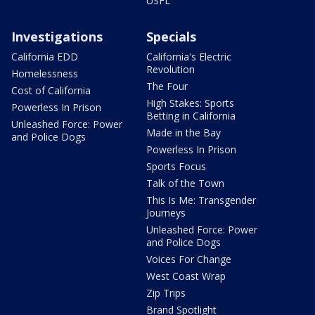
USFL
Investigations
Specials
California EDD
California's Electric
Revolution
Homelessness
The Four
Cost of California
High Stakes: Sports
Powerless In Prison
Betting in California
Unleashed Force: Power
Made in the Bay
and Police Dogs
Powerless In Prison
Sports Focus
Talk of the Town
This Is Me: Transgender
Journeys
Unleashed Force: Power
and Police Dogs
Voices For Change
West Coast Wrap
Zip Trips
Brand Spotlight