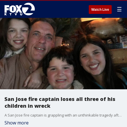
☰
Watch Live
San Jose fire captain loses all three of his
children in wreck
A San Jose fire captain is grappling with an unthinkable tragedy after all three of his children were killed in a car crash Sunday evening.
Show more