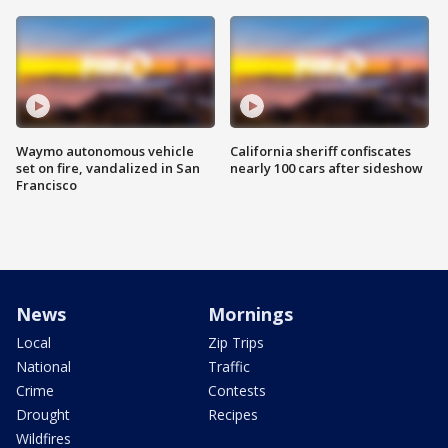
Waymo autonomous vehicle
California sheriff confiscates
set on fire, vandalized in San
nearly 100 cars after sideshow
Francisco
News
Mornings
Local
Zip Trips
National
Traffic
Crime
Contests
Drought
Recipes
Wildfires