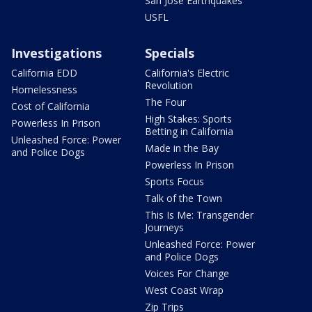
San Jose Earthquakes
USFL
Investigations
Specials
California EDD
California's Electric
Revolution
Homelessness
The Four
Cost of California
High Stakes: Sports
Powerless In Prison
Betting in California
Unleashed Force: Power
Made in the Bay
and Police Dogs
Powerless In Prison
Sports Focus
Talk of the Town
This Is Me: Transgender
Journeys
Unleashed Force: Power
and Police Dogs
Voices For Change
West Coast Wrap
Zip Trips