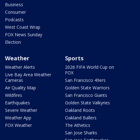
Business
Consumer
Podcasts
West Coast Wrap
FOX News Sunday
Election
Weather
Sports
Weather Alerts
2026 FIFA World Cup on
FOX
Live Bay Area Weather
Cameras
San Francisco 49ers
Air Quality Map
Golden State Warriors
Wildfires
San Francisco Giants
Earthquakes
Golden State Valkyries
Severe Weather
Oakland Roots
Weather App
Oakland Ballers
FOX Weather
The Athetics
San Jose Sharks