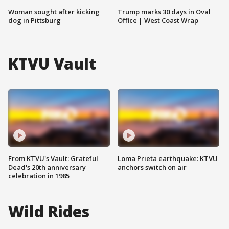
Woman sought after kicking
Trump marks 30 days in Oval
dog in Pittsburg
Office | West Coast Wrap
KTVU Vault
From KTVU's Vault: Grateful
Loma Prieta earthquake: KTVU
Dead's 20th anniversary
anchors switch on air
celebration in 1985
Wild Rides