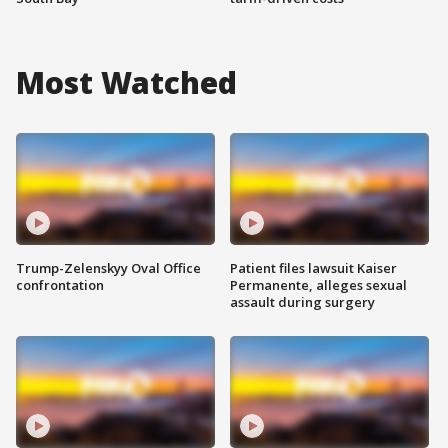
Most Watched
Trump-Zelenskyy Oval Office
Patient files lawsuit Kaiser
confrontation
Permanente, alleges sexual
assault during surgery