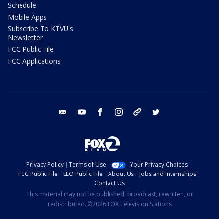
Schedule
Mobile Apps
Subscribe To KTVU's
Newsletter
FCC Public File
FCC Applications
email
youtube
facebook
instagram
tik tok
twitter
Privacy Policy
Terms of Use
Your Privacy Choices
FCC Public File
EEO Public File
About Us
Jobs and Internships
Contact Us
This material may not be published, broadcast, rewritten, or
redistributed. ©2026 FOX Television Stations