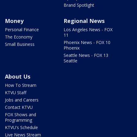
Brand Spotlight
Money
Regional News
Personal Finance
Los Angeles News - FOX
11
The Economy
Phoenix News - FOX 10
Small Business
Phoenix
Seattle News - FOX 13
Seattle
About Us
How To Stream
KTVU Staff
Jobs and Careers
Contact KTVU
FOX Shows and
Programming
KTVU's Schedule
Live News Stream