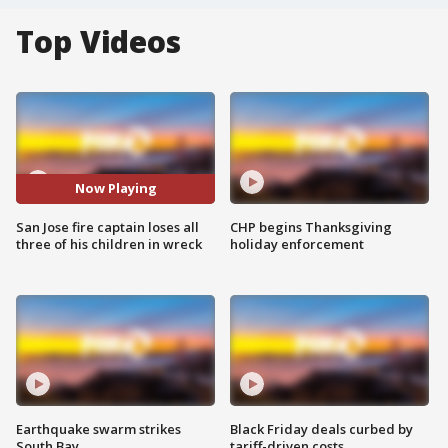
Top Videos
Now Playing
San Jose fire captain loses all
CHP begins Thanksgiving
three of his children in wreck
holiday enforcement
Earthquake swarm strikes
Black Friday deals curbed by
South Bay
tariff-driven costs