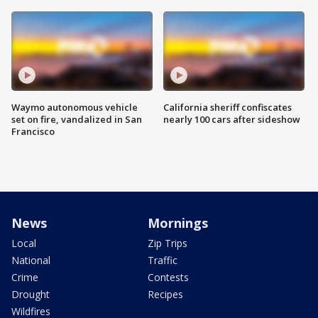
Waymo autonomous vehicle
California sheriff confiscates
set on fire, vandalized in San
nearly 100 cars after sideshow
Francisco
News
Mornings
Local
Zip Trips
National
Traffic
Crime
Contests
Drought
Recipes
Wildfires