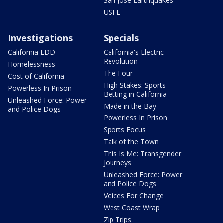
San Jose Earthquakes
USFL
Investigations
Specials
California EDD
California's Electric
Revolution
Homelessness
The Four
Cost of California
High Stakes: Sports
Powerless In Prison
Betting in California
Unleashed Force: Power
Made in the Bay
and Police Dogs
Powerless In Prison
Sports Focus
Talk of the Town
This Is Me: Transgender
Journeys
Unleashed Force: Power
and Police Dogs
Voices For Change
West Coast Wrap
Zip Trips