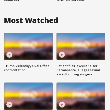
Most Watched
Trump-Zelenskyy Oval Office
Patient files lawsuit Kaiser
confrontation
Permanente, alleges sexual
assault during surgery