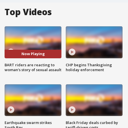
Top Videos
Now Playing
BART riders are reacting to
CHP begins Thanksgiving
woman's story of sexual assault
holiday enforcement
Earthquake swarm strikes
Black Friday deals curbed by
South Bay
tariff-driven costs