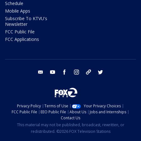
Schedule
Mobile Apps
Subscribe To KTVU's
Newsletter
FCC Public File
FCC Applications
email
youtube
facebook
instagram
tik tok
twitter
Privacy Policy
Terms of Use
Your Privacy Choices
FCC Public File
EEO Public File
About Us
Jobs and Internships
Contact Us
This material may not be published, broadcast, rewritten, or
redistributed. ©2026 FOX Television Stations