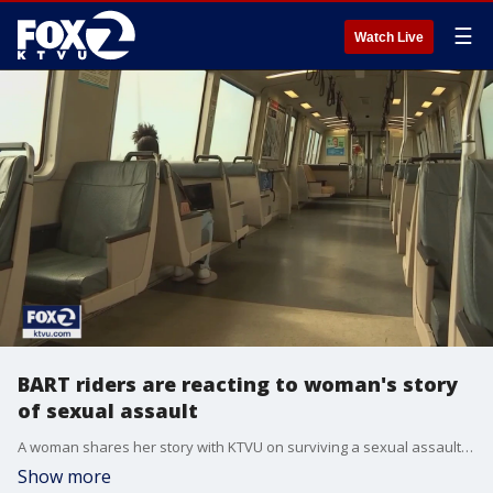
☰
Watch Live
BART riders are reacting to woman's story
of sexual assault
A woman shares her story with KTVU on surviving a sexual assault attack on her way to work on a BART train. BART riders call the transit agency's safety into question. KTVU's James Torrez reports.
Show more