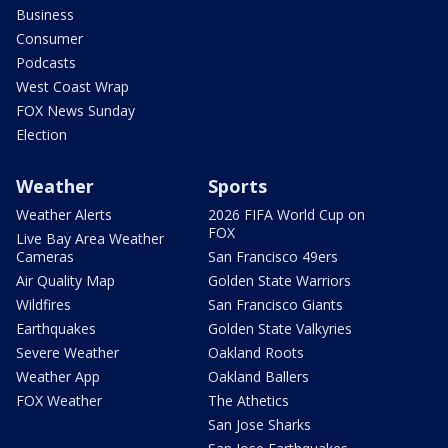
Business
Consumer
Podcasts
West Coast Wrap
FOX News Sunday
Election
Weather
Sports
Weather Alerts
2026 FIFA World Cup on
FOX
Live Bay Area Weather
Cameras
San Francisco 49ers
Air Quality Map
Golden State Warriors
Wildfires
San Francisco Giants
Earthquakes
Golden State Valkyries
Severe Weather
Oakland Roots
Weather App
Oakland Ballers
FOX Weather
The Athetics
San Jose Sharks