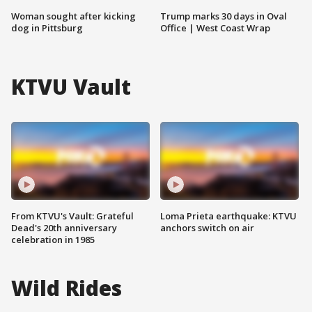
Woman sought after kicking
Trump marks 30 days in Oval
dog in Pittsburg
Office | West Coast Wrap
KTVU Vault
From KTVU's Vault: Grateful
Loma Prieta earthquake: KTVU
Dead's 20th anniversary
anchors switch on air
celebration in 1985
Wild Rides