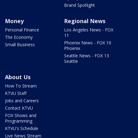
Brand Spotlight
Money
Regional News
Personal Finance
Los Angeles News - FOX
11
The Economy
Phoenix News - FOX 10
Small Business
Phoenix
Seattle News - FOX 13
Seattle
About Us
How To Stream
KTVU Staff
Jobs and Careers
Contact KTVU
FOX Shows and
Programming
KTVU's Schedule
Live News Stream