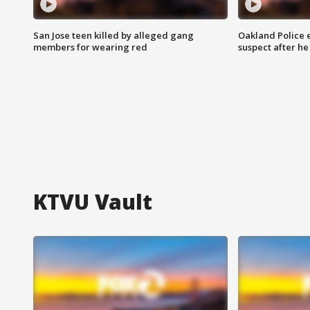
San Jose teen killed by alleged gang
Oakland Police 
members for wearing red
suspect after h
KTVU Vault