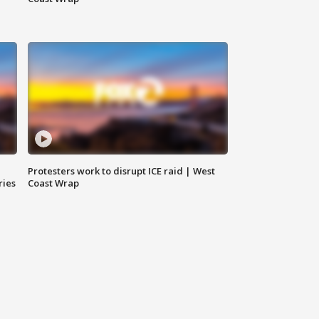
Protesters work to disrupt ICE raid | West
ries
Coast Wrap