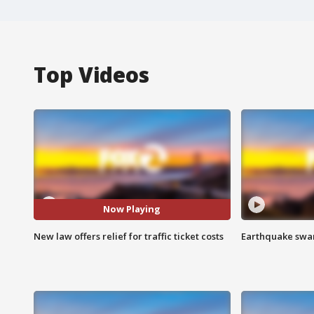
Top Videos
Now Playing
New law offers relief for traffic ticket costs
Earthquake swar