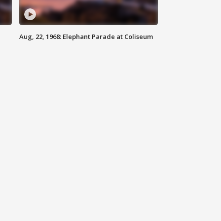
Aug, 22, 1968: Elephant Parade at Coliseum