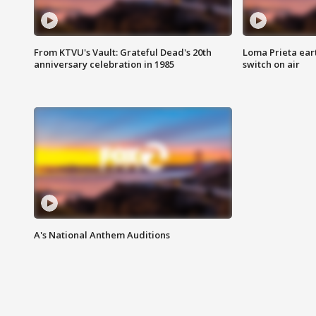
From KTVU's Vault: Grateful Dead's 20th
Loma Prieta ear
anniversary celebration in 1985
switch on air
A's National Anthem Auditions