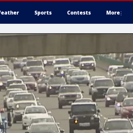
eather
Sports
Contests
More