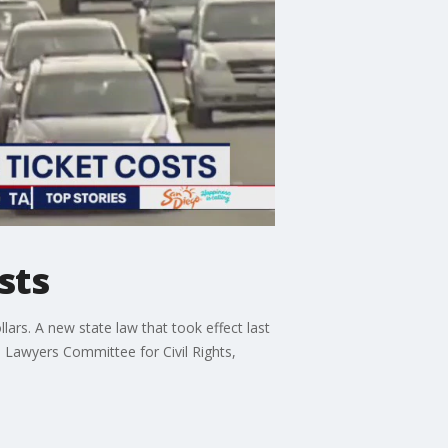
sts
lars. A new state law that took effect last
 Lawyers Committee for Civil Rights,