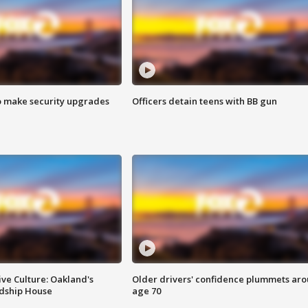
o make security upgrades
Officers detain teens with BB gun
ve Culture: Oakland's
Older drivers' confidence plummets ar
ndship House
age 70