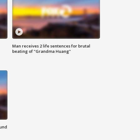
Man receives 2 life sentences for brutal
beating of "Grandma Huang"
ound