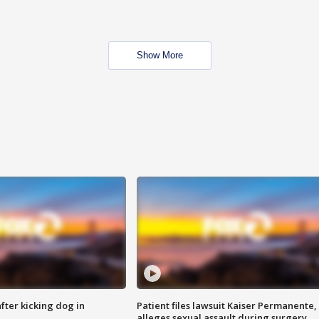
Show More
ter kicking dog in
Patient files lawsuit Kaiser Permanente,
alleges sexual assault during surgery