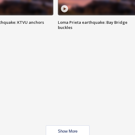
thquake: KTVU anchors
Loma Prieta earthquake: Bay Bridge
buckles
Show More