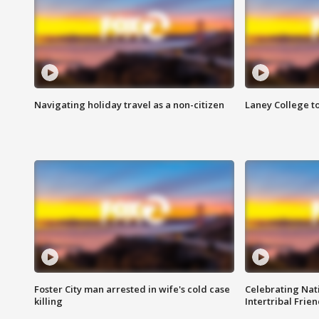
Navigating holiday travel as a non-citizen
Laney College t
Foster City man arrested in wife's cold case
Celebrating Nati
killing
Intertribal Frie