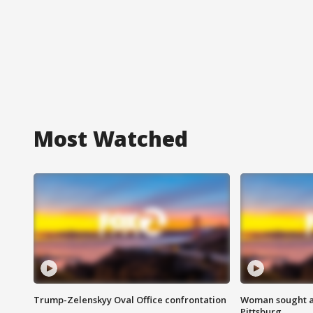
Most Watched
Trump-Zelenskyy Oval Office confrontation
Woman sought af
Pittsburg