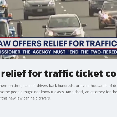
elief for traffic ticket co
g them on time, can set drivers back hundreds, or even thousands of dol
some people might not know it exists. Rio Scharf, an attorney for the
 this new law can help drivers.