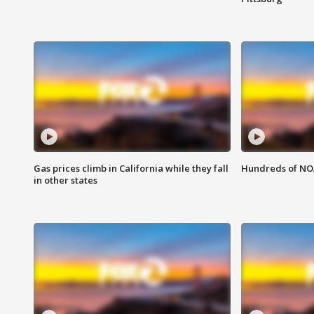
Gas prices climb in California while they fall
Hundreds of NOA
in other states