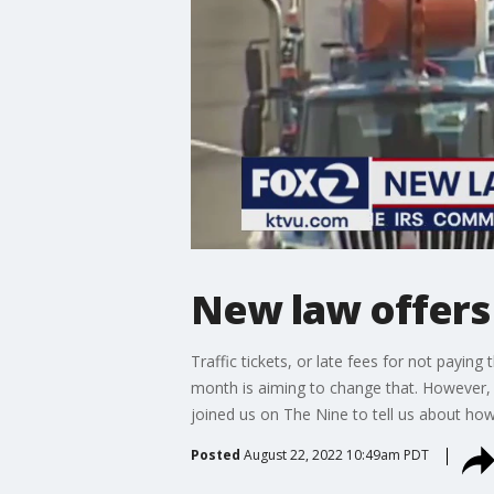
New law offers r
Traffic tickets, or late fees for not payin
month is aiming to change that. However, 
joined us on The Nine to tell us about how
Posted
August 22, 2022 10:49am PDT