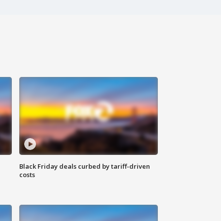
Black Friday deals curbed by tariff-driven
costs