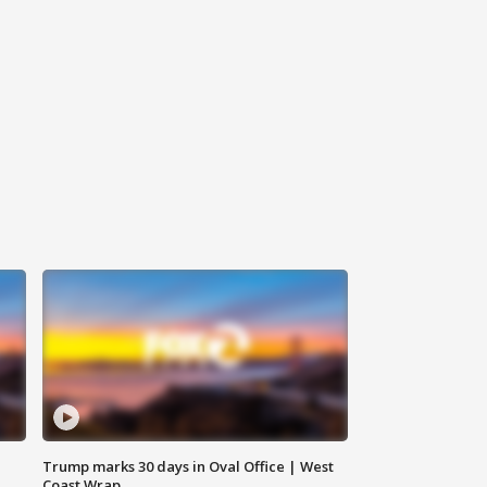
Trump marks 30 days in Oval Office | West
Coast Wrap