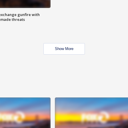
exchange gunfire with
e made threats
Show More