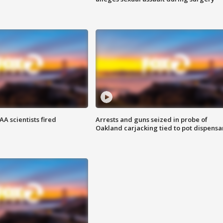
A scientists fired
Arrests and guns seized in probe of
Oakland carjacking tied to pot dispensa