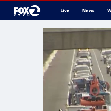
Live
News
W