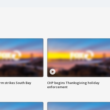
m strikes South Bay
CHP begins Thanksgiving holiday
enforcement