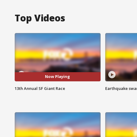
Top Videos
Now Playing
13th Annual SF Giant Race
Earthquake swar