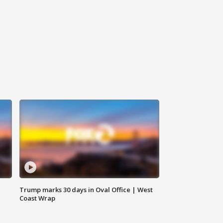
Trump marks 30 days in Oval Office | West
Coast Wrap