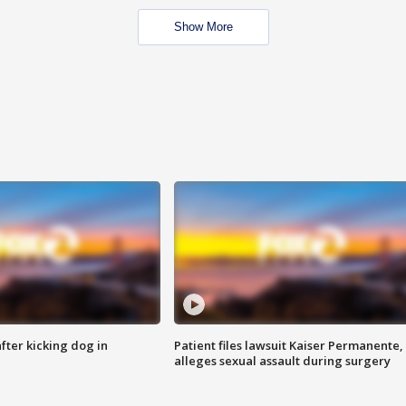
Show More
ter kicking dog in
Patient files lawsuit Kaiser Permanente,
alleges sexual assault during surgery