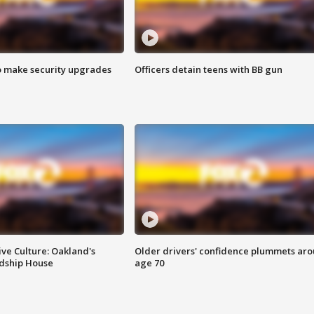
o make security upgrades
Officers detain teens with BB gun
ve Culture: Oakland's
Older drivers' confidence plummets ar
ndship House
age 70