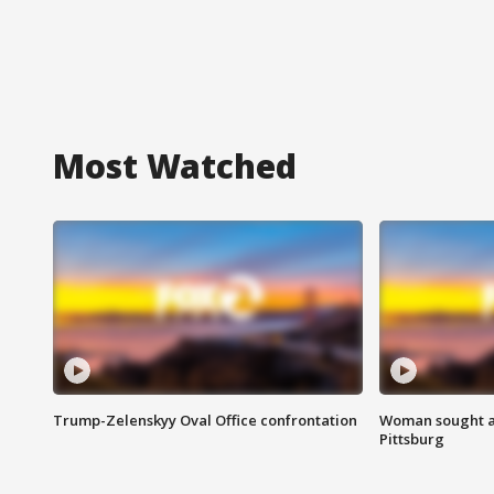
Most Watched
Trump-Zelenskyy Oval Office confrontation
Woman sought af
Pittsburg