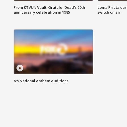
From KTVU's Vault: Grateful Dead's 20th
Loma Prieta ear
anniversary celebration in 1985
switch on air
A's National Anthem Auditions