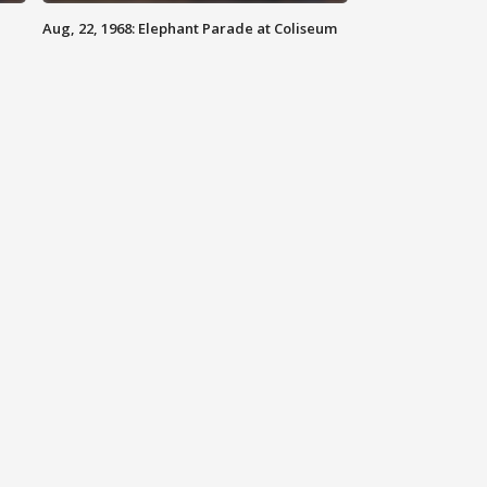
Aug, 22, 1968: Elephant Parade at Coliseum