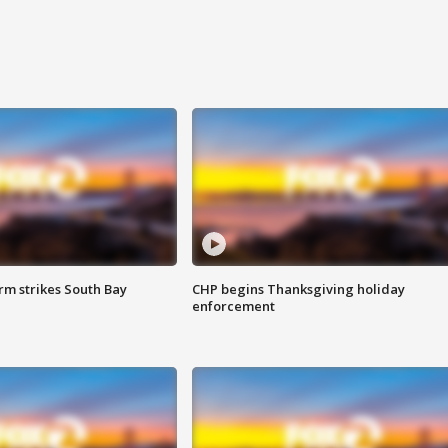
m strikes South Bay
CHP begins Thanksgiving holiday
enforcement