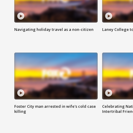
Navigating holiday travel as a non-citizen
Laney College t
Foster City man arrested in wife's cold case
Celebrating Nati
killing
Intertribal Frie