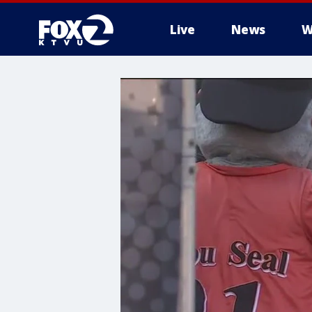
Live
News
W