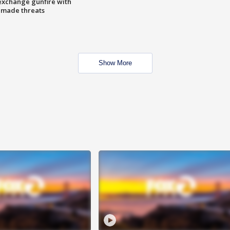
exchange gunfire with
e made threats
Show More