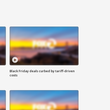
Black Friday deals curbed by tariff-driven
costs