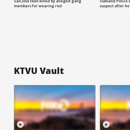
San Jose teen killed by alleged gang
Oakland Police 
members for wearing red
suspect after h
KTVU Vault