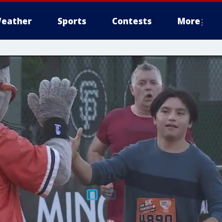
eather
Sports
Contests
More