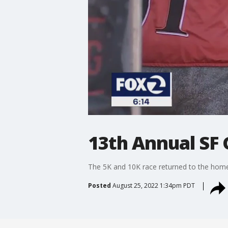
13th Annual SF 
The 5K and 10K race returned to the home
Posted
August 25, 2022 1:34pm PDT