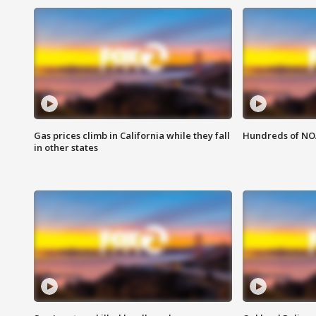
Gas prices climb in California while they fall
Hundreds of NOA
in other states