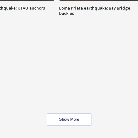
thquake: KTVU anchors
Loma Prieta earthquake: Bay Bridge
buckles
Show More