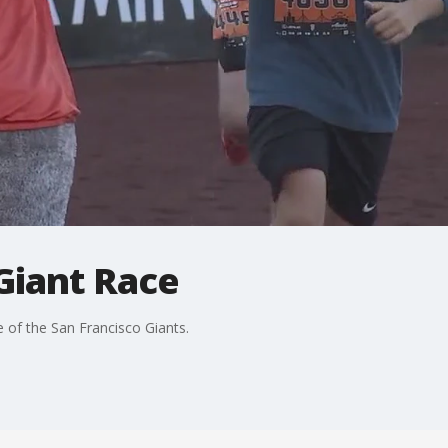
Giant Race
 of the San Francisco Giants.