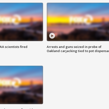
A scientists fired
Arrests and guns seized in probe of
Oakland carjacking tied to pot dispensa