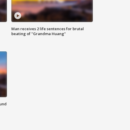
Man receives 2 life sentences for brutal
beating of "Grandma Huang"
ound