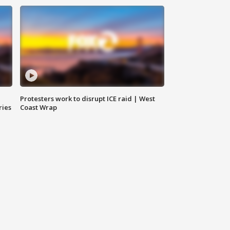
Protesters work to disrupt ICE raid | West
ries
Coast Wrap