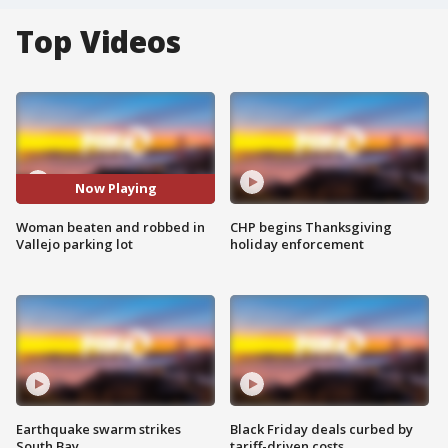
Top Videos
Now Playing
Woman beaten and robbed in
CHP begins Thanksgiving
Vallejo parking lot
holiday enforcement
Earthquake swarm strikes
Black Friday deals curbed by
South Bay
tariff-driven costs