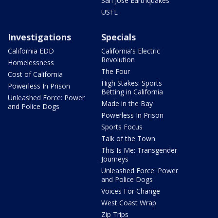
San Jose Earthquakes
USFL
Investigations
Specials
California EDD
California's Electric
Revolution
Homelessness
The Four
Cost of California
High Stakes: Sports
Powerless In Prison
Betting in California
Unleashed Force: Power
Made in the Bay
and Police Dogs
Powerless In Prison
Sports Focus
Talk of the Town
This Is Me: Transgender
Journeys
Unleashed Force: Power
and Police Dogs
Voices For Change
West Coast Wrap
Zip Trips