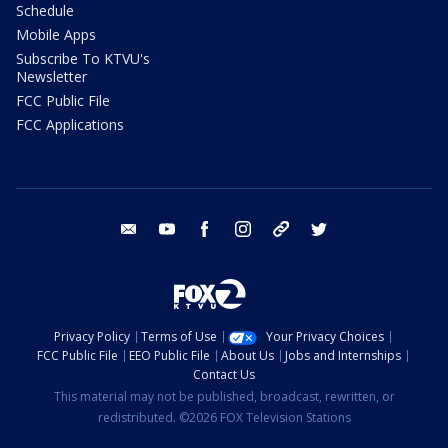
Schedule
Mobile Apps
Subscribe To KTVU's
Newsletter
FCC Public File
FCC Applications
email
youtube
facebook
instagram
tik tok
twitter
Privacy Policy
Terms of Use
Your Privacy Choices
FCC Public File
EEO Public File
About Us
Jobs and Internships
Contact Us
This material may not be published, broadcast, rewritten, or
redistributed. ©2026 FOX Television Stations