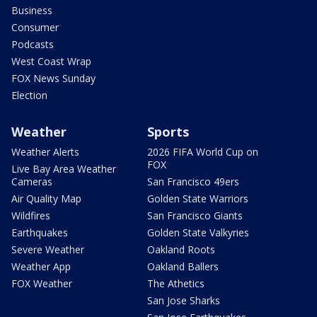
Business
Consumer
Podcasts
West Coast Wrap
FOX News Sunday
Election
Weather
Sports
Weather Alerts
2026 FIFA World Cup on
FOX
Live Bay Area Weather
Cameras
San Francisco 49ers
Air Quality Map
Golden State Warriors
Wildfires
San Francisco Giants
Earthquakes
Golden State Valkyries
Severe Weather
Oakland Roots
Weather App
Oakland Ballers
FOX Weather
The Athetics
San Jose Sharks