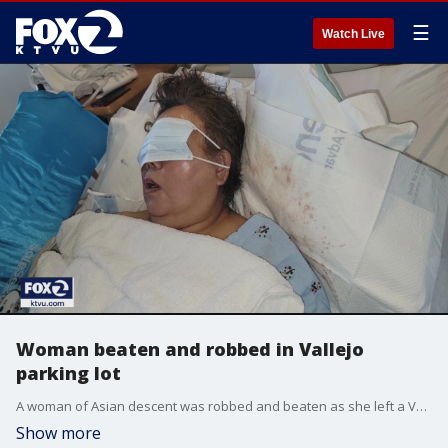
☰
Watch Live
Woman beaten and robbed in Vallejo
parking lot
A woman of Asian descent was robbed and beaten as she left a Vallejo fast-food restaurant, her family said Monday.
Show more