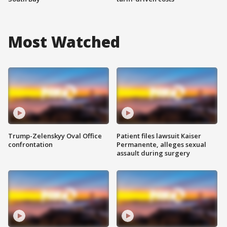
Most Watched
Trump-Zelenskyy Oval Office
Patient files lawsuit Kaiser
confrontation
Permanente, alleges sexual
assault during surgery