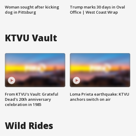
Woman sought after kicking
Trump marks 30 days in Oval
dog in Pittsburg
Office | West Coast Wrap
KTVU Vault
From KTVU's Vault: Grateful
Loma Prieta earthquake: KTVU
Dead's 20th anniversary
anchors switch on air
celebration in 1985
Wild Rides