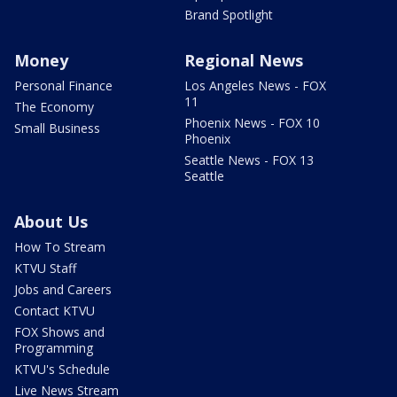
Brand Spotlight
Money
Regional News
Personal Finance
Los Angeles News - FOX
11
The Economy
Phoenix News - FOX 10
Small Business
Phoenix
Seattle News - FOX 13
Seattle
About Us
How To Stream
KTVU Staff
Jobs and Careers
Contact KTVU
FOX Shows and
Programming
KTVU's Schedule
Live News Stream