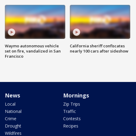
Waymo autonomous vehicle
California sheriff confiscates
set on fire, vandalized in San
nearly 100 cars after sideshow
Francisco
News
Mornings
Local
Zip Trips
National
Traffic
Crime
Contests
Drought
Recipes
Wildfires