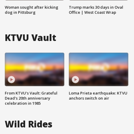
Woman sought after kicking
Trump marks 30 days in Oval
dog in Pittsburg
Office | West Coast Wrap
KTVU Vault
From KTVU's Vault: Grateful
Loma Prieta earthquake: KTVU
Dead's 20th anniversary
anchors switch on air
celebration in 1985
Wild Rides