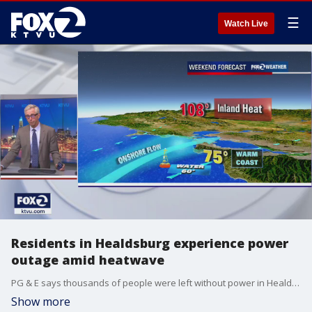
☰
Watch Live
Residents in Healdsburg experience power
outage amid heatwave
PG & E says thousands of people were left without power in Healdsburg after a car hit and damaged a powerline. Experts also warn that holiday weekend triple digit temperatures will test the California power grid.
Show more