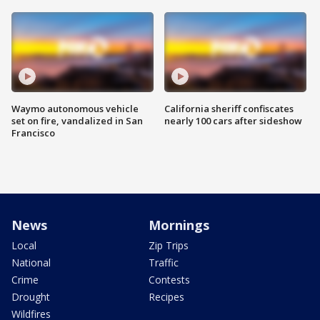
Waymo autonomous vehicle
California sheriff confiscates
set on fire, vandalized in San
nearly 100 cars after sideshow
Francisco
News
Mornings
Local
Zip Trips
National
Traffic
Crime
Contests
Drought
Recipes
Wildfires