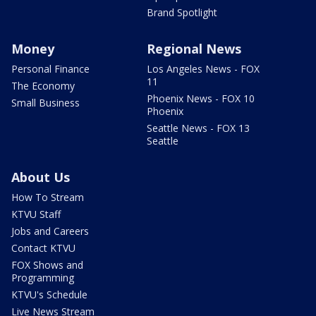
Brand Spotlight
Money
Regional News
Personal Finance
Los Angeles News - FOX
11
The Economy
Phoenix News - FOX 10
Small Business
Phoenix
Seattle News - FOX 13
Seattle
About Us
How To Stream
KTVU Staff
Jobs and Careers
Contact KTVU
FOX Shows and
Programming
KTVU's Schedule
Live News Stream