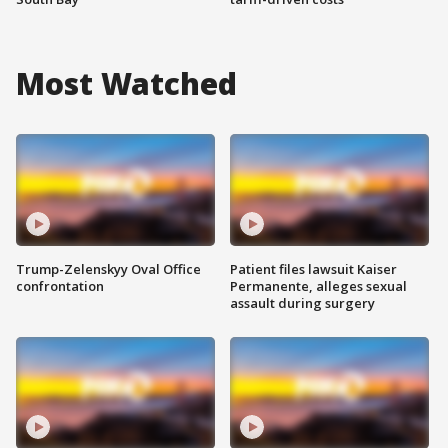
Most Watched
Trump-Zelenskyy Oval Office
Patient files lawsuit Kaiser
confrontation
Permanente, alleges sexual
assault during surgery