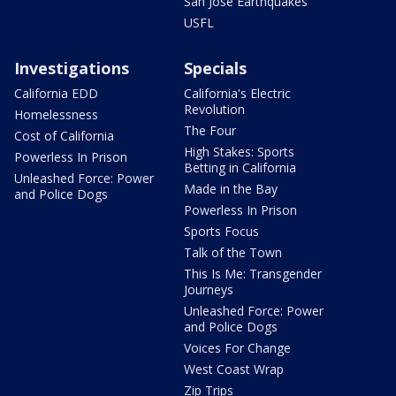
San Jose Earthquakes
USFL
Investigations
Specials
California EDD
California's Electric
Revolution
Homelessness
The Four
Cost of California
High Stakes: Sports
Powerless In Prison
Betting in California
Unleashed Force: Power
Made in the Bay
and Police Dogs
Powerless In Prison
Sports Focus
Talk of the Town
This Is Me: Transgender
Journeys
Unleashed Force: Power
and Police Dogs
Voices For Change
West Coast Wrap
Zip Trips