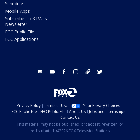
Schedule
Mobile Apps
Subscribe To KTVU's
Newsletter
FCC Public File
FCC Applications
email
youtube
facebook
instagram
tik tok
twitter
Privacy Policy
Terms of Use
Your Privacy Choices
FCC Public File
EEO Public File
About Us
Jobs and Internships
Contact Us
This material may not be published, broadcast, rewritten, or
redistributed. ©2026 FOX Television Stations