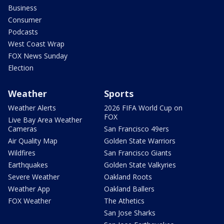
Business
Consumer
Podcasts
West Coast Wrap
FOX News Sunday
Election
Weather
Sports
Weather Alerts
2026 FIFA World Cup on
FOX
Live Bay Area Weather
Cameras
San Francisco 49ers
Air Quality Map
Golden State Warriors
Wildfires
San Francisco Giants
Earthquakes
Golden State Valkyries
Severe Weather
Oakland Roots
Weather App
Oakland Ballers
FOX Weather
The Athetics
San Jose Sharks