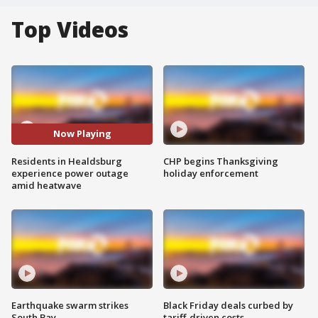
Top Videos
Now Playing
Residents in Healdsburg
CHP begins Thanksgiving
experience power outage
holiday enforcement
amid heatwave
Earthquake swarm strikes
Black Friday deals curbed by
South Bay
tariff-driven costs