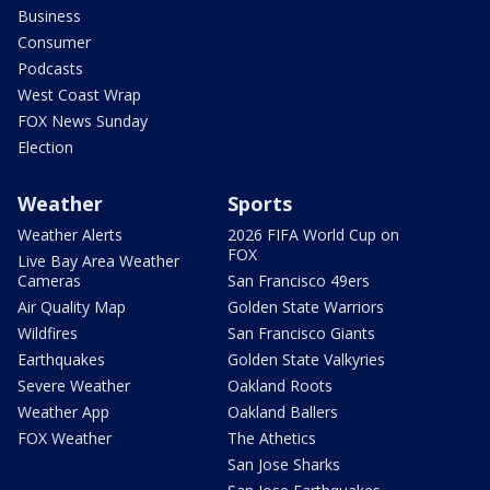
Business
Consumer
Podcasts
West Coast Wrap
FOX News Sunday
Election
Weather
Sports
Weather Alerts
2026 FIFA World Cup on
FOX
Live Bay Area Weather
Cameras
San Francisco 49ers
Air Quality Map
Golden State Warriors
Wildfires
San Francisco Giants
Earthquakes
Golden State Valkyries
Severe Weather
Oakland Roots
Weather App
Oakland Ballers
FOX Weather
The Athetics
San Jose Sharks