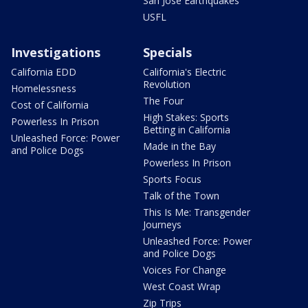
San Jose Earthquakes
USFL
Investigations
Specials
California EDD
California's Electric
Revolution
Homelessness
The Four
Cost of California
High Stakes: Sports
Powerless In Prison
Betting in California
Unleashed Force: Power
Made in the Bay
and Police Dogs
Powerless In Prison
Sports Focus
Talk of the Town
This Is Me: Transgender
Journeys
Unleashed Force: Power
and Police Dogs
Voices For Change
West Coast Wrap
Zip Trips