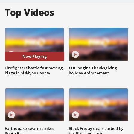
Top Videos
Now Playing
Firefighters battle fast moving
CHP begins Thanksgiving
blaze in Siskiyou County
holiday enforcement
Earthquake swarm strikes
Black Friday deals curbed by
South Bay
tariff-driven costs