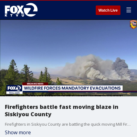
☰
Watch Live
Firefighters battle fast moving blaze in
Siskiyou County
Firefighters in Siskiyou County are battling the quick moving Mill Fire. On Friday officials say the fire had already burned 900 acres, is 0-percent contained and is threatening hundreds of homes.
Show more