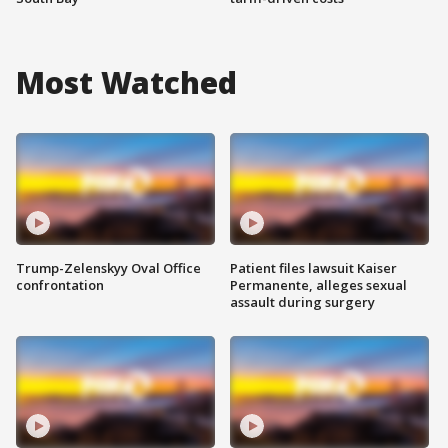
Most Watched
Trump-Zelenskyy Oval Office
Patient files lawsuit Kaiser
confrontation
Permanente, alleges sexual
assault during surgery