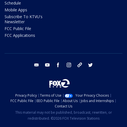
Schedule
Mobile Apps
Subscribe To KTVU's
Newsletter
FCC Public File
FCC Applications
email
youtube
facebook
instagram
tik tok
twitter
Privacy Policy
Terms of Use
Your Privacy Choices
FCC Public File
EEO Public File
About Us
Jobs and Internships
Contact Us
This material may not be published, broadcast, rewritten, or
redistributed. ©2026 FOX Television Stations