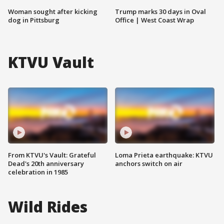
Woman sought after kicking
Trump marks 30 days in Oval
dog in Pittsburg
Office | West Coast Wrap
KTVU Vault
From KTVU's Vault: Grateful
Loma Prieta earthquake: KTVU
Dead's 20th anniversary
anchors switch on air
celebration in 1985
Wild Rides