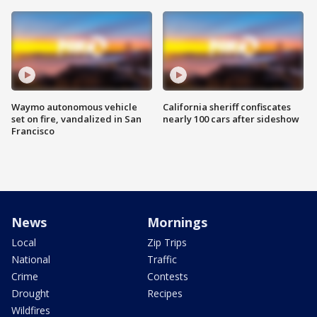
Waymo autonomous vehicle
California sheriff confiscates
set on fire, vandalized in San
nearly 100 cars after sideshow
Francisco
News
Mornings
Local
Zip Trips
National
Traffic
Crime
Contests
Drought
Recipes
Wildfires