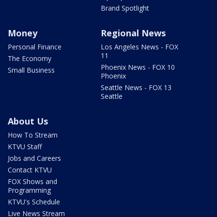
Brand Spotlight
Money
Regional News
Personal Finance
Los Angeles News - FOX
11
The Economy
Phoenix News - FOX 10
Small Business
Phoenix
Seattle News - FOX 13
Seattle
About Us
How To Stream
KTVU Staff
Jobs and Careers
Contact KTVU
FOX Shows and
Programming
KTVU's Schedule
Live News Stream